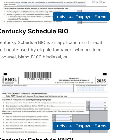
Individual Taxpayer Forms
Kentucky Schedule BIO
entucky Schedule BIO is an application and credit
ertificate used by eligible taxpayers who produce
iodiesel, blend B100 biodiesel, or…
Individual Taxpayer Forms