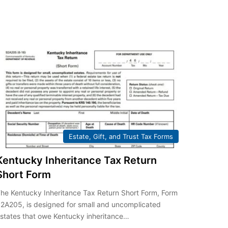
Estate, Gift, and Trust Tax Forms
Kentucky Inheritance Tax Return
Short Form
he Kentucky Inheritance Tax Return Short Form, Form
2A205, is designed for small and uncomplicated
states that owe Kentucky inheritance…