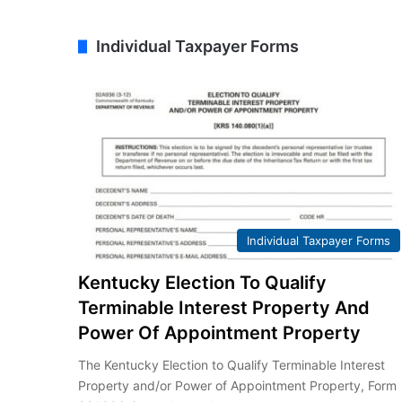
Individual Taxpayer Forms
Individual Taxpayer Forms
Kentucky Election To Qualify
Terminable Interest Property And
Power Of Appointment Property
The Kentucky Election to Qualify Terminable Interest
Property and/or Power of Appointment Property, Form