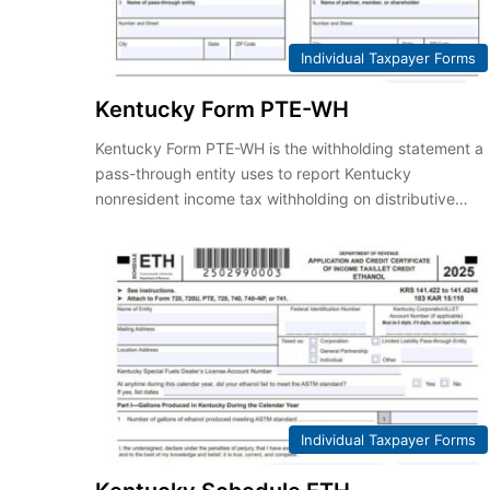
Individual Taxpayer Forms
Kentucky Form PTE-WH
Kentucky Form PTE-WH is the withholding statement a
pass-through entity uses to report Kentucky
nonresident income tax withholding on distributive…
Individual Taxpayer Forms