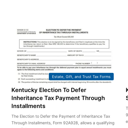
Estate, Gift, and Trust Tax Forms
Kentucky Election To Defer
Inheritance Tax Payment Through
Installments
T
9
The Election to Defer the Payment of Inheritance Tax
e
Through Installments, Form 92A928, allows a qualifying