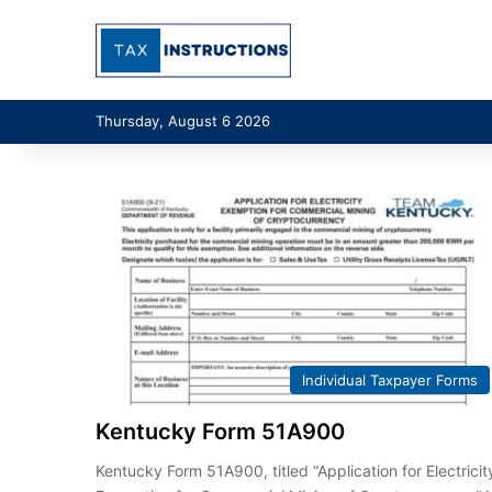
Thursday, August 6 2026
Individual Taxpayer Forms
Kentucky Form 51A900
Kentucky Form 51A900, titled “Application for Electricit