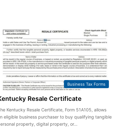
Business Tax Forms
Kentucky Resale Certificate
he Kentucky Resale Certificate, Form 51A105, allows
n eligible business purchaser to buy qualifying tangible
ersonal property, digital property, or…