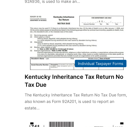
92A936, is used to make an…
Individual Taxpayer Forms
Kentucky Inheritance Tax Return No
Tax Due
The Kentucky Inheritance Tax Return No Tax Due form
also known as Form 92A201, is used to report an
estate…