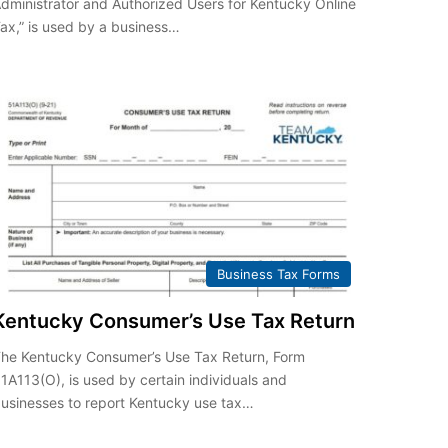
dministrator and Authorized Users for Kentucky Online
ax,” is used by a business…
Business Tax Forms
Kentucky Consumer’s Use Tax Return
he Kentucky Consumer’s Use Tax Return, Form
1A113(O), is used by certain individuals and
usinesses to report Kentucky use tax…