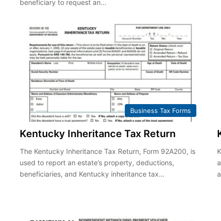
beneficiary to request an…
Business Tax Forms
Kentucky Inheritance Tax Return
The Kentucky Inheritance Tax Return, Form 92A200, is
K
used to report an estate’s property, deductions,
a
,
beneficiaries, and Kentucky inheritance tax…
a