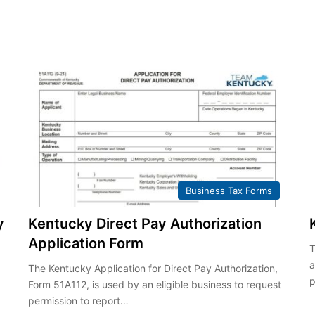
Business Tax Forms
y
Kentucky Direct Pay Authorization
Application Form
T
a
The Kentucky Application for Direct Pay Authorization,
p
Form 51A112, is used by an eligible business to request
permission to report…