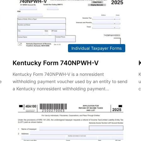
Individual Taxpayer Forms
Kentucky Form 740NPWH-V
Kentucky Form 740NPWH-V is a nonresident
K
e
withholding payment voucher used by an entity to send
u
a Kentucky nonresident withholding payment…
c