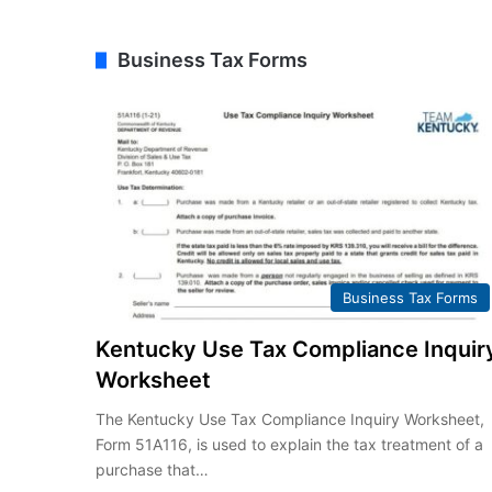
Business Tax Forms
Business Tax Forms
Kentucky Use Tax Compliance Inquir
Worksheet
The Kentucky Use Tax Compliance Inquiry Worksheet,
Form 51A116, is used to explain the tax treatment of a
purchase that…