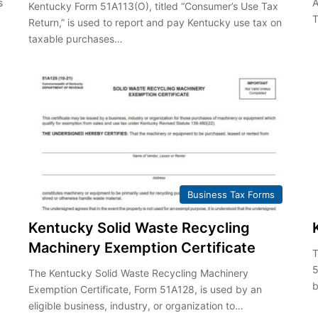
s
A
Kentucky Form 51A113(O), titled “Consumer’s Use Tax
T
Return,” is used to report and pay Kentucky use tax on
taxable purchases…
Business Tax Forms
Kentucky Solid Waste Recycling
Machinery Exemption Certificate
T
5
The Kentucky Solid Waste Recycling Machinery
b
Exemption Certificate, Form 51A128, is used by an
eligible business, industry, or organization to…