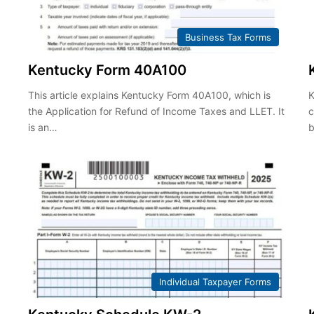
Business Tax Forms
Kentucky Form 40A100
This article explains Kentucky Form 40A100, which is
K
the Application for Refund of Income Taxes and LLET. It
c
is an…
b
Individual Taxpayer Forms