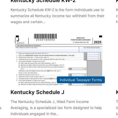
Kentucky Schedule KW-2
Kentucky Schedule KW-2 is the form individuals use to
K
summarize all Kentucky income tax withheld from their
c
wages and certain…
Individual Taxpayer Forms
Kentucky Schedule J
The Kentucky Schedule J, titled Farm Income
T
s
Averaging, is a specialized tax form designed to help
I
individuals engaged in the…
t