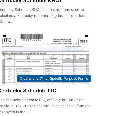
Kentucky Schedule KNOL
entucky Schedule KNOL is the state form used to
alculate a Kentucky net operating loss, also called an
NOL, or…
Credits and Other Specific Purpose Forms
Kentucky Schedule ITC
he Kentucky Schedule ITC, officially known as the
ndividual Tax Credit Schedule, is an essential form for
axpayers in the…