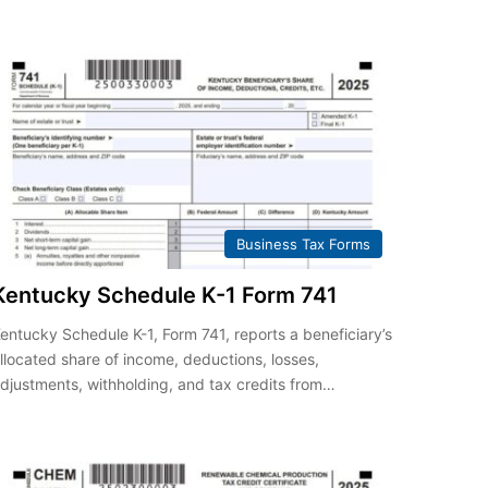
Business Tax Forms
Kentucky Schedule K-1 Form 741
entucky Schedule K-1, Form 741, reports a beneficiary’s
llocated share of income, deductions, losses,
djustments, withholding, and tax credits from…