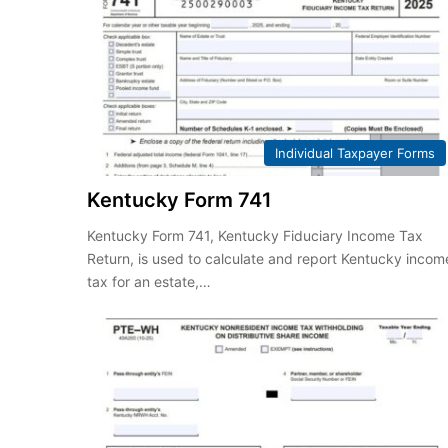
Individual Taxpayer Forms
Kentucky Form 741
Kentucky Form 741, Kentucky Fiduciary Income Tax
Return, is used to calculate and report Kentucky incom
tax for an estate,…