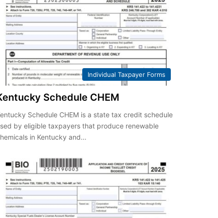
Individual Taxpayer Forms
Kentucky Schedule CHEM
entucky Schedule CHEM is a state tax credit schedule
sed by eligible taxpayers that produce renewable
hemicals in Kentucky and…