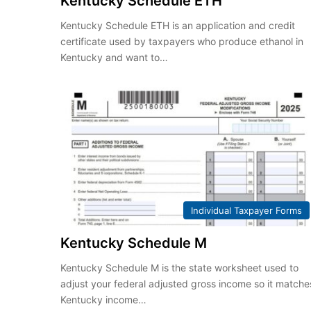
Kentucky Schedule ETH
Kentucky Schedule ETH is an application and credit
certificate used by taxpayers who produce ethanol in
Kentucky and want to…
Individual Taxpayer Forms
Kentucky Schedule M
Kentucky Schedule M is the state worksheet used to
adjust your federal adjusted gross income so it matche
Kentucky income…