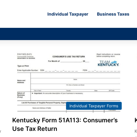
Individual Taxpayer
Business Taxes
Individual Taxpayer Forms
Kentucky Form 51A113: Consumer’s
Use Tax Return
y
K