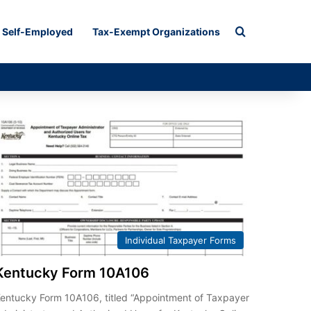
Search for
Self-Employed
Tax-Exempt Organizations
Individual Taxpayer Forms
Kentucky Form 10A106
entucky Form 10A106, titled “Appointment of Taxpayer