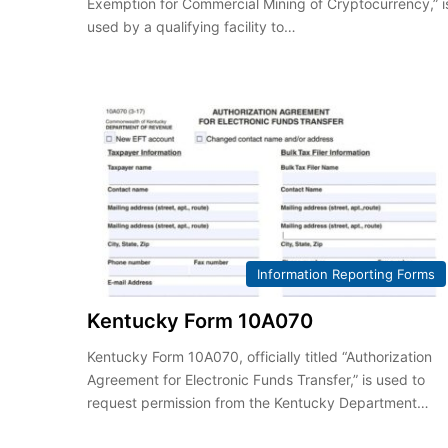
Exemption for Commercial Mining of Cryptocurrency,” i
used by a qualifying facility to…
Information Reporting Forms
Kentucky Form 10A070
Kentucky Form 10A070, officially titled “Authorization
Agreement for Electronic Funds Transfer,” is used to
request permission from the Kentucky Department…