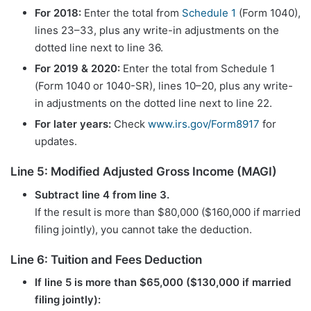
For 2018:
Enter the total from
Schedule 1
(Form 1040),
lines 23–33, plus any write-in adjustments on the
dotted line next to line 36.
For 2019 & 2020:
Enter the total from Schedule 1
(Form 1040 or 1040-SR), lines 10–20, plus any write-
in adjustments on the dotted line next to line 22.
For later years:
Check
www.irs.gov/Form8917
for
updates.
Line 5: Modified Adjusted Gross Income (MAGI)
Subtract line 4 from line 3.
If the result is more than $80,000 ($160,000 if married
filing jointly), you cannot take the deduction.
Line 6: Tuition and Fees Deduction
If line 5 is more than $65,000 ($130,000 if married
filing jointly):