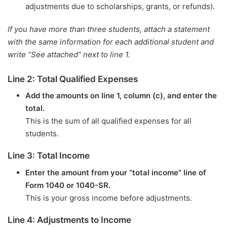
adjustments due to scholarships, grants, or refunds).
If you have more than three students, attach a statement
with the same information for each additional student and
write “See attached” next to line 1.
Line 2: Total Qualified Expenses
Add the amounts on line 1, column (c), and enter the
total.
This is the sum of all qualified expenses for all
students.
Line 3: Total Income
Enter the amount from your “total income” line of
Form 1040 or 1040-SR.
This is your gross income before adjustments.
Line 4: Adjustments to Income