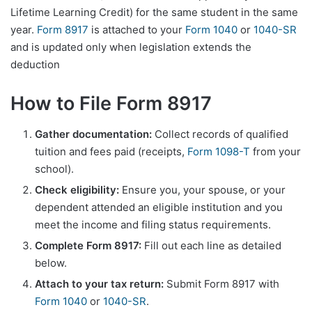
Lifetime Learning Credit) for the same student in the same
year.
Form 8917
is attached to your
Form 1040
or
1040-SR
and is updated only when legislation extends the
deduction
How to File Form 8917
Gather documentation:
Collect records of qualified
tuition and fees paid (receipts,
Form 1098-T
from your
school).
Check eligibility:
Ensure you, your spouse, or your
dependent attended an eligible institution and you
meet the income and filing status requirements.
Complete Form 8917:
Fill out each line as detailed
below.
Attach to your tax return:
Submit Form 8917 with
Form 1040
or
1040-SR
.