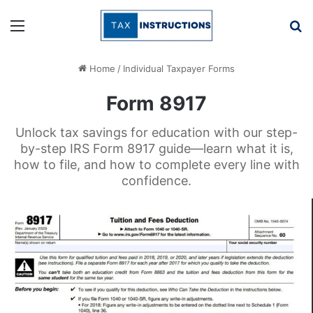
Menu
Se
Home
/
Individual Taxpayer Forms
Form 8917
Unlock tax savings for education with our step-
by-step IRS Form 8917 guide—learn what it is,
how to file, and how to complete every line with
confidence.