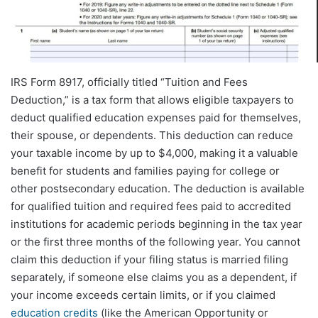
IRS Form 8917, officially titled “Tuition and Fees
Deduction,” is a tax form that allows eligible taxpayers to
deduct qualified education expenses paid for themselves,
their spouse, or dependents. This deduction can reduce
your taxable income by up to $4,000, making it a valuable
benefit for students and families paying for college or
other postsecondary education. The deduction is available
for qualified tuition and required fees paid to accredited
institutions for academic periods beginning in the tax year
or the first three months of the following year. You cannot
claim this deduction if your filing status is married filing
separately, if someone else claims you as a dependent, if
your income exceeds certain limits, or if you claimed
education credits
(like the American Opportunity or