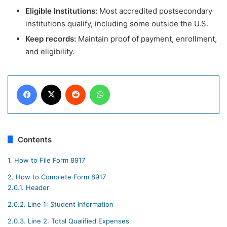
Eligible Institutions:
Most accredited postsecondary
institutions qualify, including some outside the U.S.
Keep records:
Maintain proof of payment, enrollment,
and eligibility.
Facebook
X
Reddit
WhatsApp
Contents
1.
How to File Form 8917
2.
How to Complete Form 8917
2.0.1.
Header
2.0.2.
Line 1: Student Information
2.0.3.
Line 2: Total Qualified Expenses