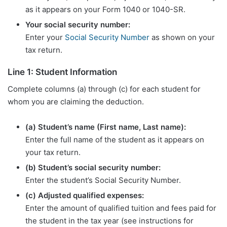
as it appears on your Form 1040 or 1040-SR.
Your social security number:
Enter your
Social Security Number
as shown on your
tax return.
Line 1: Student Information
Complete columns (a) through (c) for each student for
whom you are claiming the deduction.
(a) Student’s name (First name, Last name):
Enter the full name of the student as it appears on
your tax return.
(b) Student’s social security number:
Enter the student’s Social Security Number.
(c) Adjusted qualified expenses:
Enter the amount of qualified tuition and fees paid for
the student in the tax year (see instructions for