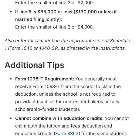
Enter the smaller of line 2 or $2,000.
If line 5 is $65,000 or less ($130,000 or less if
married filing jointly):
Enter the smaller of line 2 or $4,000.
Also enter this amount on the appropriate line of Schedule
1 (Form 1040 or 1040-SR) as directed in the instructions.
Additional Tips
Form 1098-T Requirement:
You generally must
receive Form 1098-T from the school to claim the
deduction, unless the school is not required to
provide it (such as for nonresident aliens or fully
scholarship-funded students).
Cannot combine with education credits:
You cannot
claim both the tuition and fees deduction and
education credits (
Form 8863
) for the same student.