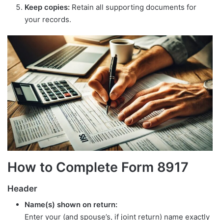
Keep copies:
Retain all supporting documents for
your records.
How to Complete Form 8917
Header
Name(s) shown on return:
Enter your (and spouse’s, if joint return) name exactly