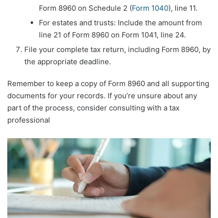
Form 8960 on Schedule 2 (
Form 1040
), line 11.
For estates and trusts: Include the amount from
line 21 of Form 8960 on Form 1041, line 24.
File your complete tax return, including Form 8960, by
the appropriate deadline.
Remember to keep a copy of Form 8960 and all supporting
documents for your records. If you’re unsure about any
part of the process, consider consulting with a tax
professional