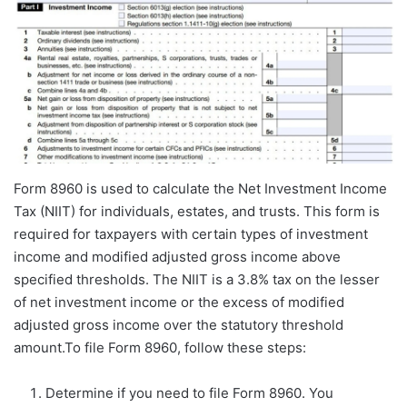
Form 8960 is used to calculate the Net Investment Income
Tax (NIIT) for individuals, estates, and trusts. This form is
required for taxpayers with certain types of investment
income and modified adjusted gross income above
specified thresholds. The NIIT is a 3.8% tax on the lesser
of net investment income or the excess of modified
adjusted gross income over the statutory threshold
amount.To file Form 8960, follow these steps:
Determine if you need to file Form 8960. You