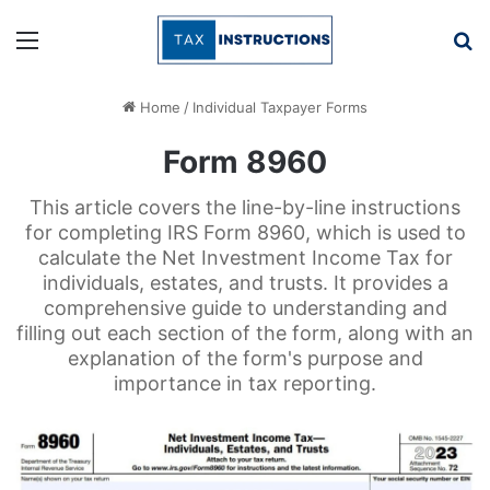
Menu
Se
Home
/
Individual Taxpayer Forms
Form 8960
This article covers the line-by-line instructions
for completing IRS Form 8960, which is used to
calculate the Net Investment Income Tax for
individuals, estates, and trusts. It provides a
comprehensive guide to understanding and
filling out each section of the form, along with an
explanation of the form's purpose and
importance in tax reporting.