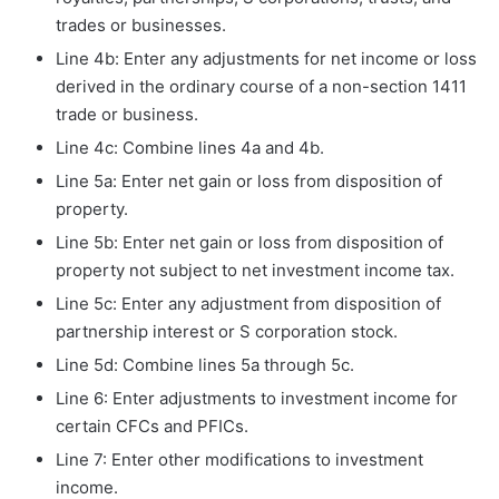
trades or businesses.
Line 4b: Enter any adjustments for net income or loss
derived in the ordinary course of a non-section 1411
trade or business.
Line 4c: Combine lines 4a and 4b.
Line 5a: Enter net gain or loss from disposition of
property.
Line 5b: Enter net gain or loss from disposition of
property not subject to net investment income tax.
Line 5c: Enter any adjustment from disposition of
partnership interest or S corporation stock.
Line 5d: Combine lines 5a through 5c.
Line 6: Enter adjustments to investment income for
certain CFCs and PFICs.
Line 7: Enter other modifications to investment
income.