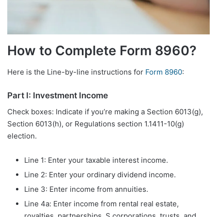
How to Complete Form 8960?
Here is the Line-by-line instructions for
Form 8960
:
Part I: Investment Income
Check boxes: Indicate if you’re making a Section 6013(g),
Section 6013(h), or Regulations section 1.1411-10(g)
election.
Line 1: Enter your taxable interest income.
Line 2: Enter your ordinary dividend income.
Line 3: Enter income from annuities.
Line 4a: Enter income from rental real estate,
royalties, partnerships, S corporations, trusts, and