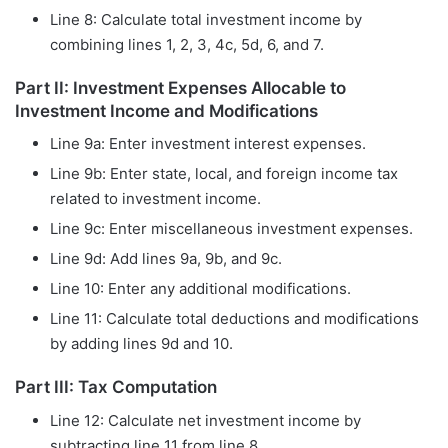
Line 8: Calculate total investment income by
combining lines 1, 2, 3, 4c, 5d, 6, and 7.
Part II: Investment Expenses Allocable to
Investment Income and Modifications
Line 9a: Enter investment interest expenses.
Line 9b: Enter state, local, and foreign income tax
related to investment income.
Line 9c: Enter miscellaneous investment expenses.
Line 9d: Add lines 9a, 9b, and 9c.
Line 10: Enter any additional modifications.
Line 11: Calculate total deductions and modifications
by adding lines 9d and 10.
Part III: Tax Computation
Line 12: Calculate net investment income by
subtracting line 11 from line 8.