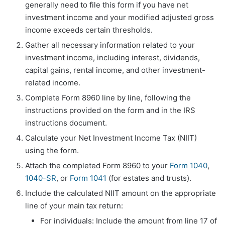
generally need to file this form if you have net
investment income and your modified adjusted gross
income exceeds certain thresholds.
Gather all necessary information related to your
investment income, including interest, dividends,
capital gains, rental income, and other investment-
related income.
Complete Form 8960 line by line, following the
instructions provided on the form and in the IRS
instructions document.
Calculate your Net Investment Income Tax (NIIT)
using the form.
Attach the completed Form 8960 to your
Form 1040
,
1040-SR
, or
Form 1041
(for estates and trusts).
Include the calculated NIIT amount on the appropriate
line of your main tax return:
For individuals: Include the amount from line 17 of