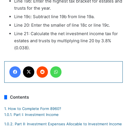
Line 19b: Enter the highest tax bracket for estates and
trusts for the year.
Line 19c: Subtract line 19b from line 19a.
Line 20: Enter the smaller of line 18c or line 19c.
Line 21: Calculate the net investment income tax for
estates and trusts by multiplying line 20 by 3.8%
(0.038).
Facebook
X
Reddit
WhatsApp
Contents
1.
How to Complete Form 8960?
1.0.1.
Part I: Investment Income
1.0.2.
Part II: Investment Expenses Allocable to Investment Income