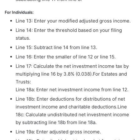
For Individuals:
Line 13: Enter your modified adjusted gross income.
Line 14: Enter the threshold based on your filing
status.
Line 15: Subtract line 14 from line 13.
Line 16: Enter the smaller of line 12 or line 15.
Line 17: Calculate the net investment income tax by
multiplying line 16 by 3.8% (0.038).For Estates and
Trusts:
Line 18a: Enter net investment income from line 12.
Line 18b: Enter deductions for distributions of net
investment income and charitable deductions.Line
18c: Calculate undistributed net investment income
by subtracting line 18b from line 18a.
Line 19a: Enter adjusted gross income.