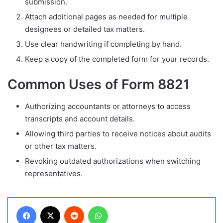
submission.
Attach additional pages as needed for multiple
designees or detailed tax matters.
Use clear handwriting if completing by hand.
Keep a copy of the completed form for your records.
Common Uses of Form 8821
Authorizing accountants or attorneys to access
transcripts and account details.
Allowing third parties to receive notices about audits
or other tax matters.
Revoking outdated authorizations when switching
representatives.
Facebook
X
Reddit
WhatsApp