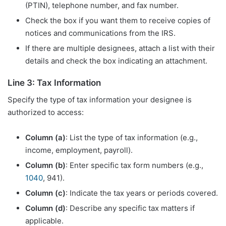
(PTIN), telephone number, and fax number.
Check the box if you want them to receive copies of
notices and communications from the IRS.
If there are multiple designees, attach a list with their
details and check the box indicating an attachment.
Line 3: Tax Information
Specify the type of tax information your designee is
authorized to access:
Column (a)
: List the type of tax information (e.g.,
income, employment, payroll).
Column (b)
: Enter specific tax form numbers (e.g.,
1040
, 941).
Column (c)
: Indicate the tax years or periods covered.
Column (d)
: Describe any specific tax matters if
applicable.