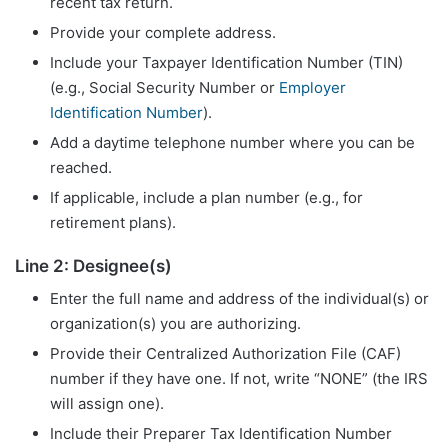
recent tax return.
Provide your complete address.
Include your Taxpayer Identification Number (TIN)
(e.g., Social Security Number or
Employer
Identification Number
).
Add a daytime telephone number where you can be
reached.
If applicable, include a plan number (e.g., for
retirement plans).
Line 2: Designee(s)
Enter the full name and address of the individual(s) or
organization(s) you are authorizing.
Provide their Centralized Authorization File (CAF)
number if they have one. If not, write “NONE” (the IRS
will assign one).
Include their Preparer Tax Identification Number