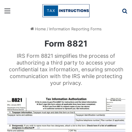
Menu
Se
Home
/
Information Reporting Forms
Form 8821
IRS Form 8821 simplifies the process of
authorizing a third party to access your
confidential tax information, ensuring smooth
communication with the IRS while protecting
your privacy.