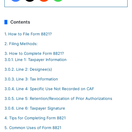
Contents
1.
How to File Form 8821?
2.
Filing Methods:
3.
How to Complete Form 8821?
3.0.1.
Line 1: Taxpayer Information
3.0.2.
Line 2: Designee(s)
3.0.3.
Line 3: Tax Information
3.0.4.
Line 4: Specific Use Not Recorded on CAF
3.0.5.
Line 5: Retention/Revocation of Prior Authorizations
3.0.6.
Line 6: Taxpayer Signature
4.
Tips for Completing Form 8821
5.
Common Uses of Form 8821