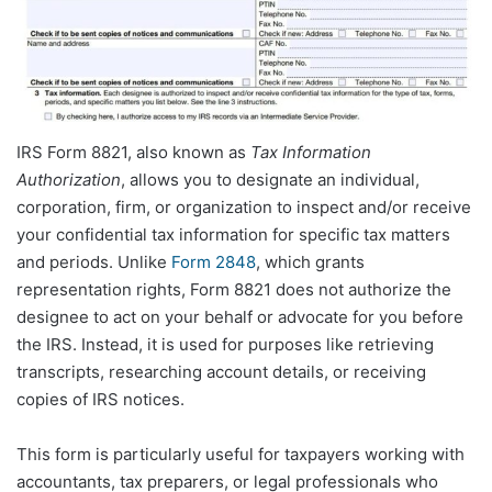
IRS Form 8821, also known as
Tax Information
Authorization
, allows you to designate an individual,
corporation, firm, or organization to inspect and/or receive
your confidential tax information for specific tax matters
and periods. Unlike
Form 2848
, which grants
representation rights, Form 8821 does not authorize the
designee to act on your behalf or advocate for you before
the IRS. Instead, it is used for purposes like retrieving
transcripts, researching account details, or receiving
copies of IRS notices.
This form is particularly useful for taxpayers working with
accountants, tax preparers, or legal professionals who