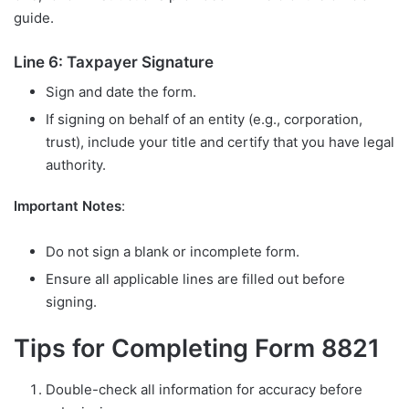
guide.
Line 6: Taxpayer Signature
Sign and date the form.
If signing on behalf of an entity (e.g., corporation,
trust), include your title and certify that you have legal
authority.
Important Notes
:
Do not sign a blank or incomplete form.
Ensure all applicable lines are filled out before
signing.
Tips for Completing Form 8821
Double-check all information for accuracy before