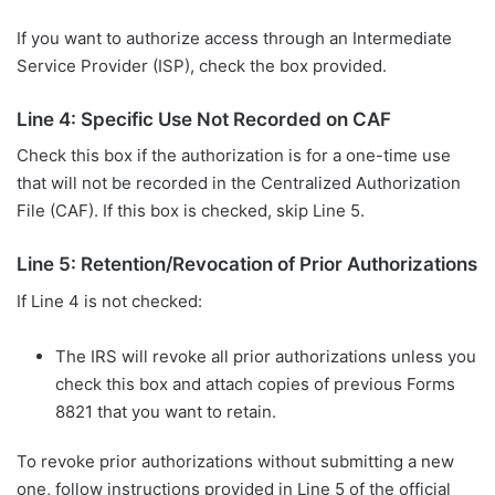
If you want to authorize access through an Intermediate
Service Provider (ISP), check the box provided.
Line 4: Specific Use Not Recorded on CAF
Check this box if the authorization is for a one-time use
that will not be recorded in the Centralized Authorization
File (CAF). If this box is checked, skip Line 5.
Line 5: Retention/Revocation of Prior Authorizations
If Line 4 is not checked:
The IRS will revoke all prior authorizations unless you
check this box and attach copies of previous Forms
8821 that you want to retain.
To revoke prior authorizations without submitting a new
one, follow instructions provided in Line 5 of the official