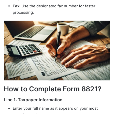
Fax
: Use the designated fax number for faster
processing.
How to Complete Form 8821?
Line 1: Taxpayer Information
Enter your full name as it appears on your most