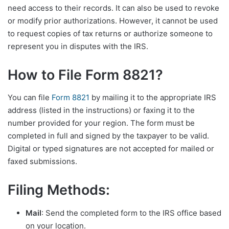
need access to their records. It can also be used to revoke
or modify prior authorizations. However, it cannot be used
to request copies of tax returns or authorize someone to
represent you in disputes with the IRS.
How to File Form 8821?
You can file
Form 8821
by mailing it to the appropriate IRS
address (listed in the instructions) or faxing it to the
number provided for your region. The form must be
completed in full and signed by the taxpayer to be valid.
Digital or typed signatures are not accepted for mailed or
faxed submissions.
Filing Methods:
Mail
: Send the completed form to the IRS office based
on your location.