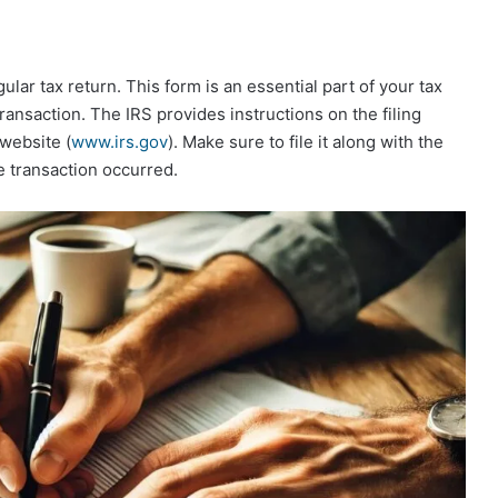
ular tax return. This form is an essential part of your tax
ransaction. The IRS provides instructions on the filing
website (
www.irs.gov
). Make sure to file it along with the
e transaction occurred.