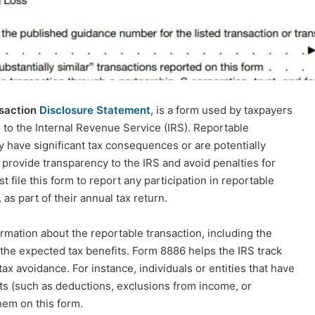
nsaction
Disclosure Statement
, is a form used by taxpayers
s to the Internal Revenue Service (IRS). Reportable
y have significant tax consequences or are potentially
o provide transparency to the IRS and avoid penalties for
t file this form to report any participation in reportable
 as part of their annual tax return.
ormation about the reportable transaction, including the
d the expected tax benefits. Form 8886 helps the IRS track
ax avoidance. For instance, individuals or entities that have
fits (such as deductions, exclusions from income, or
hem on this form.