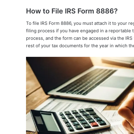
How to File IRS Form 8886?
To file IRS Form 8886, you must attach it to your reg
filing process if you have engaged in a reportable t
process, and the form can be accessed via the IRS 
rest of your tax documents for the year in which th