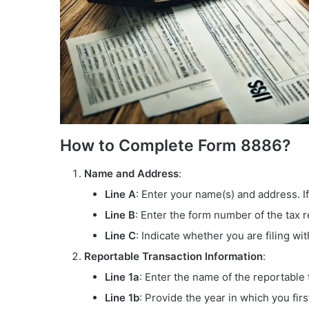
How to Complete Form 8886?
Name and Address
:
Line A
: Enter your name(s) and address. If
Line B
: Enter the form number of the tax r
Line C
: Indicate whether you are filing wi
Reportable Transaction Information
:
Line 1a
: Enter the name of the reportable 
Line 1b
: Provide the year in which you firs