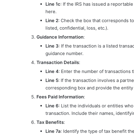
Line 1c
: If the IRS has issued a reportable
here.
Line 2
: Check the box that corresponds to 
listed, confidential, loss, etc.).
Guidance Information
:
Line 3
: If the transaction is a listed trans
guidance number.
Transaction Details
:
Line 4
: Enter the number of transactions t
Line 5
: If the transaction involves a partne
corresponding box and provide the entity 
Fees Paid Information
:
Line 6
: List the individuals or entities wh
transaction. Include their names, identify
Tax Benefits
:
Line 7a
: Identify the type of tax benefit t