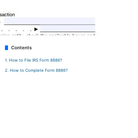
Contents
1.
How to File IRS Form 8886?
2.
How to Complete Form 8886?