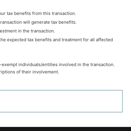
our tax benefits from this transaction.
ransaction will generate tax benefits.
vestment in the transaction.
 the expected tax benefits and treatment for all affected
ax-exempt individuals/entities involved in the transaction.
iptions of their involvement.