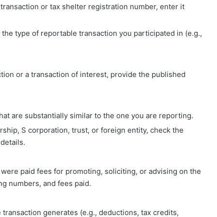
 transaction or tax shelter registration number, enter it
the type of reportable transaction you participated in (e.g.,
action or a transaction of interest, provide the published
hat are substantially similar to the one you are reporting.
rship, S corporation, trust, or foreign entity, check the
details.
o were paid fees for promoting, soliciting, or advising on the
ing numbers, and fees paid.
he transaction generates (e.g., deductions, tax credits,