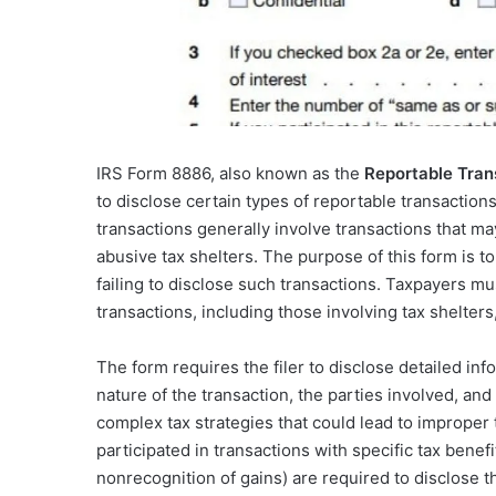
IRS Form 8886, also known as the
Reportable Tra
to disclose certain types of reportable transaction
transactions generally involve transactions that ma
abusive tax shelters. The purpose of this form is t
failing to disclose such transactions. Taxpayers mus
transactions, including those involving tax shelters,
The form requires the filer to disclose detailed inf
nature of the transaction, the parties involved, an
complex tax strategies that could lead to improper t
participated in transactions with specific tax bene
nonrecognition of gains) are required to disclose t