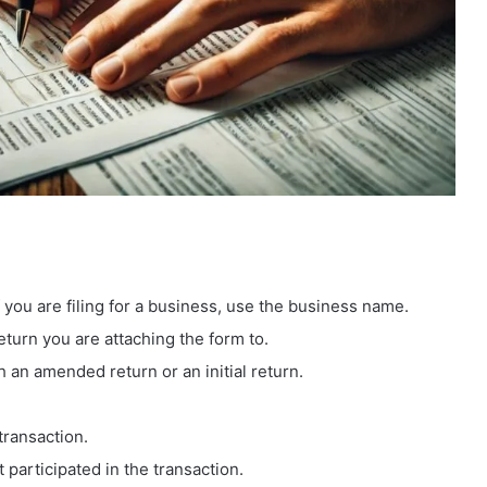
 you are filing for a business, use the business name.
eturn you are attaching the form to.
th an amended return or an initial return.
transaction.
t participated in the transaction.