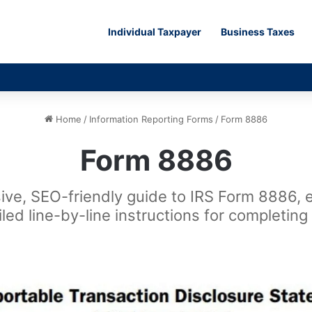
Individual Taxpayer
Business Taxes
Home
/
Information Reporting Forms
/
Form 8886
Form 8886
ve, SEO-friendly guide to IRS Form 8886, exp
led line-by-line instructions for completing