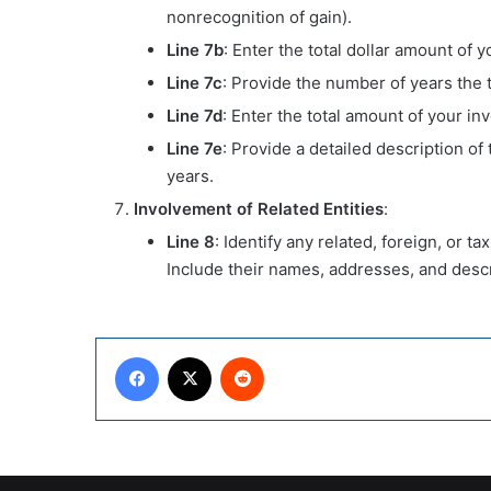
nonrecognition of gain).
Line 7b
: Enter the total dollar amount of y
Line 7c
: Provide the number of years the t
Line 7d
: Enter the total amount of your in
Line 7e
: Provide a detailed description of
years.
Involvement of Related Entities
:
Line 8
: Identify any related, foreign, or t
Include their names, addresses, and descr
Facebook
X
Reddit