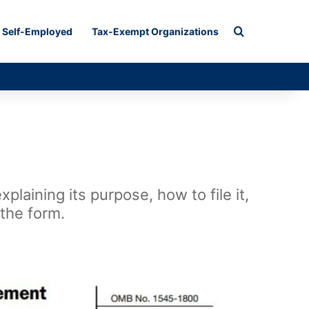
Search for
Self-Employed
Tax-Exempt Organizations
laining its purpose, how to file it,
 the form.