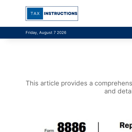
Friday, August 7 2026
This article provides a comprehensi
and detai