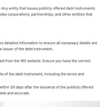
:
Any entity that issues publicly offered debt instruments
ludes corporations, partnerships, and other entities that
s detailed information to ensure all necessary details are
e issuer of the debt instrument.
d from the IRS website. Ensure you have the correct
ails of the debt instrument, including the terms and
ithin 30 days after the issuance of the publicly offered
lete and accurate.