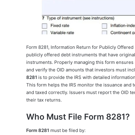
Form 8281, Information Return for Publicly Offered 
publicly offered debt instruments that have original
instruments. Properly managing this form ensures 
and verify the OID amounts that investors must inc
8281
is to provide the IRS with detailed informatio
This form helps the IRS monitor the issuance and t
and taxed correctly. Issuers must report the OID t
their tax returns.
Who Must File Form 8281?
Form 8281
must be filed by: