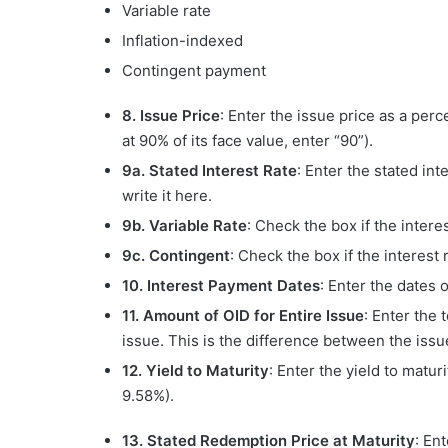
Variable rate
Inflation-indexed
Contingent payment
8. Issue Price
: Enter the issue price as a perc
at 90% of its face value, enter “90”).
9a. Stated Interest Rate
: Enter the stated inte
write it here.
9b. Variable Rate
: Check the box if the interes
9c. Contingent
: Check the box if the interest 
10. Interest Payment Dates
: Enter the dates
11. Amount of OID for Entire Issue
: Enter the 
issue. This is the difference between the issu
12. Yield to Maturity
: Enter the yield to matu
9.58%).
13. Stated Redemption Price at Maturity
: En