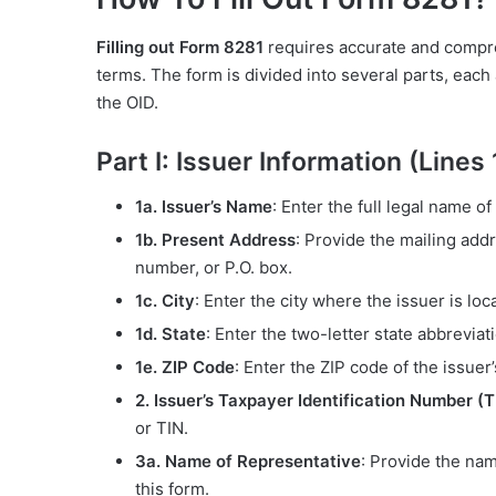
Filling out Form 8281
requires accurate and compre
terms. The form is divided into several parts, each
the OID.
Part I: Issuer Information (Lines 
1a. Issuer’s Name
: Enter the full legal name of
1b. Present Address
: Provide the mailing addr
number, or P.O. box.
1c. City
: Enter the city where the issuer is loc
1d. State
: Enter the two-letter state abbreviat
1e. ZIP Code
: Enter the ZIP code of the issuer
2. Issuer’s Taxpayer Identification Number (T
or TIN.
3a. Name of Representative
: Provide the nam
this form.