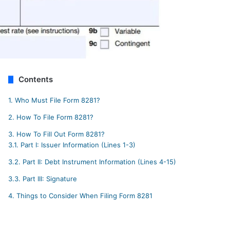
Contents
1.
Who Must File Form 8281?
2.
How To File Form 8281?
3.
How To Fill Out Form 8281?
3.1.
Part I: Issuer Information (Lines 1-3)
3.2.
Part II: Debt Instrument Information (Lines 4-15)
3.3.
Part III: Signature
4.
Things to Consider When Filing Form 8281