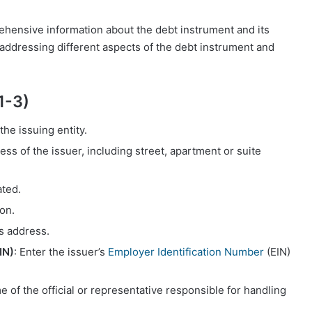
hensive information about the debt instrument and its
 addressing different aspects of the debt instrument and
1-3)
 the issuing entity.
ess of the issuer, including street, apartment or suite
ated.
ion.
’s address.
IN)
: Enter the issuer’s
Employer Identification Number
(EIN)
e of the official or representative responsible for handling