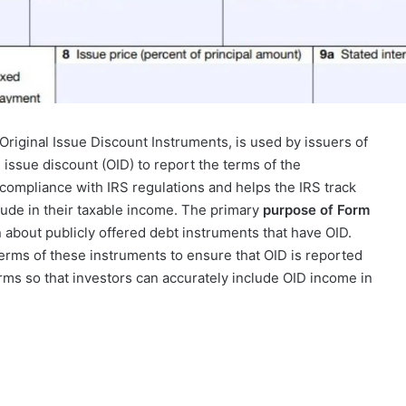
Original Issue Discount Instruments, is used by issuers of
 issue discount (OID) to report the terms of the
compliance with IRS regulations and helps the IRS track
lude in their taxable income. The primary
purpose of Form
n about publicly offered debt instruments that have OID.
erms of these instruments to ensure that OID is reported
erms so that investors can accurately include OID income in