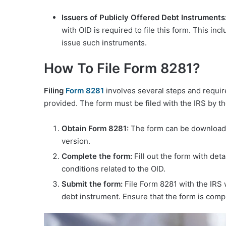
Issuers of Publicly Offered Debt Instruments
with OID is required to file this form. This inc
issue such instruments.
How To File Form 8281?
Filing
Form
8281
involves several steps and require
provided. The form must be filed with the IRS by th
Obtain Form 8281:
The form can be downloade
version.
Complete the form:
Fill out the form with det
conditions related to the OID.
Submit the form:
File Form 8281 with the IRS w
debt instrument. Ensure that the form is comp