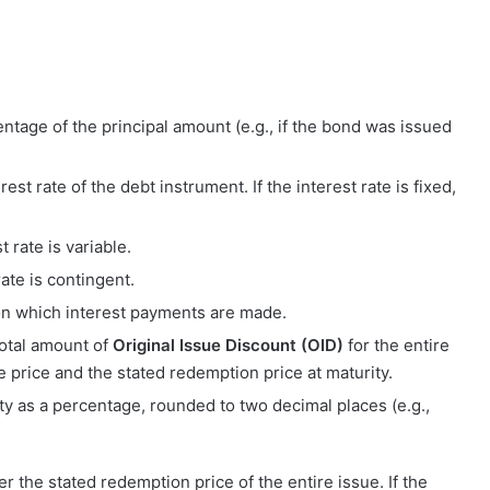
entage of the principal amount (e.g., if the bond was issued
rest rate of the debt instrument. If the interest rate is fixed,
t rate is variable.
rate is contingent.
 on which interest payments are made.
total amount of
Original Issue Discount (OID)
for the entire
e price and the stated redemption price at maturity.
rity as a percentage, rounded to two decimal places (e.g.,
ter the stated redemption price of the entire issue. If the