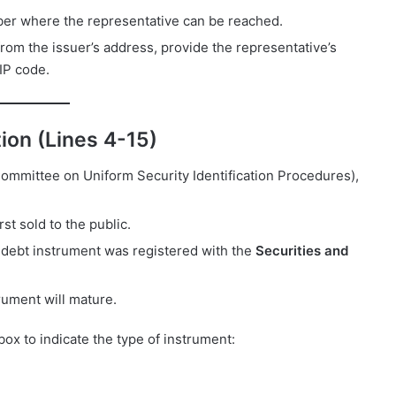
ber where the representative can be reached.
t from the issuer’s address, provide the representative’s
ZIP code.
tion (Lines 4-15)
ommittee on Uniform Security Identification Procedures),
rst sold to the public.
e debt instrument was registered with the
Securities and
trument will mature.
box to indicate the type of instrument: