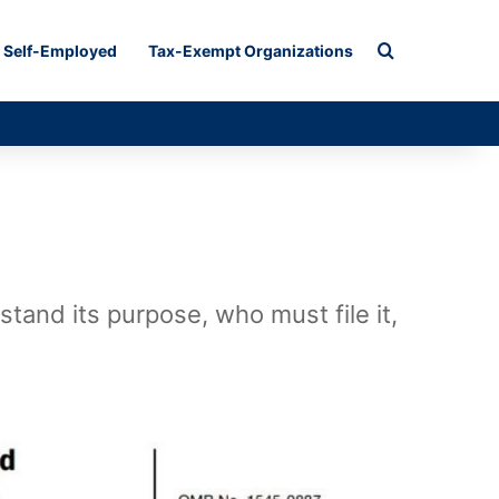
Search for
Self-Employed
Tax-Exempt Organizations
tand its purpose, who must file it,