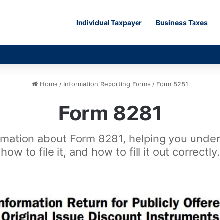
Individual Taxpayer
Business Taxes
Home
/
Information Reporting Forms
/
Form 8281
Form 8281
rmation about Form 8281, helping you unders
how to file it, and how to fill it out correctly.