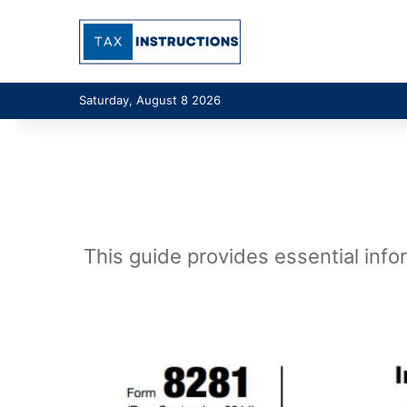
Saturday, August 8 2026
This guide provides essential info