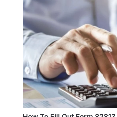
How To Fill Out Form 8281?