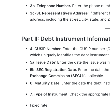
3b. Telephone Number
: Enter the phone num
3c-3f. Representative’s Address
: If differen
address, including the street, city, state, and 
Part II: Debt Instrument Informa
4. CUSIP Number
: Enter the CUSIP number (C
which uniquely identifies the debt instrument.
5a. Issue Date
: Enter the date the issue was fi
5b. SEC Registration Date
: Enter the date th
Exchange Commission (SEC)
if applicable.
6. Maturity Date
: Enter the date the debt ins
7. Type of Instrument
: Check the appropriate 
Fixed rate