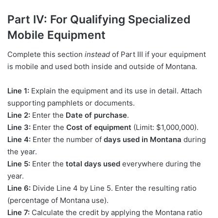
Part IV: For Qualifying Specialized
Mobile Equipment
Complete this section
instead
of Part III if your equipment
is mobile and used both inside and outside of Montana.
Line 1:
Explain the equipment and its use in detail. Attach
supporting pamphlets or documents.
Line 2:
Enter the
Date of purchase
.
Line 3:
Enter the
Cost of equipment
(Limit: $1,000,000).
Line 4:
Enter the number of
days used in Montana
during
the year.
Line 5:
Enter the
total days used
everywhere during the
year.
Line 6:
Divide Line 4 by Line 5. Enter the resulting ratio
(percentage of Montana use).
Line 7:
Calculate the credit by applying the Montana ratio