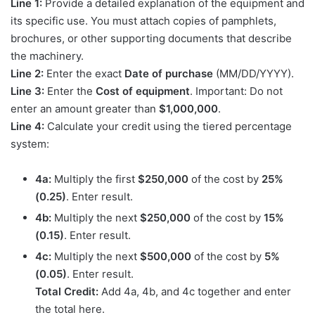
Line 1:
Provide a detailed explanation of the equipment and
its specific use. You must attach copies of pamphlets,
brochures, or other supporting documents that describe
the machinery.
Line 2:
Enter the exact
Date of purchase
(MM/DD/YYYY).
Line 3:
Enter the
Cost of equipment
. Important: Do not
enter an amount greater than
$1,000,000
.
Line 4:
Calculate your credit using the tiered percentage
system:
4a:
Multiply the first
$250,000
of the cost by
25%
(0.25)
. Enter result.
4b:
Multiply the next
$250,000
of the cost by
15%
(0.15)
. Enter result.
4c:
Multiply the next
$500,000
of the cost by
5%
(0.05)
. Enter result.
Total Credit:
Add 4a, 4b, and 4c together and enter
the total here.