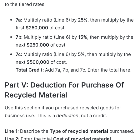
to the tiered rates:
7a:
Multiply ratio (Line 6) by
25%
, then multiply by the
first
$250,000
of cost.
7b:
Multiply ratio (Line 6) by
15%
, then multiply by the
next
$250,000
of cost.
7c:
Multiply ratio (Line 6) by
5%
, then multiply by the
next
$500,000
of cost.
Total Credit:
Add 7a, 7b, and 7c. Enter the total here.
Part V: Deduction For Purchase Of
Recycled Material
Use this section if you purchased recycled goods for
business use. This is a
deduction
, not a credit.
Line 1:
Describe the
Type of recycled material
purchased.
Line 2:
Enter the total
Cost of recycled material
.