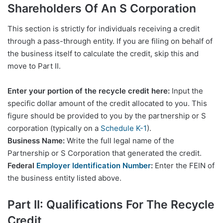
Shareholders Of An S Corporation
This section is strictly for individuals receiving a credit
through a pass-through entity. If you are filing on behalf of
the business itself to calculate the credit, skip this and
move to Part II.
Enter your portion of the recycle credit here:
Input the
specific dollar amount of the credit allocated to you. This
figure should be provided to you by the partnership or S
corporation (typically on a
Schedule K-1
).
Business Name:
Write the full legal name of the
Partnership or S Corporation that generated the credit.
Federal
Employer Identification Number
:
Enter the FEIN of
the business entity listed above.
Part II: Qualifications For The Recycle
Credit