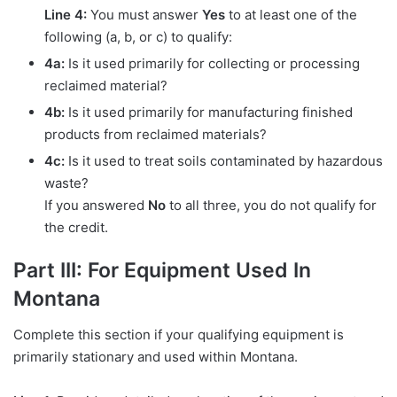
Line 4:
You must answer
Yes
to at least one of the
following (a, b, or c) to qualify:
4a:
Is it used primarily for collecting or processing
reclaimed material?
4b:
Is it used primarily for manufacturing finished
products from reclaimed materials?
4c:
Is it used to treat soils contaminated by hazardous
waste?
If you answered
No
to all three, you do not qualify for
the credit.
Part III: For Equipment Used In
Montana
Complete this section if your qualifying equipment is
primarily stationary and used within Montana.