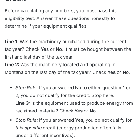
Before calculating any numbers, you must pass this
eligibility test. Answer these questions honestly to
determine if your equipment qualifies.
Line 1:
Was the machinery purchased during the current
tax year? Check
Yes
or
No
. It must be bought between the
first and last day of the tax year.
Line 2:
Was the machinery located and operating in
Montana on the last day of the tax year? Check
Yes
or
No
.
Stop Rule:
If you answered
No
to either question 1 or
2, you do not qualify for the credit. Stop here.
Line 3:
Is the equipment used to produce energy from
reclaimed material? Check
Yes
or
No
.
Stop Rule:
If you answered
Yes
, you do not qualify for
this specific
credit (energy production often falls
under different incentives).