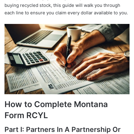
buying recycled stock, this guide will walk you through
each line to ensure you claim every dollar available to you.
How to Complete Montana
Form RCYL
Part I: Partners In A Partnership Or