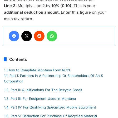
Line 3:
Multiply Line 2 by
10% (0.10)
. This is your
additional deduction amount
. Enter this figure on your
main tax return.​
Facebook
X
Reddit
WhatsApp
Contents
1.
How to Complete Montana Form RCYL
1.1.
Part I: Partners In A Partnership Or Shareholders Of An S
Corporation
1.2.
Part II: Qualifications For The Recycle Credit
1.3.
Part III: For Equipment Used In Montana
1.4.
Part IV: For Qualifying Specialized Mobile Equipment
1.5.
Part V: Deduction For Purchase Of Recycled Material