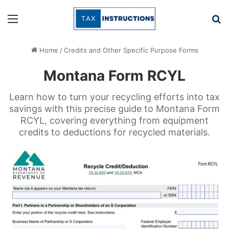
Menu
Se
Home
/
Credits and Other Specific Purpose Forms
Montana Form RCYL
Learn how to turn your recycling efforts into tax
savings with this precise guide to Montana Form
RCYL, covering everything from equipment
credits to deductions for recycled materials.