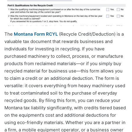
The
Montana Form RCYL
(Recycle Credit/Deduction) is a
valuable tax document that rewards businesses and
individuals for investing in recycling. If you have
purchased machinery to collect, process, or manufacture
products from reclaimed materials—or if you simply buy
recycled material for business use—this form allows you
to claim a credit or an additional deduction. The form is
versatile: it covers everything from heavy machinery used
to treat contaminated soil to the purchase of everyday
recycled goods. By filing this form, you can reduce your
Montana tax liability significantly, with credits tiered based
on the equipment’s cost and additional deductions for
using eco-friendly materials. Whether you are a partner in
a firm, a mobile equipment operator, or a business owner