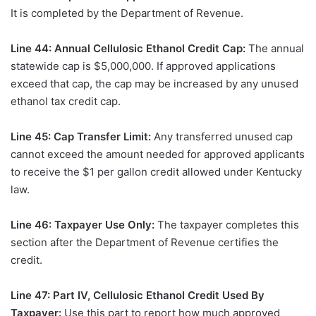
It is completed by the Department of Revenue.
Line 44: Annual Cellulosic Ethanol Credit Cap:
The annual
statewide cap is $5,000,000. If approved applications
exceed that cap, the cap may be increased by any unused
ethanol tax credit cap.
Line 45: Cap Transfer Limit:
Any transferred unused cap
cannot exceed the amount needed for approved applicants
to receive the $1 per gallon credit allowed under Kentucky
law.
Line 46: Taxpayer Use Only:
The taxpayer completes this
section after the Department of Revenue certifies the
credit.
Line 47: Part IV, Cellulosic Ethanol Credit Used By
Taxpayer:
Use this part to report how much approved