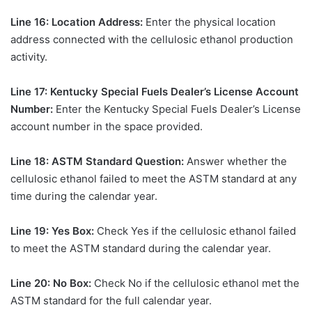
Line 16: Location Address:
Enter the physical location
address connected with the cellulosic ethanol production
activity.
Line 17: Kentucky Special Fuels Dealer’s License Account
Number:
Enter the Kentucky Special Fuels Dealer’s License
account number in the space provided.
Line 18: ASTM Standard Question:
Answer whether the
cellulosic ethanol failed to meet the ASTM standard at any
time during the calendar year.
Line 19: Yes Box:
Check Yes if the cellulosic ethanol failed
to meet the ASTM standard during the calendar year.
Line 20: No Box:
Check No if the cellulosic ethanol met the
ASTM standard for the full calendar year.