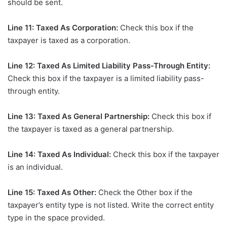
should be sent.
Line 11: Taxed As Corporation:
Check this box if the
taxpayer is taxed as a corporation.
Line 12: Taxed As Limited Liability Pass-Through Entity:
Check this box if the taxpayer is a limited liability pass-
through entity.
Line 13: Taxed As General Partnership:
Check this box if
the taxpayer is taxed as a general partnership.
Line 14: Taxed As Individual:
Check this box if the taxpayer
is an individual.
Line 15: Taxed As Other:
Check the Other box if the
taxpayer’s entity type is not listed. Write the correct entity
type in the space provided.