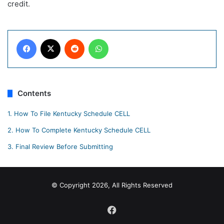
credit.
Facebook
X
Reddit
WhatsApp
Contents
1.
How To File Kentucky Schedule CELL
2.
How To Complete Kentucky Schedule CELL
3.
Final Review Before Submitting
© Copyright 2026, All Rights Reserved
Facebook