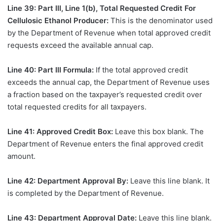
Line 39: Part III, Line 1(b), Total Requested Credit For
Cellulosic Ethanol Producer:
This is the denominator used
by the Department of Revenue when total approved credit
requests exceed the available annual cap.
Line 40: Part III Formula:
If the total approved credit
exceeds the annual cap, the Department of Revenue uses
a fraction based on the taxpayer’s requested credit over
total requested credits for all taxpayers.
Line 41: Approved Credit Box:
Leave this box blank. The
Department of Revenue enters the final approved credit
amount.
Line 42: Department Approval By:
Leave this line blank. It
is completed by the Department of Revenue.
Line 43: Department Approval Date:
Leave this line blank.