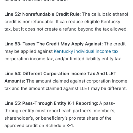
Line 52: Nonrefundable Credit Rule:
The cellulosic ethanol
credit is nonrefundable. It can reduce eligible Kentucky
tax, but it does not create a refund beyond the tax allowed.
Line 53: Taxes The Credit May Apply Against:
The credit
may be applied against
Kentucky individual income tax
,
corporation income tax, and/or limited liability entity tax.
Line 54: Different Corporation Income Tax And LLET
Amounts:
The amount claimed against corporation income
tax and the amount claimed against LLET may be different.
Line 55: Pass-Through Entity K-1 Reporting:
A pass-
through entity must report each partner’s, member’s,
shareholder’s, or beneficiary’s pro rata share of the
approved credit on Schedule K-1.