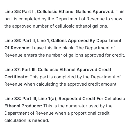
Line 35: Part II, Cellulosic Ethanol Gallons Approved:
This
part is completed by the Department of Revenue to show
the approved number of cellulosic ethanol gallons.
Line 36: Part II, Line 1, Gallons Approved By Department
Of Revenue:
Leave this line blank. The Department of
Revenue enters the number of gallons approved for credit.
Line 37: Part III, Cellulosic Ethanol Approved Credit
Certificate:
This part is completed by the Department of
Revenue when calculating the approved credit amount.
Line 38: Part III, Line 1(a), Requested Credit For Cellulosic
Ethanol Producer:
This is the numerator used by the
Department of Revenue when a proportional credit
calculation is needed.