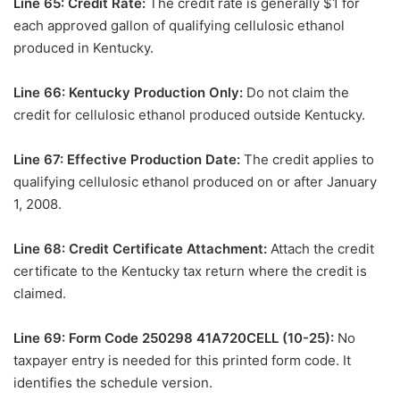
Line 65: Credit Rate:
The credit rate is generally $1 for
each approved gallon of qualifying cellulosic ethanol
produced in Kentucky.
Line 66: Kentucky Production Only:
Do not claim the
credit for cellulosic ethanol produced outside Kentucky.
Line 67: Effective Production Date:
The credit applies to
qualifying cellulosic ethanol produced on or after January
1, 2008.
Line 68: Credit Certificate Attachment:
Attach the credit
certificate to the Kentucky tax return where the credit is
claimed.
Line 69: Form Code 250298 41A720CELL (10-25):
No
taxpayer entry is needed for this printed form code. It
identifies the schedule version.