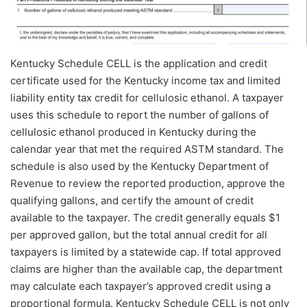
Kentucky Schedule CELL is the application and credit
certificate used for the Kentucky income tax and limited
liability entity tax credit for cellulosic ethanol. A taxpayer
uses this schedule to report the number of gallons of
cellulosic ethanol produced in Kentucky during the
calendar year that met the required ASTM standard. The
schedule is also used by the Kentucky Department of
Revenue to review the reported production, approve the
qualifying gallons, and certify the amount of credit
available to the taxpayer. The credit generally equals $1
per approved gallon, but the total annual credit for all
taxpayers is limited by a statewide cap. If total approved
claims are higher than the available cap, the department
may calculate each taxpayer’s approved credit using a
proportional formula. Kentucky Schedule CELL is not only