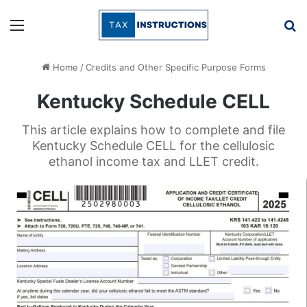
Menu
Se
Home
/
Credits and Other Specific Purpose Forms
Kentucky Schedule CELL
This article explains how to complete and file
Kentucky Schedule CELL for the cellulosic
ethanol income tax and LLET credit.