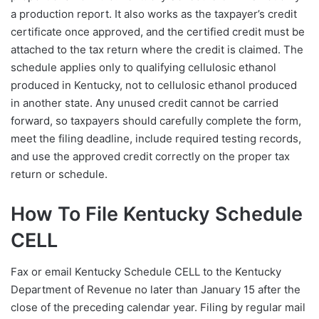
a production report. It also works as the taxpayer’s credit
certificate once approved, and the certified credit must be
attached to the tax return where the credit is claimed. The
schedule applies only to qualifying cellulosic ethanol
produced in Kentucky, not to cellulosic ethanol produced
in another state. Any unused credit cannot be carried
forward, so taxpayers should carefully complete the form,
meet the filing deadline, include required testing records,
and use the approved credit correctly on the proper tax
return or schedule.
How To File Kentucky Schedule
CELL
Fax or email Kentucky Schedule CELL to the Kentucky
Department of Revenue no later than January 15 after the
close of the preceding calendar year. Filing by regular mail