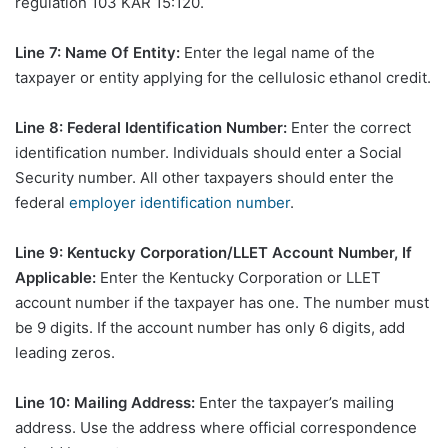
regulation 103 KAR 15:120.
Line 7: Name Of Entity:
Enter the legal name of the
taxpayer or entity applying for the cellulosic ethanol credit.
Line 8: Federal Identification Number:
Enter the correct
identification number. Individuals should enter a Social
Security number. All other taxpayers should enter the
federal
employer identification number
.
Line 9: Kentucky Corporation/LLET Account Number, If
Applicable:
Enter the Kentucky Corporation or LLET
account number if the taxpayer has one. The number must
be 9 digits. If the account number has only 6 digits, add
leading zeros.
Line 10: Mailing Address:
Enter the taxpayer’s mailing
address. Use the address where official correspondence