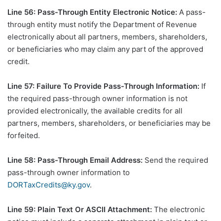
Line 56: Pass-Through Entity Electronic Notice:
A pass-
through entity must notify the Department of Revenue
electronically about all partners, members, shareholders,
or beneficiaries who may claim any part of the approved
credit.
Line 57: Failure To Provide Pass-Through Information:
If
the required pass-through owner information is not
provided electronically, the available credits for all
partners, members, shareholders, or beneficiaries may be
forfeited.
Line 58: Pass-Through Email Address:
Send the required
pass-through owner information to
DORTaxCredits@ky.gov
.
Line 59: Plain Text Or ASCII Attachment:
The electronic