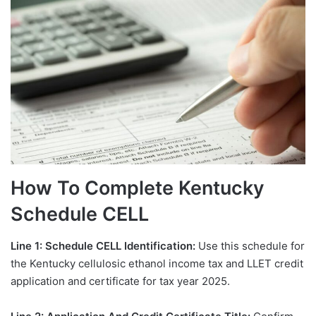
How To Complete Kentucky
Schedule CELL
Line 1: Schedule CELL Identification:
Use this schedule for
the Kentucky cellulosic ethanol income tax and LLET credit
application and certificate for tax year 2025.