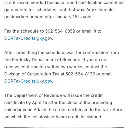
is not recommended because credit certification cannot be
guaranteed for schedules sent that way. Any schedule
postmarked or sent after January 15 is void.
Fax the schedule to 502-564-0058 or email it to
DORTaxCredits@ky.gov
.
After submitting the schedule, wait for confirmation from
the Kentucky Department of Revenue. If you do not
receive confirmation within two weeks, contact the
Division of Corporation Tax at 502-564-8139 or email
DORTaxCredits@ky.gov
.
The Department of Revenue will issue the credit
certificate by April 15 after the close of the preceding
calendar year. Attach the credit certificate to the tax return
on which the cellulosic ethanol credit is claimed.