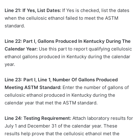
Line 21: If Yes, List Dates:
If Yes is checked, list the dates
when the cellulosic ethanol failed to meet the ASTM
standard.
Line 22: Part I, Gallons Produced In Kentucky During The
Calendar Year:
Use this part to report qualifying cellulosic
ethanol gallons produced in Kentucky during the calendar
year.
Line 23: Part I, Line 1, Number Of Gallons Produced
Meeting ASTM Standard:
Enter the number of gallons of
cellulosic ethanol produced in Kentucky during the
calendar year that met the ASTM standard.
Line 24: Testing Requirement:
Attach laboratory results for
July 1 and December 31 of the calendar year. These
results help prove that the cellulosic ethanol met the