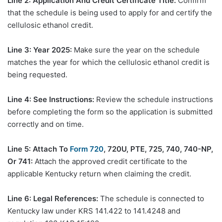
Line 2: Application And Credit Certificate Title:
Confirm
that the schedule is being used to apply for and certify the
cellulosic ethanol credit.
Line 3: Year 2025:
Make sure the year on the schedule
matches the year for which the cellulosic ethanol credit is
being requested.
Line 4: See Instructions:
Review the schedule instructions
before completing the form so the application is submitted
correctly and on time.
Line 5: Attach To
Form 720
, 720U, PTE, 725, 740, 740-NP,
Or 741:
Attach the approved credit certificate to the
applicable Kentucky return when claiming the credit.
Line 6: Legal References:
The schedule is connected to
Kentucky law under KRS 141.422 to 141.4248 and