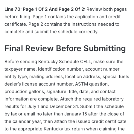
Line 70: Page 1 Of 2 And Page 2 Of 2:
Review both pages
before filing. Page 1 contains the application and credit
certificate. Page 2 contains the instructions needed to
complete and submit the schedule correctly.
Final Review Before Submitting
Before sending Kentucky Schedule CELL, make sure the
taxpayer name, identification number, account number,
entity type, mailing address, location address, special fuels
dealer’s license account number, ASTM question,
production gallons, signature, title, date, and contact
information are complete. Attach the required laboratory
results for July 1 and December 31. Submit the schedule
by fax or email no later than January 15 after the close of
the calendar year, then attach the issued credit certificate
to the appropriate Kentucky tax return when claiming the