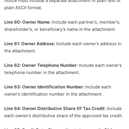
notice must include a separate attachment in plain text or
plain ASCII format.
Line 60: Owner Name:
Include each partner’s, member’s,
shareholder’s, or beneficiary’s name in the attachment.
Line 61: Owner Address:
Include each owner’s address in
the attachment.
Line 62: Owner Telephone Number:
Include each owner’s
telephone number in the attachment.
Line 63: Owner Identification Number:
Include each
owner’s identification number in the attachment.
Line 64: Owner Distributive Share Of Tax Credit:
Include
each owner’s distributive share of the approved tax credit.