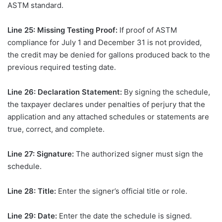
ASTM standard.
Line 25: Missing Testing Proof:
If proof of ASTM
compliance for July 1 and December 31 is not provided,
the credit may be denied for gallons produced back to the
previous required testing date.
Line 26: Declaration Statement:
By signing the schedule,
the taxpayer declares under penalties of perjury that the
application and any attached schedules or statements are
true, correct, and complete.
Line 27: Signature:
The authorized signer must sign the
schedule.
Line 28: Title:
Enter the signer’s official title or role.
Line 29: Date:
Enter the date the schedule is signed.