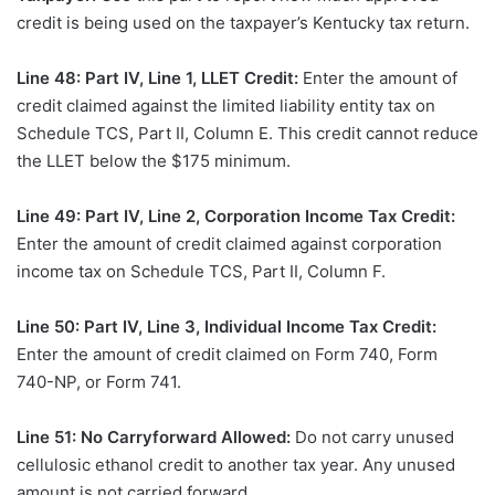
credit is being used on the taxpayer’s Kentucky tax return.
Line 48: Part IV, Line 1, LLET Credit:
Enter the amount of
credit claimed against the limited liability entity tax on
Schedule TCS, Part II, Column E. This credit cannot reduce
the LLET below the $175 minimum.
Line 49: Part IV, Line 2, Corporation Income Tax Credit:
Enter the amount of credit claimed against corporation
income tax on Schedule TCS, Part II, Column F.
Line 50: Part IV, Line 3, Individual Income Tax Credit:
Enter the amount of credit claimed on Form 740, Form
740-NP, or Form 741.
Line 51: No Carryforward Allowed:
Do not carry unused
cellulosic ethanol credit to another tax year. Any unused
amount is not carried forward.