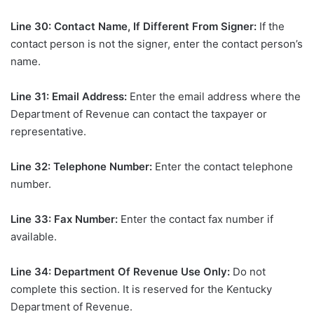
Line 30: Contact Name, If Different From Signer:
If the
contact person is not the signer, enter the contact person’s
name.
Line 31: Email Address:
Enter the email address where the
Department of Revenue can contact the taxpayer or
representative.
Line 32: Telephone Number:
Enter the contact telephone
number.
Line 33: Fax Number:
Enter the contact fax number if
available.
Line 34: Department Of Revenue Use Only:
Do not
complete this section. It is reserved for the Kentucky
Department of Revenue.