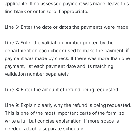
applicable. If no assessed payment was made, leave this
line blank or enter zero if appropriate.
Line 6: Enter the date or dates the payments were made.
Line 7: Enter the validation number printed by the
department on each check used to make the payment, if
payment was made by check. If there was more than one
payment, list each payment date and its matching
validation number separately.
Line 8: Enter the amount of refund being requested.
Line 9: Explain clearly why the refund is being requested.
This is one of the most important parts of the form, so
write a full but concise explanation. If more space is
needed, attach a separate schedule.