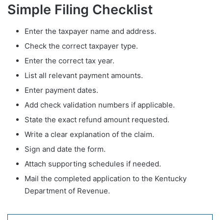
Simple Filing Checklist
Enter the taxpayer name and address.
Check the correct taxpayer type.
Enter the correct tax year.
List all relevant payment amounts.
Enter payment dates.
Add check validation numbers if applicable.
State the exact refund amount requested.
Write a clear explanation of the claim.
Sign and date the form.
Attach supporting schedules if needed.
Mail the completed application to the Kentucky
Department of Revenue.