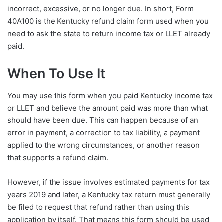
incorrect, excessive, or no longer due. In short, Form
40A100 is the Kentucky refund claim form used when you
need to ask the state to return income tax or LLET already
paid.
When To Use It
You may use this form when you paid Kentucky income tax
or LLET and believe the amount paid was more than what
should have been due. This can happen because of an
error in payment, a correction to tax liability, a payment
applied to the wrong circumstances, or another reason
that supports a refund claim.
However, if the issue involves estimated payments for tax
years 2019 and later, a Kentucky tax return must generally
be filed to request that refund rather than using this
application by itself. That means this form should be used