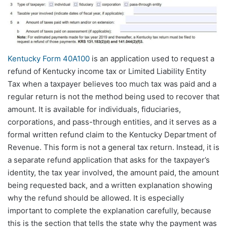
Kentucky Form 40A100
is an application used to request a
refund of Kentucky income tax or Limited Liability Entity
Tax when a taxpayer believes too much tax was paid and a
regular return is not the method being used to recover that
amount. It is available for individuals, fiduciaries,
corporations, and pass-through entities, and it serves as a
formal written refund claim to the Kentucky Department of
Revenue. This form is not a general tax return. Instead, it is
a separate refund application that asks for the taxpayer’s
identity, the tax year involved, the amount paid, the amount
being requested back, and a written explanation showing
why the refund should be allowed. It is especially
important to complete the explanation carefully, because
this is the section that tells the state why the payment was