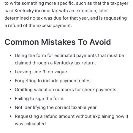
to write something more specific, such as that the taxpayer
paid Kentucky income tax with an extension, later
determined no tax was due for that year, and is requesting
a refund of the excess payment.
Common Mistakes To Avoid
Using the form for estimated payments that must be
claimed through a Kentucky tax return.
Leaving Line 9 too vague.
Forgetting to include payment dates.
Omitting validation numbers for check payments.
Failing to sign the form.
Not identifying the correct taxable year.
Requesting a refund amount without explaining how it
was calculated.