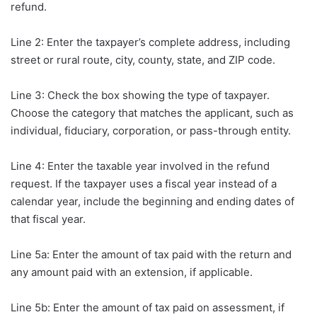
refund.
Line 2: Enter the taxpayer’s complete address, including
street or rural route, city, county, state, and ZIP code.
Line 3: Check the box showing the type of taxpayer.
Choose the category that matches the applicant, such as
individual, fiduciary, corporation, or pass-through entity.
Line 4: Enter the taxable year involved in the refund
request. If the taxpayer uses a fiscal year instead of a
calendar year, include the beginning and ending dates of
that fiscal year.
Line 5a: Enter the amount of tax paid with the return and
any amount paid with an extension, if applicable.
Line 5b: Enter the amount of tax paid on assessment, if