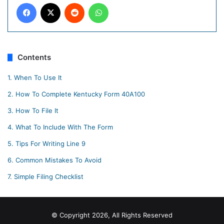
Facebook
X
Reddit
WhatsApp
Contents
1.
When To Use It
2.
How To Complete Kentucky Form 40A100
3.
How To File It
4.
What To Include With The Form
5.
Tips For Writing Line 9
6.
Common Mistakes To Avoid
7.
Simple Filing Checklist
© Copyright 2026, All Rights Reserved