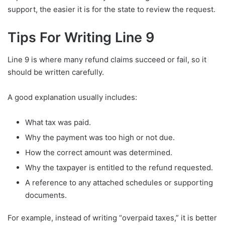
support, the easier it is for the state to review the request.
Tips For Writing Line 9
Line 9 is where many refund claims succeed or fail, so it
should be written carefully.
A good explanation usually includes:
What tax was paid.
Why the payment was too high or not due.
How the correct amount was determined.
Why the taxpayer is entitled to the refund requested.
A reference to any attached schedules or supporting
documents.
For example, instead of writing “overpaid taxes,” it is better