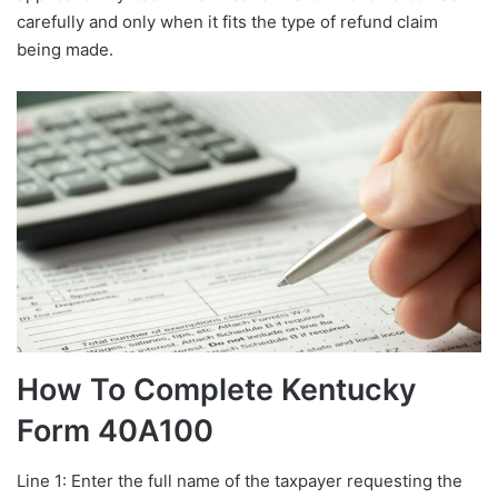
carefully and only when it fits the type of refund claim
being made.
How To Complete Kentucky
Form 40A100
Line 1: Enter the full name of the taxpayer requesting the