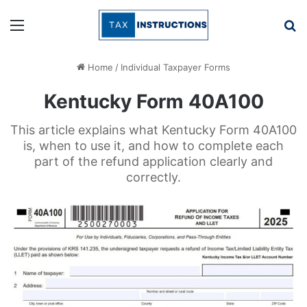
Menu
Se
Home
/
Individual Taxpayer Forms
Kentucky Form 40A100
This article explains what Kentucky Form 40A100
is, when to use it, and how to complete each
part of the refund application clearly and
correctly.