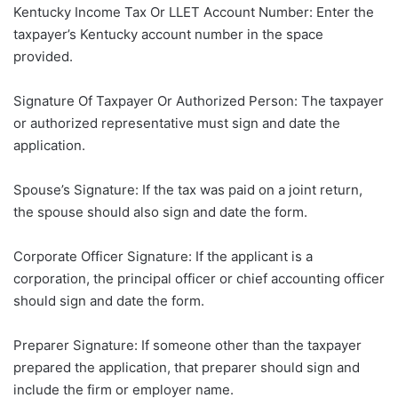
Kentucky Income Tax Or LLET Account Number: Enter the
taxpayer’s Kentucky account number in the space
provided.
Signature Of Taxpayer Or Authorized Person: The taxpayer
or authorized representative must sign and date the
application.
Spouse’s Signature: If the tax was paid on a joint return,
the spouse should also sign and date the form.
Corporate Officer Signature: If the applicant is a
corporation, the principal officer or chief accounting officer
should sign and date the form.
Preparer Signature: If someone other than the taxpayer
prepared the application, that preparer should sign and
include the firm or employer name.