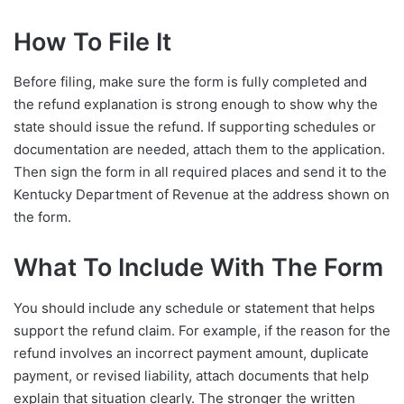
How To File It
Before filing, make sure the form is fully completed and
the refund explanation is strong enough to show why the
state should issue the refund. If supporting schedules or
documentation are needed, attach them to the application.
Then sign the form in all required places and send it to the
Kentucky Department of Revenue at the address shown on
the form.
What To Include With The Form
You should include any schedule or statement that helps
support the refund claim. For example, if the reason for the
refund involves an incorrect payment amount, duplicate
payment, or revised liability, attach documents that help
explain that situation clearly. The stronger the written