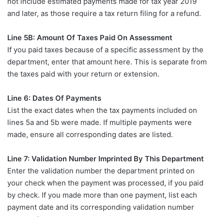
not include estimated payments made for tax year 2019
and later, as those require a tax return filing for a refund.
Line 5B: Amount Of Taxes Paid On Assessment
If you paid taxes because of a specific assessment by the
department, enter that amount here. This is separate from
the taxes paid with your return or extension.
Line 6: Dates Of Payments
List the exact dates when the tax payments included on
lines 5a and 5b were made. If multiple payments were
made, ensure all corresponding dates are listed.
Line 7: Validation Number Imprinted By This Department
Enter the validation number the department printed on
your check when the payment was processed, if you paid
by check. If you made more than one payment, list each
payment date and its corresponding validation number