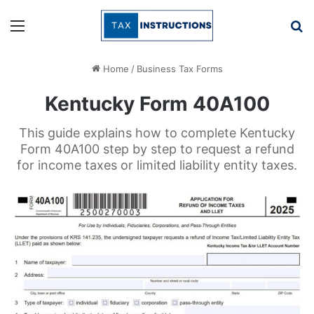
Menu
Se
Home
/
Business Tax Forms
Kentucky Form 40A100
This guide explains how to complete Kentucky
Form 40A100 step by step to request a refund
for income taxes or limited liability entity taxes.