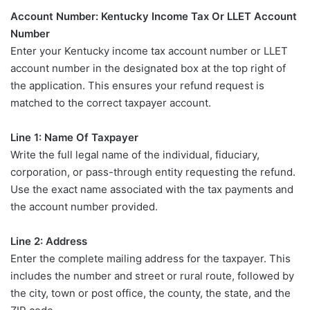
Account Number: Kentucky Income Tax Or LLET Account
Number
Enter your Kentucky income tax account number or LLET
account number in the designated box at the top right of
the application. This ensures your refund request is
matched to the correct taxpayer account.
Line 1: Name Of Taxpayer
Write the full legal name of the individual, fiduciary,
corporation, or pass-through entity requesting the refund.
Use the exact name associated with the tax payments and
the account number provided.
Line 2: Address
Enter the complete mailing address for the taxpayer. This
includes the number and street or rural route, followed by
the city, town or post office, the county, the state, and the