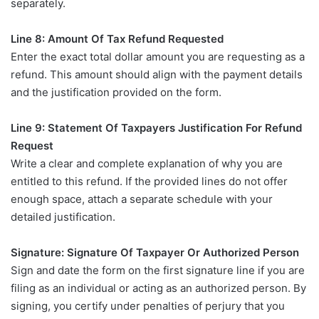
separately.
Line 8: Amount Of Tax Refund Requested
Enter the exact total dollar amount you are requesting as a
refund. This amount should align with the payment details
and the justification provided on the form.
Line 9: Statement Of Taxpayers Justification For Refund
Request
Write a clear and complete explanation of why you are
entitled to this refund. If the provided lines do not offer
enough space, attach a separate schedule with your
detailed justification.
Signature: Signature Of Taxpayer Or Authorized Person
Sign and date the form on the first signature line if you are
filing as an individual or acting as an authorized person. By
signing, you certify under penalties of perjury that you