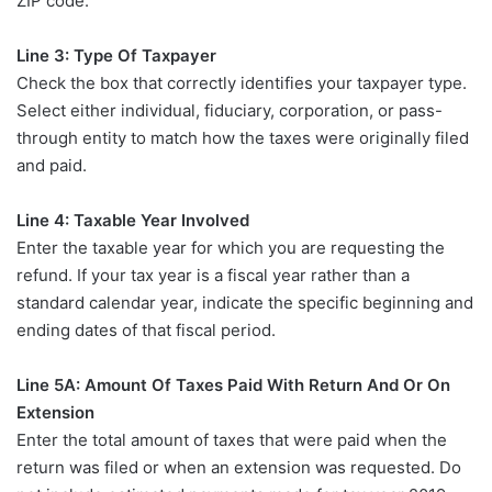
ZIP code.
Line 3: Type Of Taxpayer
Check the box that correctly identifies your taxpayer type.
Select either individual, fiduciary, corporation, or pass-
through entity to match how the taxes were originally filed
and paid.
Line 4: Taxable Year Involved
Enter the taxable year for which you are requesting the
refund. If your tax year is a fiscal year rather than a
standard calendar year, indicate the specific beginning and
ending dates of that fiscal period.
Line 5A: Amount Of Taxes Paid With Return And Or On
Extension
Enter the total amount of taxes that were paid when the
return was filed or when an extension was requested. Do