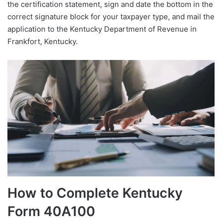
the certification statement, sign and date the bottom in the
correct signature block for your taxpayer type, and mail the
application to the Kentucky Department of Revenue in
Frankfort, Kentucky.
How to Complete Kentucky
Form 40A100