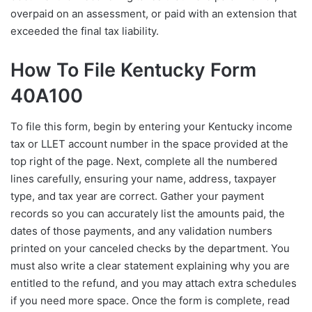
overpaid on an assessment, or paid with an extension that
exceeded the final tax liability.
How To File Kentucky Form
40A100
To file this form, begin by entering your Kentucky income
tax or LLET account number in the space provided at the
top right of the page. Next, complete all the numbered
lines carefully, ensuring your name, address, taxpayer
type, and tax year are correct. Gather your payment
records so you can accurately list the amounts paid, the
dates of those payments, and any validation numbers
printed on your canceled checks by the department. You
must also write a clear statement explaining why you are
entitled to the refund, and you may attach extra schedules
if you need more space. Once the form is complete, read