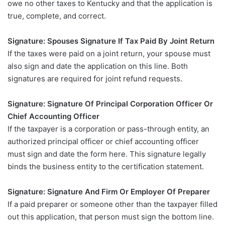
owe no other taxes to Kentucky and that the application is
true, complete, and correct.
Signature: Spouses Signature If Tax Paid By Joint Return
If the taxes were paid on a joint return, your spouse must
also sign and date the application on this line. Both
signatures are required for joint refund requests.
Signature: Signature Of Principal Corporation Officer Or
Chief Accounting Officer
If the taxpayer is a corporation or pass-through entity, an
authorized principal officer or chief accounting officer
must sign and date the form here. This signature legally
binds the business entity to the certification statement.
Signature: Signature And Firm Or Employer Of Preparer
If a paid preparer or someone other than the taxpayer filled
out this application, that person must sign the bottom line.