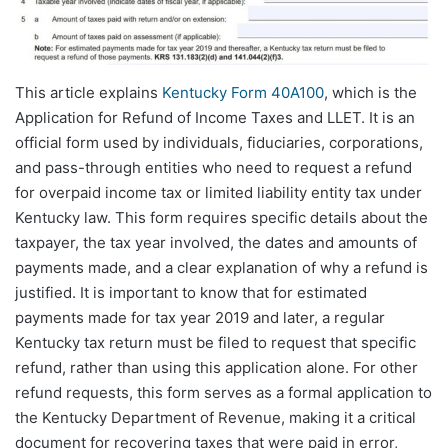
This article explains
Kentucky Form 40A100
, which is the
Application for Refund of Income Taxes and LLET. It is an
official form used by individuals, fiduciaries, corporations,
and pass-through entities who need to request a refund
for overpaid income tax or limited liability entity tax under
Kentucky law. This form requires specific details about the
taxpayer, the tax year involved, the dates and amounts of
payments made, and a clear explanation of why a refund is
justified. It is important to know that for estimated
payments made for tax year 2019 and later, a regular
Kentucky tax return must be filed to request that specific
refund, rather than using this application alone. For other
refund requests, this form serves as a formal application to
the Kentucky Department of Revenue, making it a critical
document for recovering taxes that were paid in error,