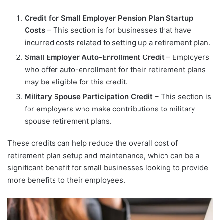
Credit for Small Employer Pension Plan Startup
Costs
– This section is for businesses that have
incurred costs related to setting up a retirement plan.
Small Employer Auto-Enrollment Credit
– Employers
who offer auto-enrollment for their retirement plans
may be eligible for this credit.
Military Spouse Participation Credit
– This section is
for employers who make contributions to military
spouse retirement plans.
These credits can help reduce the overall cost of
retirement plan setup and maintenance, which can be a
significant benefit for small businesses looking to provide
more benefits to their employees.