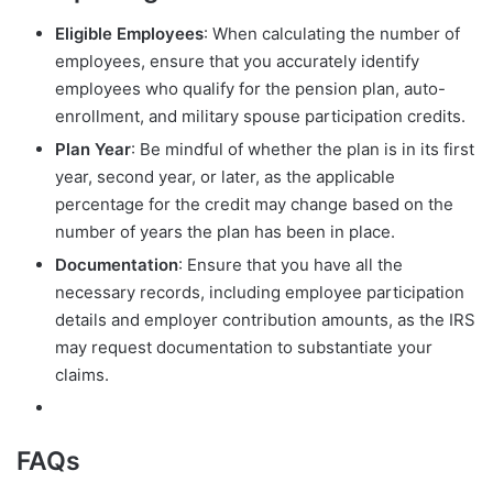
Eligible Employees
: When calculating the number of
employees, ensure that you accurately identify
employees who qualify for the pension plan, auto-
enrollment, and military spouse participation credits.
Plan Year
: Be mindful of whether the plan is in its first
year, second year, or later, as the applicable
percentage for the credit may change based on the
number of years the plan has been in place.
Documentation
: Ensure that you have all the
necessary records, including employee participation
details and employer contribution amounts, as the IRS
may request documentation to substantiate your
claims.
FAQs