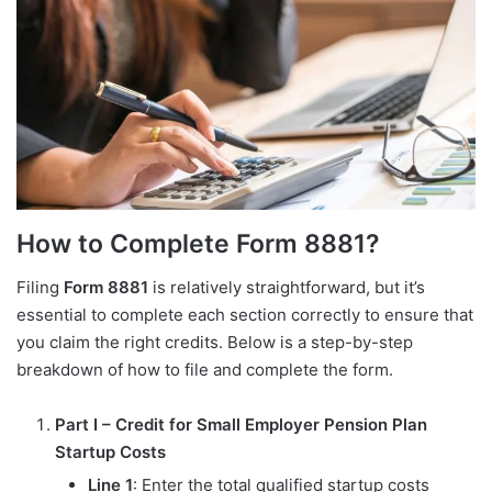
How to Complete Form 8881?
Filing
Form 8881
is relatively straightforward, but it’s
essential to complete each section correctly to ensure that
you claim the right credits. Below is a step-by-step
breakdown of how to file and complete the form.
Part I – Credit for Small Employer Pension Plan
Startup Costs
Line 1
: Enter the total qualified startup costs