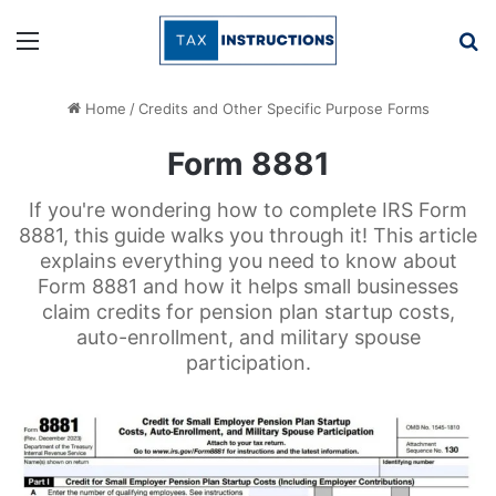
Menu
Se
Home
/
Credits and Other Specific Purpose Forms
Form 8881
If you're wondering how to complete IRS Form
8881, this guide walks you through it! This article
explains everything you need to know about
Form 8881 and how it helps small businesses
claim credits for pension plan startup costs,
auto-enrollment, and military spouse
participation.