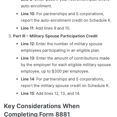
auto-enrollment.
Line 10
: For partnerships and S corporations,
report the auto-enrollment credit on Schedule K.
Line 11
: Add lines 9 and 10.
Part III – Military Spouse Participation Credit
Line 12
: Enter the number of military spouse
employees participating in an eligible plan.
Line 13
: Enter the amount of contributions made
by the employer for each eligible military spouse
employee, up to $300 per employee.
Line 14
: For partnerships and S corporations,
report the military spouse credit on Schedule K.
Line 15
: Add lines 12, 13, and 14.
Key Considerations When
Completing Form 8881