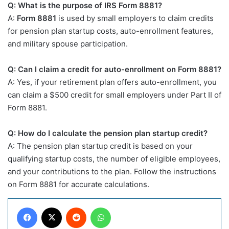
Q: What is the purpose of IRS Form 8881?
A:
Form 8881
is used by small employers to claim credits
for pension plan startup costs, auto-enrollment features,
and military spouse participation.
Q: Can I claim a credit for auto-enrollment on Form 8881?
A: Yes, if your retirement plan offers auto-enrollment, you
can claim a $500 credit for small employers under Part II of
Form 8881.
Q: How do I calculate the pension plan startup credit?
A: The pension plan startup credit is based on your
qualifying startup costs, the number of eligible employees,
and your contributions to the plan. Follow the instructions
on Form 8881 for accurate calculations.
Facebook
X
Reddit
WhatsApp