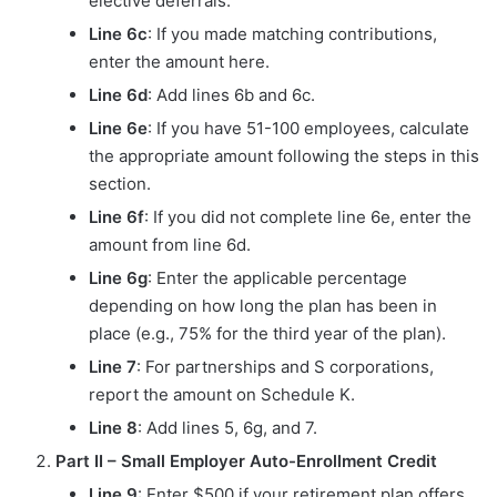
elective deferrals.
Line 6c
: If you made matching contributions,
enter the amount here.
Line 6d
: Add lines 6b and 6c.
Line 6e
: If you have 51-100 employees, calculate
the appropriate amount following the steps in this
section.
Line 6f
: If you did not complete line 6e, enter the
amount from line 6d.
Line 6g
: Enter the applicable percentage
depending on how long the plan has been in
place (e.g., 75% for the third year of the plan).
Line 7
: For partnerships and S corporations,
report the amount on Schedule K.
Line 8
: Add lines 5, 6g, and 7.
Part II – Small Employer Auto-Enrollment Credit
Line 9
: Enter $500 if your retirement plan offers