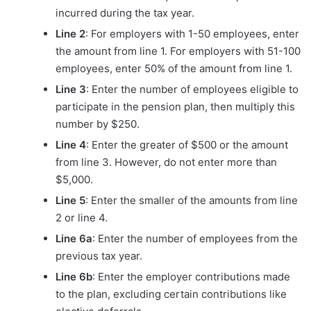
incurred during the tax year.
Line 2
: For employers with 1-50 employees, enter
the amount from line 1. For employers with 51-100
employees, enter 50% of the amount from line 1.
Line 3
: Enter the number of employees eligible to
participate in the pension plan, then multiply this
number by $250.
Line 4
: Enter the greater of $500 or the amount
from line 3. However, do not enter more than
$5,000.
Line 5
: Enter the smaller of the amounts from line
2 or line 4.
Line 6a
: Enter the number of employees from the
previous tax year.
Line 6b
: Enter the employer contributions made
to the plan, excluding certain contributions like