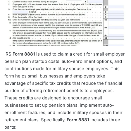
IRS
Form 8881
is used to claim a credit for small employer
pension plan startup costs, auto-enrollment options, and
contributions made for military spouse employees. This
form helps small businesses and employers take
advantage of specific tax credits that reduce the financial
burden of offering retirement benefits to employees.
These credits are designed to encourage small
businesses to set up pension plans, implement auto-
enrollment features, and include military spouses in their
retirement plans. Specifically,
Form 8881
includes three
parts: