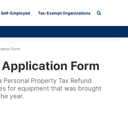
Search for
Self-Employed
Tax-Exempt Organizations
cation Form
 Application Form
na Personal Property Tax Refund
axes for equipment that was brought
he year.