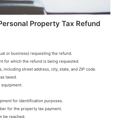
ersonal Property Tax Refund
dual or business) requesting the refund.
nt for which the refund is being requested.
, including street address, city, state, and ZIP code.
as taxed.
e equipment.
ipment for identification purposes.
mber for the property tax payment.
an be reached.