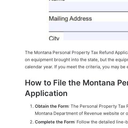
The Montana Personal Property Tax Refund Applicat
on equipment brought into the state, but the equi
calendar year. If you meet the criteria, you may be e
How to File the Montana Pe
Application
Obtain the Form
: The Personal Property Tax 
Montana Department of Revenue website or obt
Complete the Form
: Follow the detailed line-b