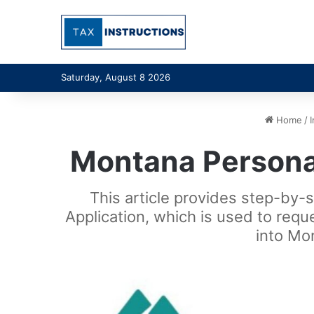
Saturday, August 8 2026
Home
/
Montana Personal
This article provides step-by-
Application, which is used to requ
into Mo