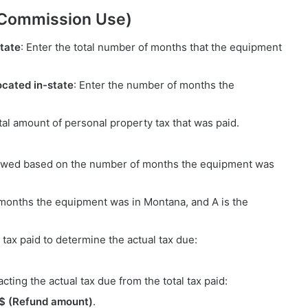
 Commission Use)
tate
: Enter the total number of months that the equipment
cated in-state
: Enter the number of months the
otal amount of personal property tax that was paid.
x owed based on the number of months the equipment was
months the equipment was in Montana, and A is the
 tax paid to determine the actual tax due:
cting the actual tax due from the total tax paid:
= $ (Refund amount)
.