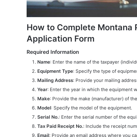
How to Complete Montana P
Application Form
Required Information
Name
: Enter the name of the taxpayer (indivi
Equipment Type
: Specify the type of equipme
Mailing Address
: Provide your mailing address
Year
: Enter the year in which the equipment w
Make
: Provide the make (manufacturer) of th
Model
: Specify the model of the equipment.
Serial No.
: Enter the serial number of the equ
Tax Paid Receipt No.
: Include the receipt nu
Email
: Provide an email address where you c