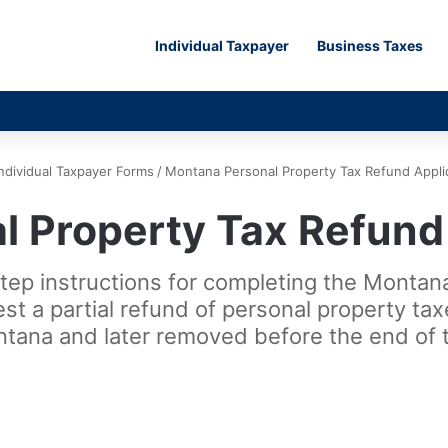
Individual Taxpayer
Business Taxes
Individual Taxpayer Forms
/
Montana Personal Property Tax Refund Appli
 Property Tax Refund
step instructions for completing the Monta
est a partial refund of personal property t
ntana and later removed before the end of t