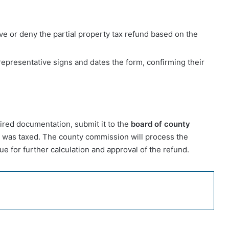
e or deny the partial property tax refund based on the
epresentative signs and dates the form, confirming their
uired documentation, submit it to the
board of county
 was taxed. The county commission will process the
e for further calculation and approval of the refund.