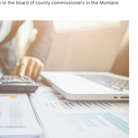
 to the board of county commissioners in the Montana