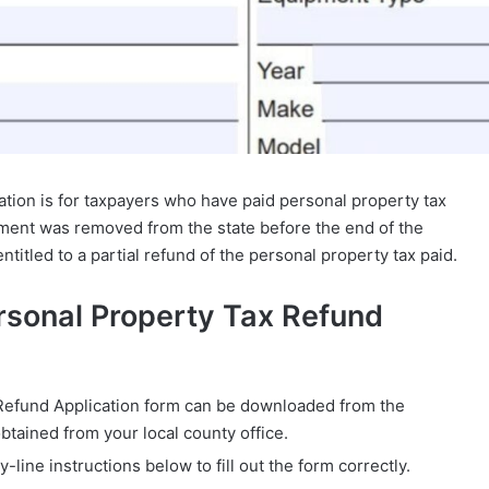
ion is for taxpayers who have paid personal property tax
pment was removed from the state before the end of the
ntitled to a partial refund of the personal property tax paid.
rsonal Property Tax Refund
Refund Application form can be downloaded from the
ained from your local county office.
y-line instructions below to fill out the form correctly.