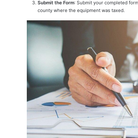
Submit the Form
: Submit your completed form
county where the equipment was taxed.