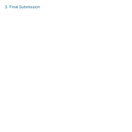
3.
Final Submission