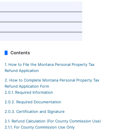
Contents
1.
How to File the Montana Personal Property Tax
Refund Application
2.
How to Complete Montana Personal Property Tax
Refund Application Form
2.0.1.
Required Information
2.0.2.
Required Documentation
2.0.3.
Certification and Signature
2.1.
Refund Calculation (For County Commission Use)
2.1.1.
For County Commission Use Only