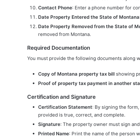
Contact Phone
: Enter a phone number for con
Date Property Entered the State of Montana
Date Property Removed from the State of M
removed from Montana.
Required Documentation
You must provide the following documents along wi
Copy of Montana property tax bill
showing pro
Proof of property tax payment in another st
Certification and Signature
Certification Statement
: By signing the form,
provided is true, correct, and complete.
Signature
: The property owner must sign and 
Printed Name
: Print the name of the person w