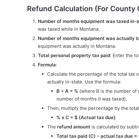
Refund Calculation (For County
Number of months equipment was taxed in-s
was taxed while in Montana.
Number of months equipment was actually lo
equipment was actually in Montana.
Total personal property tax paid
: Enter the t
Formula
:
Calculate the percentage of the total ta
actually in-state. Use the formula:
B ÷ A = %
(where B is the number of 
number of months it was taxed).
Then, multiply the percentage by the total
% x C = $ (Actual tax due)
.
The
refund amount
is calculated by subtra
Total tax paid (C) – actual tax due 