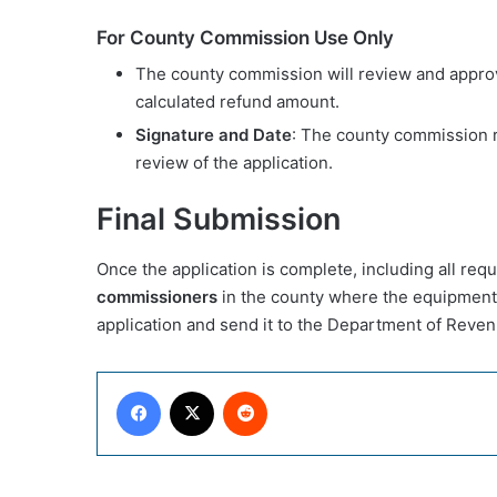
For County Commission Use Only
The county commission will review and approv
calculated refund amount.
Signature and Date
: The county commission r
review of the application.
Final Submission
Once the application is complete, including all req
commissioners
in the county where the equipment
application and send it to the Department of Revenu
Facebook
X
Reddit