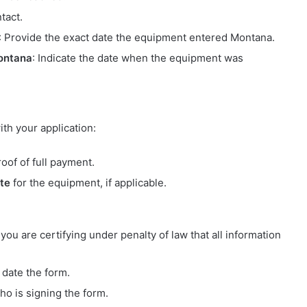
tact.
: Provide the exact date the equipment entered Montana.
ontana
: Indicate the date when the equipment was
th your application:
of of full payment.
ate
for the equipment, if applicable.
 you are certifying under penalty of law that all information
date the form.
ho is signing the form.