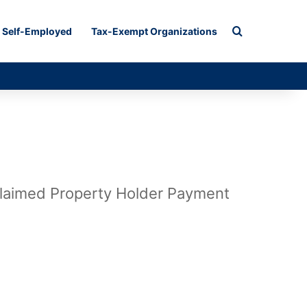
Search for
Self-Employed
Tax-Exempt Organizations
claimed Property Holder Payment