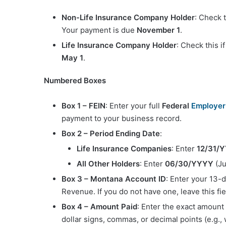
Non-Life Insurance Company Holder
: Check t
Your payment is due
November 1
.
Life Insurance Company Holder
: Check this 
May 1
.
Numbered Boxes
Box 1 – FEIN
: Enter your full
Federal
Employer 
payment to your business record.
Box 2 – Period Ending Date
:
Life Insurance Companies
: Enter
12/31/
All Other Holders
: Enter
06/30/YYYY
(Ju
Box 3 – Montana Account ID
: Enter your 13-
Revenue. If you do not have one, leave this fie
Box 4 – Amount Paid
: Enter the exact amount
dollar signs, commas, or decimal points (e.g., 