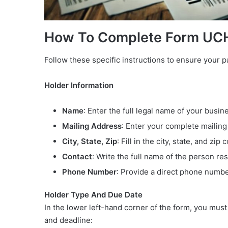
How To Complete Form UC
Follow these specific instructions to ensure your 
Holder Information
Name
: Enter the full legal name of your busin
Mailing Address
: Enter your complete mailing
City, State, Zip
: Fill in the city, state, and zip 
Contact
: Write the full name of the person res
Phone Number
: Provide a direct phone numbe
Holder Type And Due Date
In the lower left-hand corner of the form, you mus
and deadline: