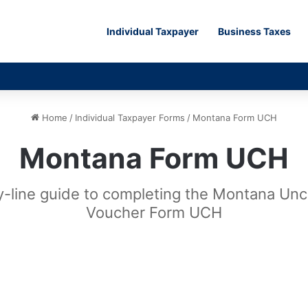
Individual Taxpayer
Business Taxes
Home
/
Individual Taxpayer Forms
/
Montana Form UCH
Montana Form UCH
by-line guide to completing the Montana Un
Voucher Form UCH