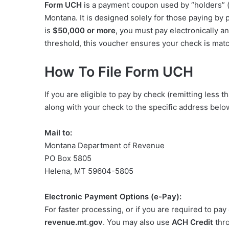
Form UCH
is a payment coupon used by “holders” (
Montana. It is designed solely for those paying by 
is
$50,000 or more
, you must pay electronically a
threshold, this voucher ensures your check is matc
How To File Form UCH
If you are eligible to pay by check (remitting les
along with your check to the specific address below
Mail to:
Montana Department of Revenue
PO Box 5805
Helena, MT 59604-5805
Electronic Payment Options (e-Pay):
For faster processing, or if you are required to pay 
revenue.mt.gov
. You may also use
ACH Credit
thro