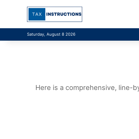
Saturday, August 8 2026
Here is a comprehensive, line-