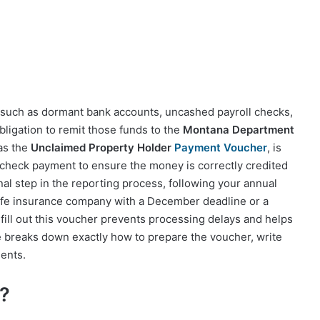
—such as dormant bank accounts, uncashed payroll checks,
bligation to remit those funds to the
Montana Department
as the
Unclaimed Property Holder
Payment Voucher
, is
check payment to ensure the money is correctly credited
inal step in the reporting process, following your annual
life insurance company with a December deadline or a
 fill out this voucher prevents processing delays and helps
e breaks down exactly how to prepare the voucher, write
ents.
?