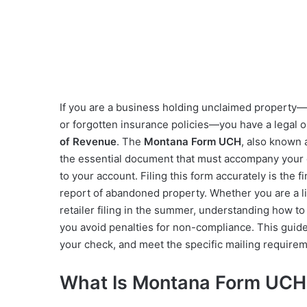
If you are a business holding unclaimed property
or forgotten insurance policies—you have a legal o
of Revenue
. The
Montana Form UCH
, also known 
the essential document that must accompany your 
to your account. Filing this form accurately is the f
report of abandoned property. Whether you are a 
retailer filing in the summer, understanding how to
you avoid penalties for non-compliance. This guid
your check, and meet the specific mailing requirem
What Is Montana Form UCH