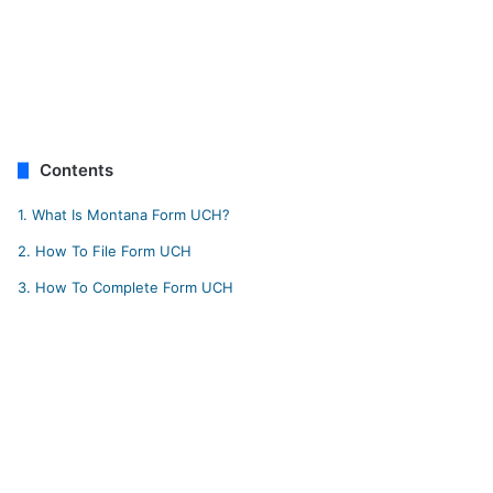
Contents
1.
What Is Montana Form UCH?
2.
How To File Form UCH
3.
How To Complete Form UCH