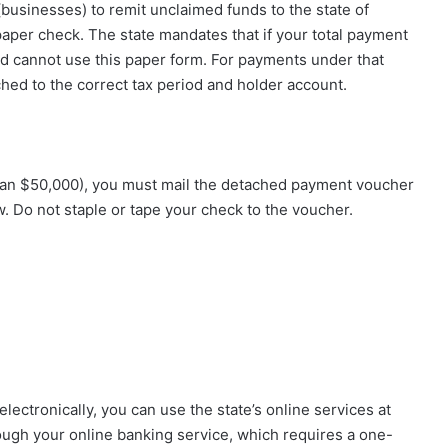
businesses) to remit unclaimed funds to the state of
paper check. The state mandates that if your total payment
nd cannot use this paper form. For payments under that
hed to the correct tax period and holder account.
s than $50,000), you must mail the detached payment voucher
. Do not staple or tape your check to the voucher.
electronically, you can use the state’s online services at
ugh your online banking service, which requires a one-