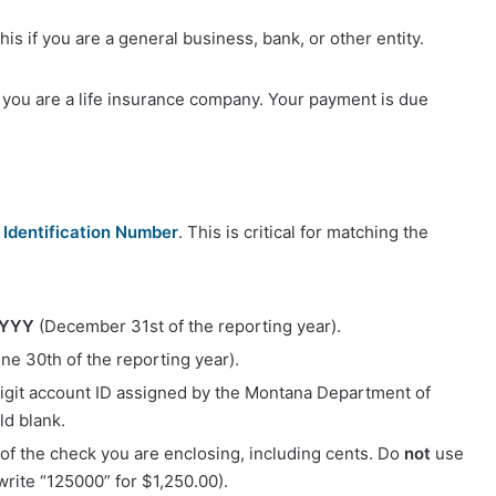
his if you are a general business, bank, or other entity.
if you are a life insurance company. Your payment is due
Identification Number
. This is critical for matching the
YYYY
(December 31st of the reporting year).
ne 30th of the reporting year).
digit account ID assigned by the Montana Department of
ld blank.
 of the check you are enclosing, including cents. Do
not
use
write “125000” for $1,250.00).