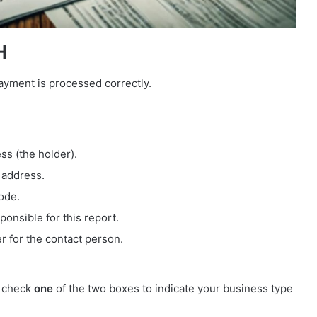
H
payment is processed correctly.
ess (the holder).
 address.
code.
ponsible for this report.
r for the contact person.
t check
one
of the two boxes to indicate your business type