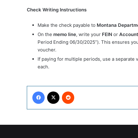
Check Writing Instructions
Make the check payable to
Montana Departm
On the
memo line
, write your
FEIN
or
Account
Period Ending 06/30/2025”). This ensures your
voucher.
If paying for multiple periods, use a separate
each.
Facebook
X
Reddit