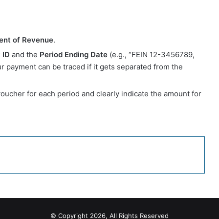
ent of Revenue
.
 ID
and the
Period Ending Date
(e.g., “FEIN 12-3456789,
 payment can be traced if it gets separated from the
 voucher for each period and clearly indicate the amount for
© Copyright 2026, All Rights Reserved