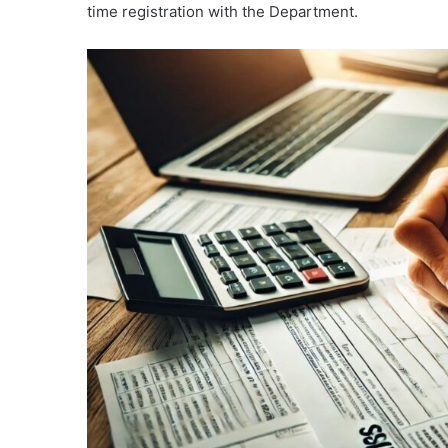
time registration with the Department.