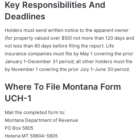
Key Responsibilities And
Deadlines
Holders must send written notice to the apparent owner
(for property valued over $50) not more than 120 days and
not less than 60 days before filing the report. Life
insurance companies must file by May 1 covering the prior
January 1–December 31 period; all other holders must file
by November 1 covering the prior July 1–June 30 period.
Where To File Montana Form
UCH-1
Mail the completed form to:
Montana Department of Revenue
PO Box 5805
Helena MT 59604-5805