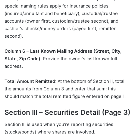
special naming rules apply for insurance policies
(insured/annuitant and beneficiary), custodial/trustee
accounts (owner first, custodian/trustee second), and
cashier’s checks/money orders (payee first, remitter
second).
Column 6 – Last Known Mailing Address (Street, City,
State, Zip Code)
: Provide the owner’s last known full
address.
Total Amount Remitted
: At the bottom of Section II, total
the amounts from Column 3 and enter that sum; this
should match the total remitted figure entered on page 1.
Section III – Securities Detail (Page 3)
Section III is used when you’re reporting securities
(stocks/bonds) where shares are involved.