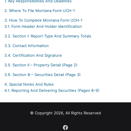
1.
Key Responsibilities And Deadlines
2.
Where To File Montana Form UCH-1
3.
How To Complete Montana Form UCH-1
3.1.
Form Header And Holder Identification
3.2.
Section I: Report Type And Summary Totals
3.3.
Contact Information
3.4.
Certification And Signature
3.5.
Section II – Property Detail (Page 2)
3.6.
Section III – Securities Detail (Page 3)
4.
Special Notes And Rules
4.1.
Reporting And Delivering Securities (Pages 8–9)
© Copyright 2026, All Rights Reserved
Facebook