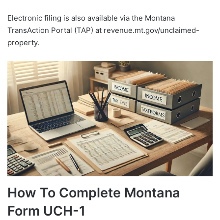
Electronic filing is also available via the Montana
TransAction Portal (TAP) at revenue.mt.gov/unclaimed-
property.
How To Complete Montana
Form UCH-1