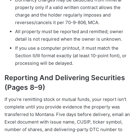
property only if a valid written contract allows the
charge and the holder regularly imposes and
reverses/cancels it per 70-9-806, MCA.
All property must be reported and remitted; owner
detail is not required when the owner is unknown.
If you use a computer printout, it must match the
Section II/III format exactly (at least 10-point font), or
processing will be delayed.
Reporting And Delivering Securities
(Pages 8–9)
If you’re remitting stock or mutual funds, your report isn’t
complete until you provide evidence the property was
transferred to Montana. Five days before delivery, email an
Excel document with issue name, CUSIP, ticker symbol,
number of shares, and delivering-party DTC number to