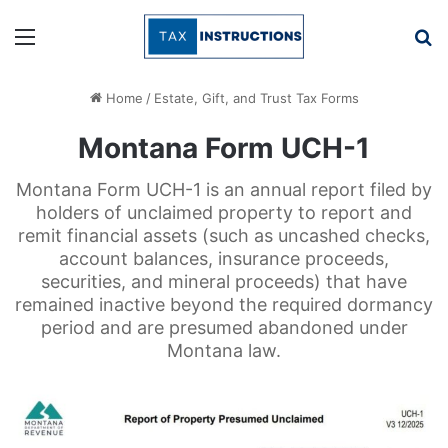
Menu
Se
Home
/
Estate, Gift, and Trust Tax Forms
Montana Form UCH-1
Montana Form UCH-1 is an annual report filed by
holders of unclaimed property to report and
remit financial assets (such as uncashed checks,
account balances, insurance proceeds,
securities, and mineral proceeds) that have
remained inactive beyond the required dormancy
period and are presumed abandoned under
Montana law.