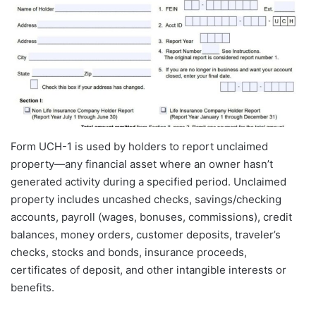
Form UCH-1 is used by holders to report unclaimed
property—any financial asset where an owner hasn’t
generated activity during a specified period. Unclaimed
property includes uncashed checks, savings/checking
accounts, payroll (wages, bonuses, commissions), credit
balances, money orders, customer deposits, traveler’s
checks, stocks and bonds, insurance proceeds,
certificates of deposit, and other intangible interests or
benefits.