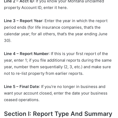
Line 2 – Acct ID
: If you know your Montana unclaimed
property Account ID, enter it here.
Line 3 – Report Year
: Enter the year in which the report
period ends (for life insurance companies, that’s the
calendar year; for all others, that’s the year ending June
30).
Line 4 – Report Number
: If this is your first report of the
year, enter 1; if you file additional reports during the same
year, number them sequentially (2, 3, etc.) and make sure
not to re-list property from earlier reports.
Line 5 – Final Date
: If you’re no longer in business and
want your account closed, enter the date your business
ceased operations.
Section I: Report Type And Summary