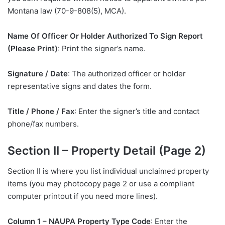
Montana law (70-9-808(5), MCA).
Name Of Officer Or Holder Authorized To Sign Report
(Please Print)
: Print the signer’s name.
Signature / Date
: The authorized officer or holder
representative signs and dates the form.
Title / Phone / Fax
: Enter the signer’s title and contact
phone/fax numbers.
Section II – Property Detail (Page 2)
Section II is where you list individual unclaimed property
items (you may photocopy page 2 or use a compliant
computer printout if you need more lines).
Column 1 – NAUPA Property Type Code
: Enter the