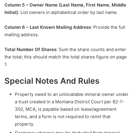
Column 5 – Owner Name (Last Name, First Name, Middle
Initial)
: List owners in alphabetical order by last name.
Column 6 – Last Known Mailing Address
: Provide the full
mailing address.
Total Number Of Shares
: Sum the share counts and enter
the total; this should match the total shares figure on page
1.
Special Notes And Rules
Property owed to an unlocatable mineral owner under
a trust created in a Montana District Court per 82-1-
302, MCA, is payable based on lease/agreement
terms, and a form is not required to remit that
property.
Dormancy charges may be deducted from mineral