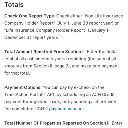
Totals
Check One Report Type
: Check either “Non Life Insurance
Company Holder Report” (July 1–June 30 report year) or
“Life Insurance Company Holder Report” (January 1–
December 31 report year).
Total Amount Remitted From Section II
: Enter the dollar
total of all cash amounts you’re remitting (the sum of all
amounts from Section II, page 2), and make one payment
for that total.
Payment Options
: You can pay by e-check on the
TransAction Portal (TAP), by scheduling an ACH Credit
payment through your bank, or by sending a check with
the completed UCH-1
payment voucher
.
Total Number Of Properties Reported On Section II
: Enter