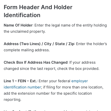
Form Header And Holder
Identification
Name Of Holder
: Enter the legal name of the entity holding
the unclaimed property.
Address (Two Lines) / City / State / Zip
: Enter the holder’s
complete mailing address.
Check Box If Address Has Changed
: If your address
changed since the last report, check the box provided.
Line 1 – FEIN – Ext.
: Enter your federal
employer
identification number
; if filing for more than one location,
add the extension number for the specific location
reporting.