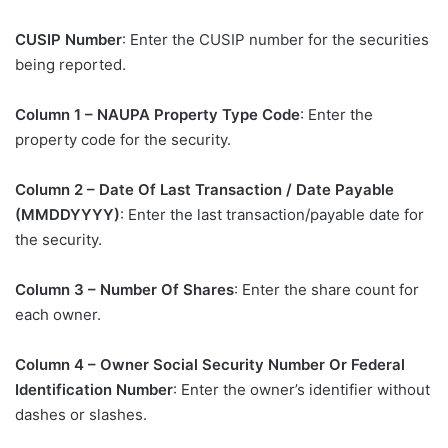
CUSIP Number
: Enter the CUSIP number for the securities
being reported.
Column 1 – NAUPA Property Type Code
: Enter the
property code for the security.
Column 2 – Date Of Last Transaction / Date Payable
(MMDDYYYY)
: Enter the last transaction/payable date for
the security.
Column 3 – Number Of Shares
: Enter the share count for
each owner.
Column 4 – Owner Social Security Number Or Federal
Identification Number
: Enter the owner’s identifier without
dashes or slashes.