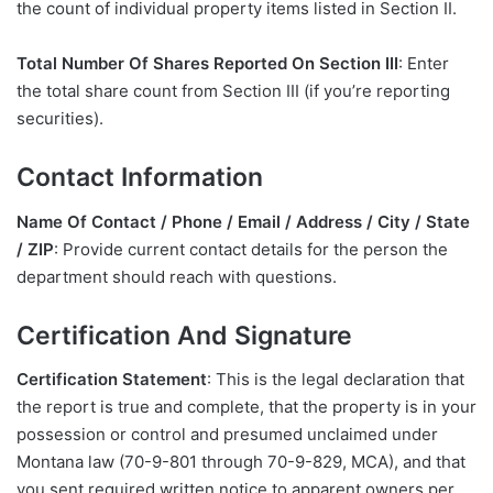
the count of individual property items listed in Section II.
Total Number Of Shares Reported On Section III
: Enter
the total share count from Section III (if you’re reporting
securities).
Contact Information
Name Of Contact / Phone / Email / Address / City / State
/ ZIP
: Provide current contact details for the person the
department should reach with questions.
Certification And Signature
Certification Statement
: This is the legal declaration that
the report is true and complete, that the property is in your
possession or control and presumed unclaimed under
Montana law (70-9-801 through 70-9-829, MCA), and that
you sent required written notice to apparent owners per