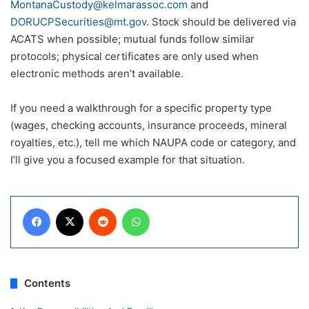
MontanaCustody@kelmarassoc.com
and
DORUCPSecurities@mt.gov
. Stock should be delivered via
ACATS when possible; mutual funds follow similar
protocols; physical certificates are only used when
electronic methods aren’t available.
If you need a walkthrough for a specific property type
(wages, checking accounts, insurance proceeds, mineral
royalties, etc.), tell me which NAUPA code or category, and
I’ll give you a focused example for that situation.
Facebook
X
Reddit
WhatsApp
Contents