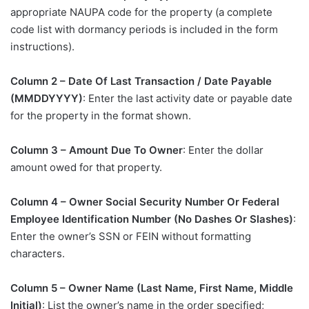
appropriate NAUPA code for the property (a complete
code list with dormancy periods is included in the form
instructions).
Column 2 – Date Of Last Transaction / Date Payable
(MMDDYYYY)
: Enter the last activity date or payable date
for the property in the format shown.
Column 3 – Amount Due To Owner
: Enter the dollar
amount owed for that property.
Column 4 – Owner Social Security Number Or Federal
Employee Identification Number (No Dashes Or Slashes)
:
Enter the owner’s SSN or FEIN without formatting
characters.
Column 5 – Owner Name (Last Name, First Name, Middle
Initial)
: List the owner’s name in the order specified;