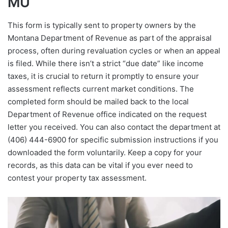
MU
This form is typically sent to property owners by the
Montana Department of Revenue as part of the appraisal
process, often during revaluation cycles or when an appeal
is filed. While there isn’t a strict “due date” like income
taxes, it is crucial to return it promptly to ensure your
assessment reflects current market conditions. The
completed form should be mailed back to the local
Department of Revenue office indicated on the request
letter you received. You can also contact the department at
(406) 444-6900 for specific submission instructions if you
downloaded the form voluntarily. Keep a copy for your
records, as this data can be vital if you ever need to
contest your property tax assessment.