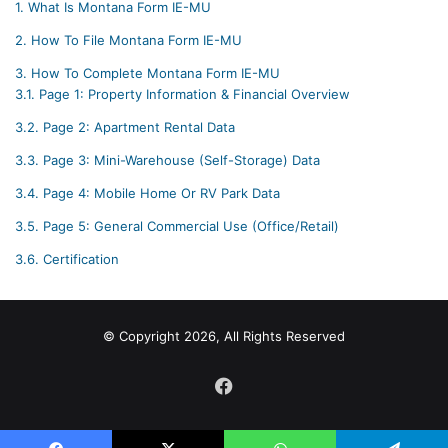
1.
What Is Montana Form IE-MU
2.
How To File Montana Form IE-MU
3.
How To Complete Montana Form IE-MU
3.1.
Page 1: Property Information & Financial Overview
3.2.
Page 2: Apartment Rental Data
3.3.
Page 3: Mini-Warehouse (Self-Storage) Data
3.4.
Page 4: Mobile Home Or RV Park Data
3.5.
Page 5: General Commercial Use (Office/Retail)
3.6.
Certification
© Copyright 2026, All Rights Reserved
Facebook