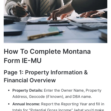
How To Complete Montana
Form IE-MU
Page 1: Property Information &
Financial Overview
Property Details:
Enter the Owner Name, Property
Address, Geocode (if known), and DBA name.
Annual Income:
Report the
Reporting Year
and fill in
totals for “Potential Gross Income” (what you’d make