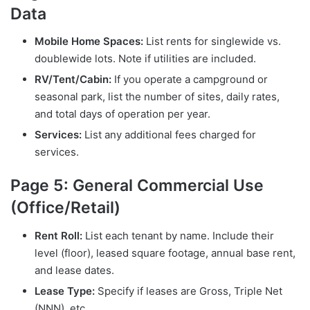
Data
Mobile Home Spaces:
List rents for singlewide vs.
doublewide lots. Note if utilities are included.
RV/Tent/Cabin:
If you operate a campground or
seasonal park, list the number of sites, daily rates,
and total days of operation per year.
Services:
List any additional fees charged for
services.
Page 5: General Commercial Use
(Office/Retail)
Rent Roll:
List each tenant by name. Include their
level (floor), leased square footage, annual base rent,
and lease dates.
Lease Type:
Specify if leases are Gross, Triple Net
(NNN), etc.