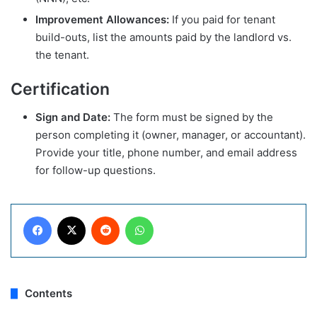
Improvement Allowances:
If you paid for tenant
build-outs, list the amounts paid by the landlord vs.
the tenant.
Certification
Sign and Date:
The form must be signed by the
person completing it (owner, manager, or accountant).
Provide your title, phone number, and email address
for follow-up questions.
Facebook
X
Reddit
WhatsApp
Contents