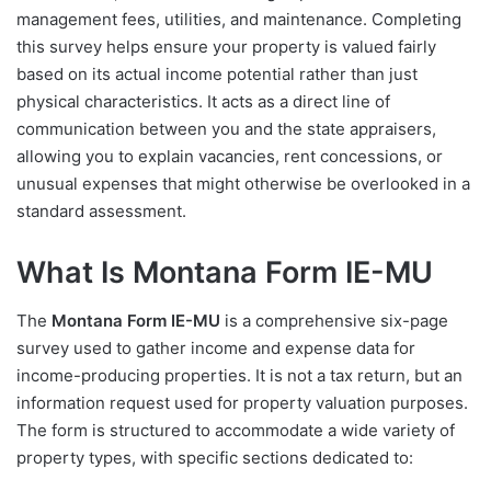
management fees, utilities, and maintenance. Completing
this survey helps ensure your property is valued fairly
based on its actual income potential rather than just
physical characteristics. It acts as a direct line of
communication between you and the state appraisers,
allowing you to explain vacancies, rent concessions, or
unusual expenses that might otherwise be overlooked in a
standard assessment.
What Is Montana Form IE-MU
The
Montana Form IE-MU
is a comprehensive six-page
survey used to gather income and expense data for
income-producing properties. It is not a tax return, but an
information request used for property valuation purposes.
The form is structured to accommodate a wide variety of
property types, with specific sections dedicated to: