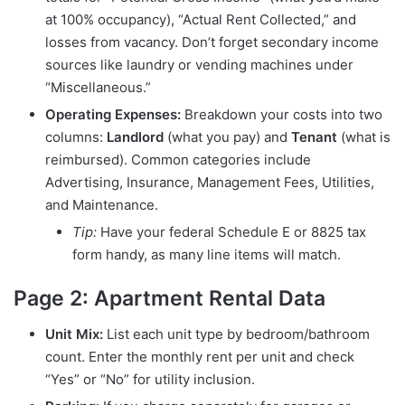
at 100% occupancy), “Actual Rent Collected,” and
losses from vacancy. Don’t forget secondary income
sources like laundry or vending machines under
“Miscellaneous.”
Operating Expenses:
Breakdown your costs into two
columns:
Landlord
(what you pay) and
Tenant
(what is
reimbursed). Common categories include
Advertising, Insurance, Management Fees, Utilities,
and Maintenance.
Tip:
Have your federal Schedule E or 8825 tax
form handy, as many line items will match.
Page 2: Apartment Rental Data
Unit Mix:
List each unit type by bedroom/bathroom
count. Enter the monthly rent per unit and check
“Yes” or “No” for utility inclusion.