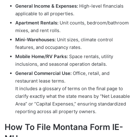
General Income & Expenses:
High-level financials
applicable to all properties.
Apartment Rentals:
Unit counts, bedroom/bathroom
mixes, and rent rolls.
Mini-Warehouses:
Unit sizes, climate control
features, and occupancy rates.
Mobile Home/RV Parks:
Space rentals, utility
inclusions, and seasonal operation details.
General Commercial Use:
Office, retail, and
restaurant lease terms.
It includes a glossary of terms on the final page to
clarify exactly what the state means by “Net Leasable
Area” or “Capital Expenses,” ensuring standardized
reporting across all property owners.
How To File Montana Form IE-