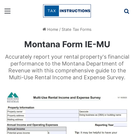
Menu
Se
Home
/
State Tax Forms
Montana Form IE-MU
Accurately report your rental property's financial
performance to the Montana Department of
Revenue with this comprehensive guide to the
Multi-Use Rental Income and Expense Survey.