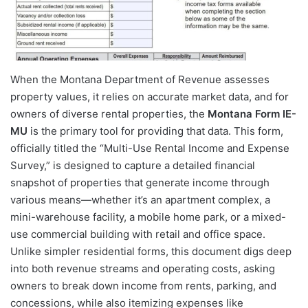
When the Montana Department of Revenue assesses
property values, it relies on accurate market data, and for
owners of diverse rental properties, the
Montana Form IE-
MU
is the primary tool for providing that data. This form,
officially titled the “Multi-Use Rental Income and Expense
Survey,” is designed to capture a detailed financial
snapshot of properties that generate income through
various means—whether it’s an apartment complex, a
mini-warehouse facility, a mobile home park, or a mixed-
use commercial building with retail and office space.
Unlike simpler residential forms, this document digs deep
into both revenue streams and operating costs, asking
owners to break down income from rents, parking, and
concessions, while also itemizing expenses like