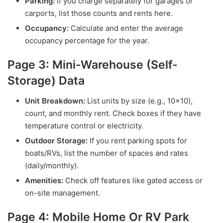
Parking:
If you charge separately for garages or
carports, list those counts and rents here.
Occupancy:
Calculate and enter the average
occupancy percentage for the year.
Page 3: Mini-Warehouse (Self-
Storage) Data
Unit Breakdown:
List units by size (e.g., 10×10),
count, and monthly rent. Check boxes if they have
temperature control or electricity.
Outdoor Storage:
If you rent parking spots for
boats/RVs, list the number of spaces and rates
(daily/monthly).
Amenities:
Check off features like gated access or
on-site management.
Page 4: Mobile Home Or RV Park