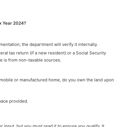
x Year 2024?
tation; the department will verify it internally.
al tax return (if a new resident) or a Social Security
e is from non-taxable sources.
r a mobile or manufactured home, do you own the land upon
pace provided.
r input, but you must read it to ensure you qualify. It