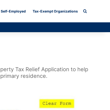
Search for
Self-Employed
Tax-Exempt Organizations
erty Tax Relief Application to help
 primary residence.