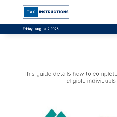
Friday, August 7 2026
This guide details how to complete
eligible individua