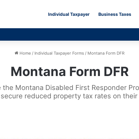
Individual Taxpayer
Business Taxes
Home
/
Individual Taxpayer Forms
/
Montana Form DFR
Montana Form DFR
 the Montana Disabled First Responder Prop
ls secure reduced property tax rates on their