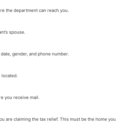
re the department can reach you.
cant’s spouse.
h date, gender, and phone number.
 located.
re you receive mail.
ou are claiming the tax relief. This must be the home you