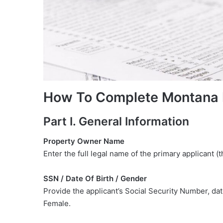
How To Complete Montana
Part I. General Information
Property Owner Name
Enter the full legal name of the primary applicant (
SSN / Date Of Birth / Gender
Provide the applicant’s Social Security Number, da
Female.