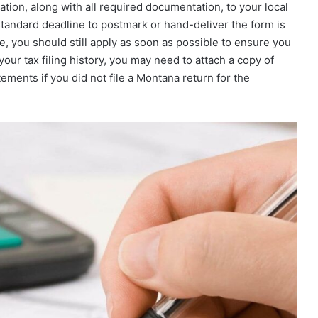
ion, along with all required documentation, to your local
tandard deadline to postmark or hand-deliver the form is
ate, you should still apply as soon as possible to ensure you
our tax filing history, you may need to attach a copy of
ements if you did not file a Montana return for the