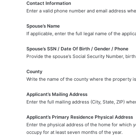
Contact Information
Enter a valid phone number and email address whe
Spouse’s Name
If applicable, enter the full legal name of the appli
Spouse’s SSN / Date Of Birth / Gender / Phone
Provide the spouse’s Social Security Number, birt
County
Write the name of the county where the property is
Applicant’s Mailing Address
Enter the full mailing address (City, State, ZIP) whe
Applicant’s Primary Residence Physical Address
Enter the physical address of the home for which y
occupy for at least seven months of the year.