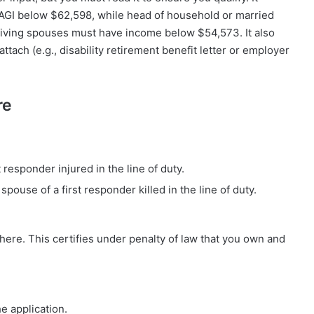
FAGI below $62,598, while head of household or married
iving spouses must have income below $54,573. It also
ttach (e.g., disability retirement benefit letter or employer
re
t responder injured in the line of duty.
pouse of a first responder killed in the line of duty.
here. This certifies under penalty of law that you own and
he application.