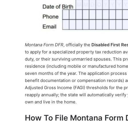
Montana Form DFR
, officially the
Disabled First Re
to apply for a specialized property tax reduction av
duty, or their surviving unmarried spouses. This pr
residence (including mobile or manufactured homes
seven months of the year. The application process i
benefit documentation or compensation records) and
Adjusted Gross Income (FAGI) thresholds for the pr
reapply annually; the state will automatically verif
own and live in the home.
How To File Montana Form