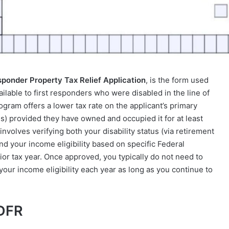
sponder Property Tax Relief Application
, is the form used
ailable to first responders who were disabled in the line of
ogram offers a lower tax rate on the applicant’s primary
) provided they have owned and occupied it for at least
nvolves verifying both your disability status (via retirement
 your income eligibility based on specific Federal
ior tax year. Once approved, you typically do not need to
y your income eligibility each year as long as you continue to
 DFR