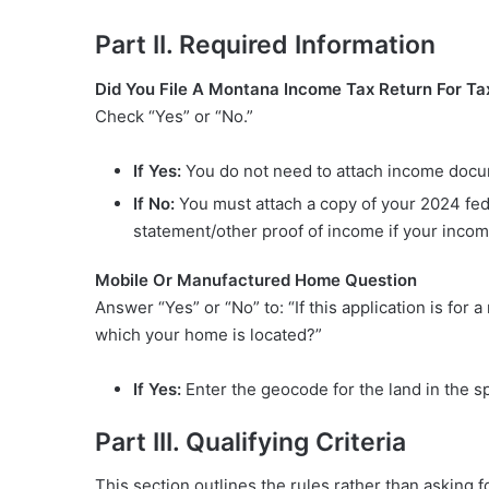
Part II. Required Information
Did You File A Montana Income Tax Return For Ta
Check “Yes” or “No.”
If Yes:
You do not need to attach income documen
If No:
You must attach a copy of your 2024 feder
statement/other proof of income if your incom
Mobile Or Manufactured Home Question
Answer “Yes” or “No” to: “If this application is fo
which your home is located?”
If Yes:
Enter the geocode for the land in the s
Part III. Qualifying Criteria
This section outlines the rules rather than asking fo