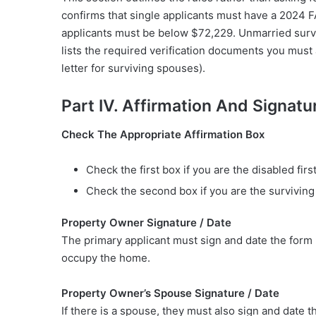
confirms that single applicants must have a 2024 
applicants must be below $72,229. Unmarried surv
lists the required verification documents you must a
letter for surviving spouses).
Part IV. Affirmation And Signatu
Check The Appropriate Affirmation Box
Check the first box if you are the disabled firs
Check the second box if you are the surviving s
Property Owner Signature / Date
The primary applicant must sign and date the form 
occupy the home.
Property Owner’s Spouse Signature / Date
If there is a spouse, they must also sign and date t