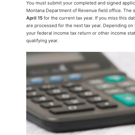
You must submit your completed and signed applicat
Montana Department of Revenue field office. The s
April 15
for the current tax year. If you miss this d
are processed for the next tax year. Depending on y
your federal income tax return or other income stat
qualifying year.