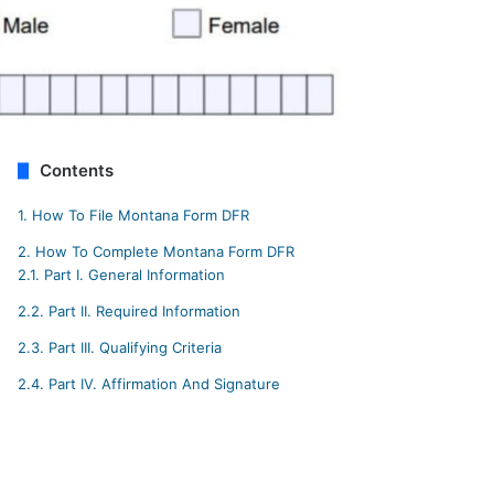
Contents
1.
How To File Montana Form DFR
2.
How To Complete Montana Form DFR
2.1.
Part I. General Information
2.2.
Part II. Required Information
2.3.
Part III. Qualifying Criteria
2.4.
Part IV. Affirmation And Signature