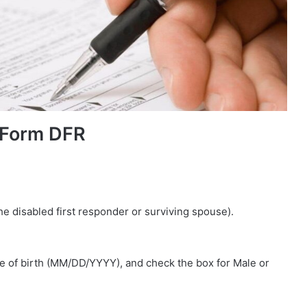
 Form DFR
the disabled first responder or surviving spouse).
te of birth (MM/DD/YYYY), and check the box for Male or