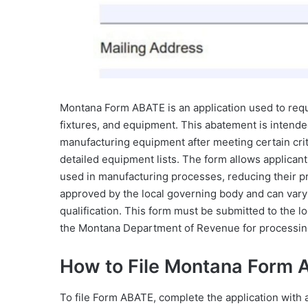
Montana Form ABATE is an application used to requ
fixtures, and equipment. This abatement is intended 
manufacturing equipment after meeting certain crite
detailed equipment lists. The form allows applica
used in manufacturing processes, reducing their pro
approved by the local governing body and can vary
qualification. This form must be submitted to the l
the Montana Department of Revenue for processin
How to File Montana Form
To file Form ABATE, complete the application with al