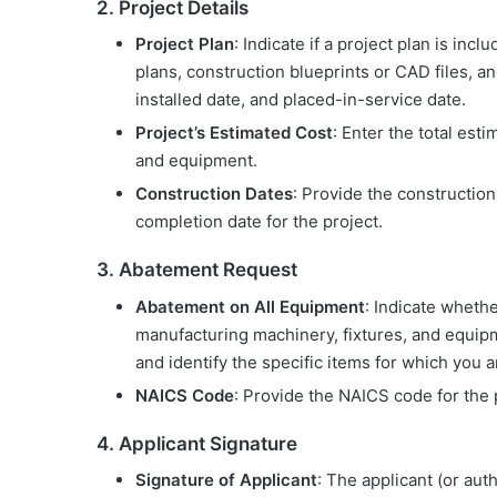
2. Project Details
Project Plan
: Indicate if a project plan is inc
plans, construction blueprints or CAD files, and
installed date, and placed-in-service date.
Project’s Estimated Cost
: Enter the total esti
and equipment.
Construction Dates
: Provide the constructi
completion date for the project.
3. Abatement Request
Abatement on All Equipment
: Indicate whethe
manufacturing machinery, fixtures, and equipmen
and identify the specific items for which you 
NAICS Code
: Provide the NAICS code for the 
4. Applicant Signature
Signature of Applicant
: The applicant (or aut