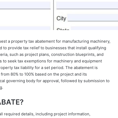
est a property tax abatement for manufacturing machinery,
to provide tax relief to businesses that install qualifying
ria, such as project plans, construction blueprints, and
nts to seek tax exemptions for machinery and equipment
perty tax liability for a set period. The abatement is
 from 80% to 100% based on the project and its
ocal governing body for approval, followed by submission to
g.
 ABATE?
l required details, including project information,