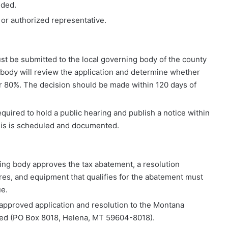
ided.
t or authorized representative.
st be submitted to the local governing body of the county
 body will review the application and determine whether
or 80%. The decision should be made within 120 days of
equired to hold a public hearing and publish a notice within
this is scheduled and documented.
rning body approves the tax abatement, a resolution
res, and equipment that qualifies for the abatement must
e.
 approved application and resolution to the Montana
ded (PO Box 8018, Helena, MT 59604-8018).