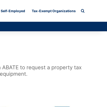
Search for
Self-Employed
Tax-Exempt Organizations
m ABATE to request a property tax
 equipment.