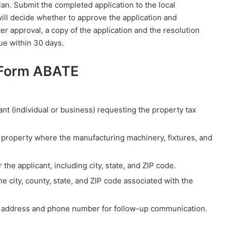
an. Submit the completed application to the local
ill decide whether to approve the application and
r approval, a copy of the application and the resolution
e within 30 days.
 Form ABATE
ant (individual or business) requesting the property tax
e property where the manufacturing machinery, fixtures, and
 the applicant, including city, state, and ZIP code.
r the city, county, state, and ZIP code associated with the
l address and phone number for follow-up communication.