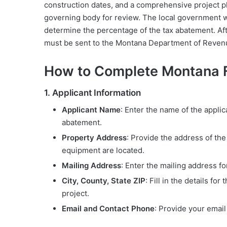
construction dates, and a comprehensive project pl
governing body for review. The local government w
determine the percentage of the tax abatement. Afte
must be sent to the Montana Department of Revenu
How to Complete Montana
1. Applicant Information
Applicant Name
: Enter the name of the applic
abatement.
Property Address
: Provide the address of th
equipment are located.
Mailing Address
: Enter the mailing address for
City, County, State ZIP
: Fill in the details fo
project.
Email and Contact Phone
: Provide your emai