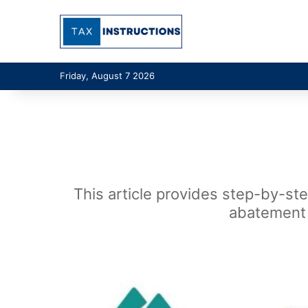
Friday, August 7 2026
This article provides step-by-st
abatement 