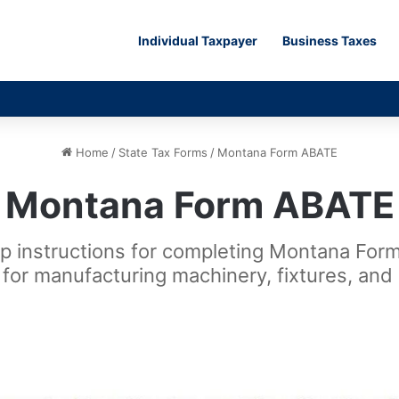
Individual Taxpayer
Business Taxes
Home
/
State Tax Forms
/
Montana Form ABATE
Montana Form ABATE
ep instructions for completing Montana For
for manufacturing machinery, fixtures, and