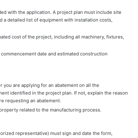
luded with the application. A project plan must include site
 a detailed list of equipment with installation costs,
mated cost of the project, including all machinery, fixtures,
on commencement date and estimated construction
r you are applying for an abatement on all the
t identified in the project plan. If not, explain the reason
are requesting an abatement.
property related to the manufacturing process.
horized representative) must sign and date the form,