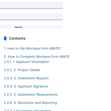
Contents
1.
How to File Montana Form ABATE?
2.
How to Complete Montana Form ABATE
2.0.1.
1. Applicant Information
2.0.2.
2. Project Details
2.0.3.
3. Abatement Request
2.0.4.
4. Applicant Signature
2.0.5.
5. Submission Requirements
2.0.6.
6. Resolution and Reporting
2.0.7.
7. Exemption Information