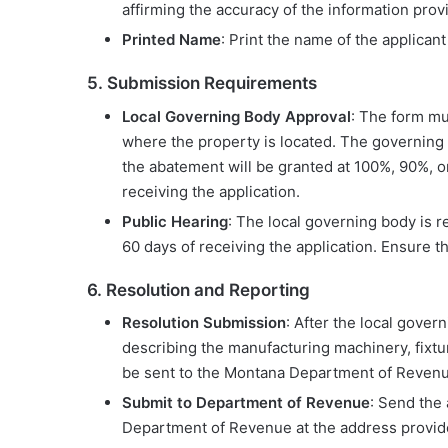
affirming the accuracy of the information prov
Printed Name
: Print the name of the applican
5. Submission Requirements
Local Governing Body Approval
: The form mu
where the property is located. The governing
the abatement will be granted at 100%, 90%, 
receiving the application.
Public Hearing
: The local governing body is r
60 days of receiving the application. Ensure 
6. Resolution and Reporting
Resolution Submission
: After the local gove
describing the manufacturing machinery, fixtu
be sent to the Montana Department of Revenu
Submit to Department of Revenue
: Send the
Department of Revenue at the address provi