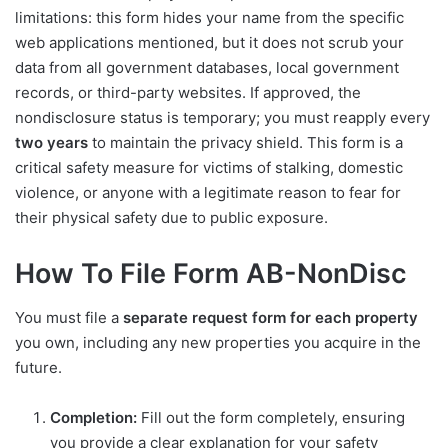
limitations: this form hides your name from the specific
web applications mentioned, but it does not scrub your
data from all government databases, local government
records, or third-party websites. If approved, the
nondisclosure status is temporary; you must reapply every
two years
to maintain the privacy shield. This form is a
critical safety measure for victims of stalking, domestic
violence, or anyone with a legitimate reason to fear for
their physical safety due to public exposure.
How To File Form AB-NonDisc
You must file a
separate request form for each property
you own, including any new properties you acquire in the
future.
Completion:
Fill out the form completely, ensuring
you provide a clear explanation for your safety