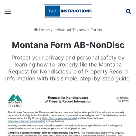
Menu
Se
Home
/
Individual Taxpayer Forms
Montana Form AB-NonDisc
Protect your privacy and personal safety by
learning how to properly file the Montana
Request for Nondisclosure of Property Record
Information with this simple, step-by-step guide.