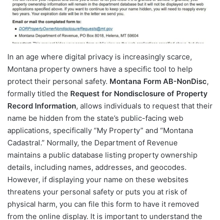
In an age where digital privacy is increasingly scarce,
Montana property owners have a specific tool to help
protect their personal safety.
Montana Form AB-NonDisc
,
formally titled the
Request for Nondisclosure of Property
Record Information
, allows individuals to request that their
name be hidden from the state’s public-facing web
applications, specifically “My Property” and “Montana
Cadastral.” Normally, the Department of Revenue
maintains a public database listing property ownership
details, including names, addresses, and geocodes.
However, if displaying your name on these websites
threatens your personal safety or puts you at risk of
physical harm, you can file this form to have it removed
from the online display. It is important to understand the