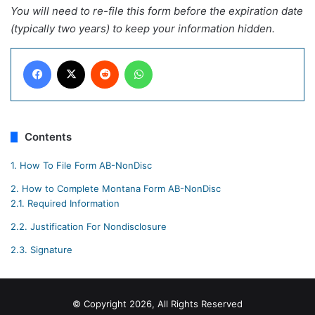
You will need to re-file this form before the expiration date
(typically two years) to keep your information hidden.
Facebook
X
Reddit
WhatsApp
Contents
1.
How To File Form AB-NonDisc
2.
How to Complete Montana Form AB-NonDisc
2.1.
Required Information
2.2.
Justification For Nondisclosure
2.3.
Signature
© Copyright 2026, All Rights Reserved