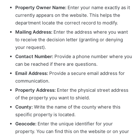
Property Owner Name:
Enter your name exactly as it
currently appears on the website. This helps the
department locate the correct record to modify.
Mailing Address:
Enter the address where you want
to receive the decision letter (granting or denying
your request).
Contact Number:
Provide a phone number where you
can be reached if there are questions.
Email Address:
Provide a secure email address for
communication.
Property Address:
Enter the physical street address
of the property you want to shield.
County:
Write the name of the county where this
specific property is located.
Geocode:
Enter the unique identifier for your
property. You can find this on the website or on your