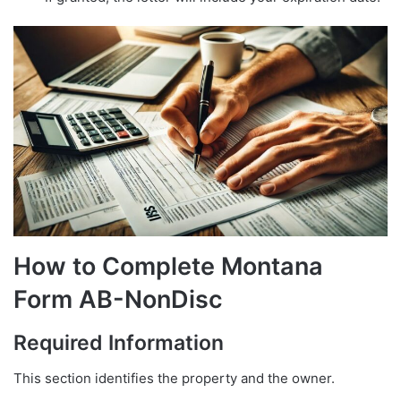
How to Complete Montana
Form AB-NonDisc
Required Information
This section identifies the property and the owner.