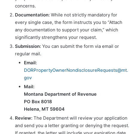
concerns.
Documentation:
While not strictly mandatory for
every single case, the form instructs you to “Attach
any documentation to support your claim,” which
significantly strengthens your request.
Submission:
You can submit the form via email or
regular mail.
Email:
DORPropertyOwnerNondisclosureRequests@mt.
gov
Mail:
Montana Department of Revenue
PO Box 8018
Helena, MT 59604
Review:
The Department will review your application
and send you a letter granting or denying the request.
If granted, the letter will include your expiration date.