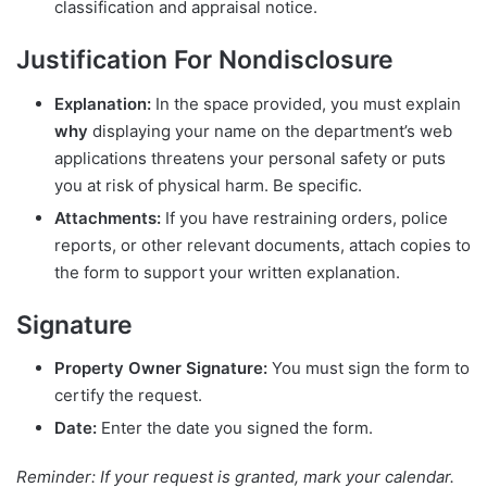
classification and appraisal notice.
Justification For Nondisclosure
Explanation:
In the space provided, you must explain
why
displaying your name on the department’s web
applications threatens your personal safety or puts
you at risk of physical harm. Be specific.
Attachments:
If you have restraining orders, police
reports, or other relevant documents, attach copies to
the form to support your written explanation.
Signature
Property Owner Signature:
You must sign the form to
certify the request.
Date:
Enter the date you signed the form.
Reminder: If your request is granted, mark your calendar.