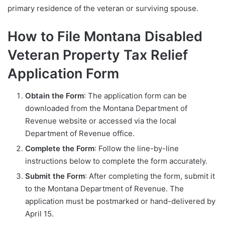
primary residence of the veteran or surviving spouse.
How to File Montana Disabled
Veteran Property Tax Relief
Application Form
Obtain the Form
: The application form can be
downloaded from the Montana Department of
Revenue website or accessed via the local
Department of Revenue office.
Complete the Form
: Follow the line-by-line
instructions below to complete the form accurately.
Submit the Form
: After completing the form, submit it
to the Montana Department of Revenue. The
application must be postmarked or hand-delivered by
April 15.