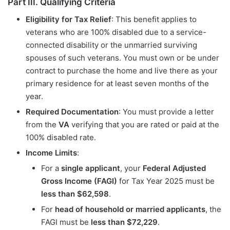
Part III. Qualifying Criteria
Eligibility for Tax Relief
: This benefit applies to
veterans who are 100% disabled due to a service-
connected disability or the unmarried surviving
spouses of such veterans. You must own or be under
contract to purchase the home and live there as your
primary residence for at least seven months of the
year.
Required Documentation
: You must provide a letter
from the
VA
verifying that you are rated or paid at the
100% disabled rate.
Income Limits
:
For a
single applicant
, your
Federal Adjusted
Gross Income (FAGI)
for Tax Year 2025 must be
less than $62,598
.
For
head of household or married applicants
, the
FAGI must be
less than $72,229
.