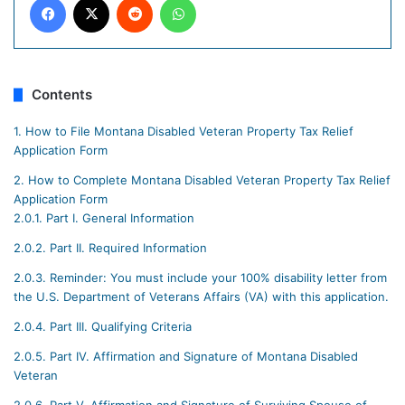
Contents
1.
How to File Montana Disabled Veteran Property Tax Relief
Application Form
2.
How to Complete Montana Disabled Veteran Property Tax Relief
Application Form
2.0.1.
Part I. General Information
2.0.2.
Part II. Required Information
2.0.3.
Reminder: You must include your 100% disability letter from
the U.S. Department of Veterans Affairs (VA) with this application.
2.0.4.
Part III. Qualifying Criteria
2.0.5.
Part IV. Affirmation and Signature of Montana Disabled
Veteran