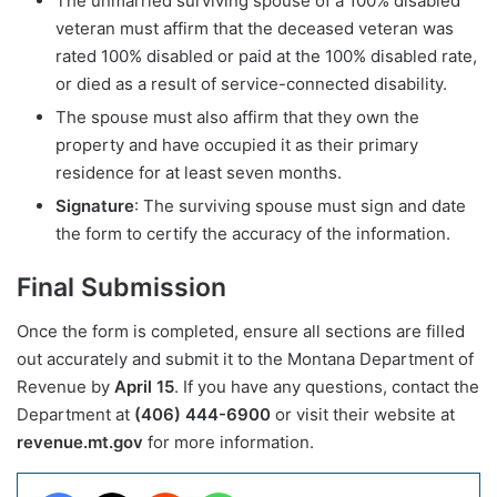
The unmarried surviving spouse of a 100% disabled
veteran must affirm that the deceased veteran was
rated 100% disabled or paid at the 100% disabled rate,
or died as a result of service-connected disability.
The spouse must also affirm that they own the
property and have occupied it as their primary
residence for at least seven months.
Signature
: The surviving spouse must sign and date
the form to certify the accuracy of the information.
Final Submission
Once the form is completed, ensure all sections are filled
out accurately and submit it to the Montana Department of
Revenue by
April 15
. If you have any questions, contact the
Department at
(406) 444-6900
or visit their website at
revenue.mt.gov
for more information.
Facebook
X
Reddit
WhatsApp