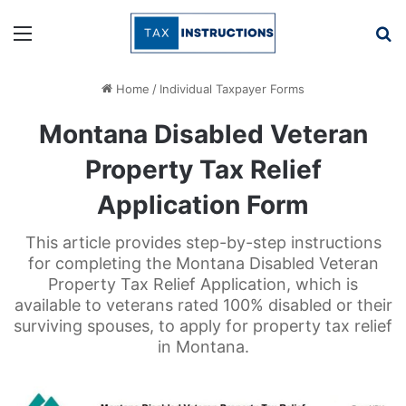
Menu
Se
Home
/
Individual Taxpayer Forms
Montana Disabled Veteran
Property Tax Relief
Application Form
This article provides step-by-step instructions
for completing the Montana Disabled Veteran
Property Tax Relief Application, which is
available to veterans rated 100% disabled or their
surviving spouses, to apply for property tax relief
in Montana.