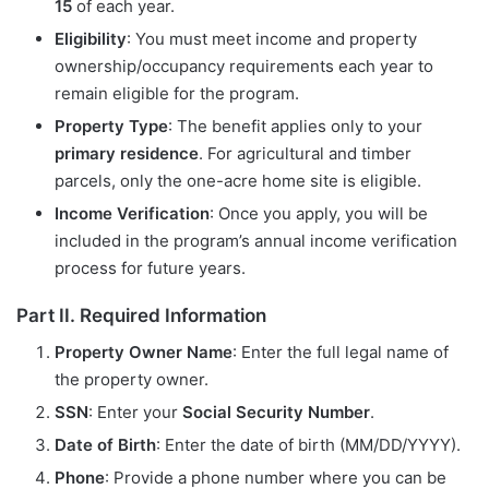
15
of each year.
Eligibility
: You must meet income and property
ownership/occupancy requirements each year to
remain eligible for the program.
Property Type
: The benefit applies only to your
primary residence
. For agricultural and timber
parcels, only the one-acre home site is eligible.
Income Verification
: Once you apply, you will be
included in the program’s annual income verification
process for future years.
Part II. Required Information
Property Owner Name
: Enter the full legal name of
the property owner.
SSN
: Enter your
Social Security Number
.
Date of Birth
: Enter the date of birth (MM/DD/YYYY).
Phone
: Provide a phone number where you can be