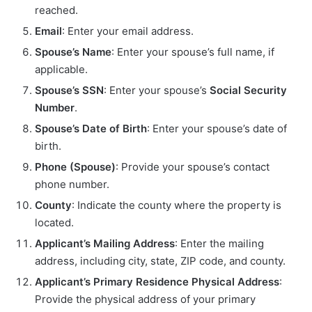
reached.
Email
: Enter your email address.
Spouse’s Name
: Enter your spouse’s full name, if
applicable.
Spouse’s SSN
: Enter your spouse’s
Social Security
Number
.
Spouse’s Date of Birth
: Enter your spouse’s date of
birth.
Phone (Spouse)
: Provide your spouse’s contact
phone number.
County
: Indicate the county where the property is
located.
Applicant’s Mailing Address
: Enter the mailing
address, including city, state, ZIP code, and county.
Applicant’s Primary Residence Physical Address
:
Provide the physical address of your primary