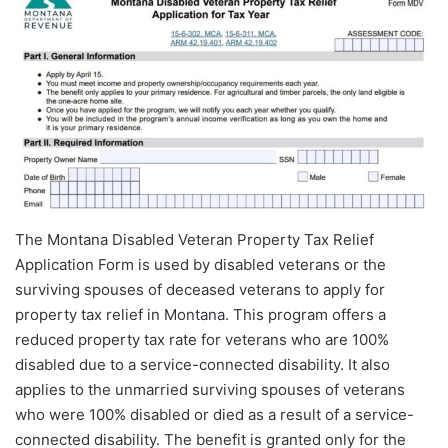
The Montana Disabled Veteran Property Tax Relief
Application Form is used by disabled veterans or the
surviving spouses of deceased veterans to apply for
property tax relief in Montana. This program offers a
reduced property tax rate for veterans who are 100%
disabled due to a service-connected disability. It also
applies to the unmarried surviving spouses of veterans
who were 100% disabled or died as a result of a service-
connected disability. The benefit is granted only for the