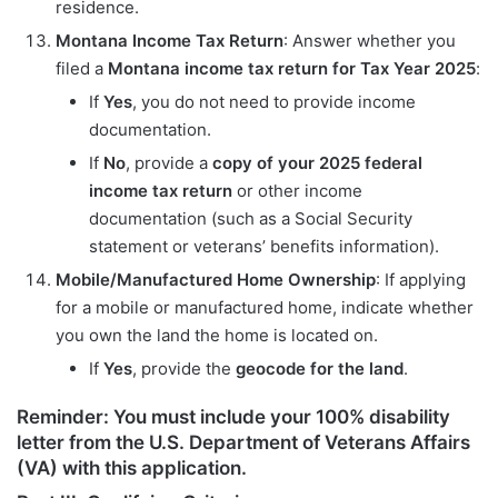
residence.
Montana Income Tax Return
: Answer whether you
filed a
Montana income tax return for Tax Year 2025
:
If
Yes
, you do not need to provide income
documentation.
If
No
, provide a
copy of your
2025
federal
income tax return
or other income
documentation (such as a Social Security
statement or veterans’ benefits information).
Mobile/Manufactured Home Ownership
: If applying
for a mobile or manufactured home, indicate whether
you own the land the home is located on.
If
Yes
, provide the
geocode for the land
.
Reminder
: You
must include
your 100% disability
letter from the
U.S. Department of Veterans Affairs
(VA)
with this application.