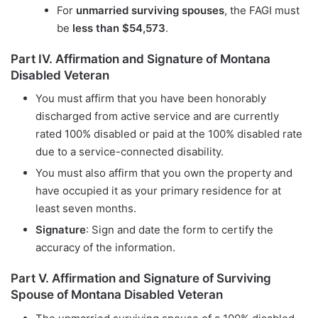
For
unmarried surviving spouses
, the FAGI must
be
less than $54,573
.
Part IV. Affirmation and Signature of Montana
Disabled Veteran
You must affirm that you have been honorably
discharged from active service and are currently
rated 100% disabled or paid at the 100% disabled rate
due to a service-connected disability.
You must also affirm that you own the property and
have occupied it as your primary residence for at
least seven months.
Signature
: Sign and date the form to certify the
accuracy of the information.
Part V. Affirmation and Signature of Surviving
Spouse of Montana Disabled Veteran