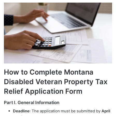
How to Complete Montana
Disabled Veteran Property Tax
Relief Application Form
Part I. General Information
Deadline
: The application must be submitted by
April