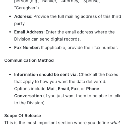
person (e.g., “Banker,” “Attorney,” “Spouse,”
“Caregiver”).
Address:
Provide the full mailing address of this third
party.
Email Address:
Enter the email address where the
Division can send digital records.
Fax Number:
If applicable, provide their fax number.
Communication Method
Information should be sent via:
Check all the boxes
that apply to how you want the data delivered.
Options include
Mail
,
Email
,
Fax
, or
Phone
Conversation
(if you just want them to be able to talk
to the Division).
Scope Of Release
This is the most important section where you define
what