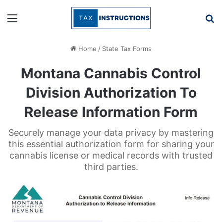
Menu
Se
Home
/
State Tax Forms
Montana Cannabis Control
Division Authorization To
Release Information Form
Securely manage your data privacy by mastering
this essential authorization form for sharing your
cannabis license or medical records with trusted
third parties.