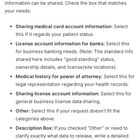
information can be shared. Check the box that matches
your needs:
Sharing medical card account information:
Select
this if it regards your patient status.
License account information for banks:
Select this
for business banking needs. (Note: The standard info
shared here includes “good standing” status,
ownership details, and license/site locations).
Medical history for power of attorney:
Select this for
legal representation regarding your health records.
Sharing license account information:
Select this for
general business license data sharing.
Other:
Select this if your request doesn’t fit the
categories above.
Description Box:
If you checked “Other” or need to
clarify exactly what data to release, write a detailed