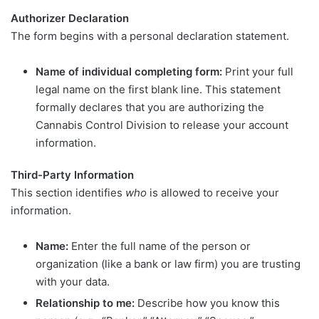
Authorizer Declaration
The form begins with a personal declaration statement.
Name of individual completing form:
Print your full
legal name on the first blank line. This statement
formally declares that you are authorizing the
Cannabis Control Division to release your account
information.
Third-Party Information
This section identifies
who
is allowed to receive your
information.
Name:
Enter the full name of the person or
organization (like a bank or law firm) you are trusting
with your data.
Relationship to me:
Describe how you know this