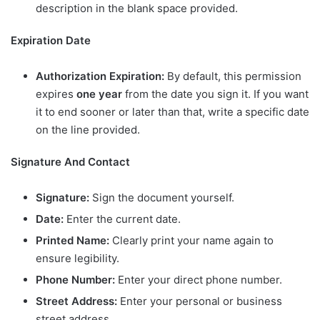
description in the blank space provided.
Expiration Date
Authorization Expiration:
By default, this permission
expires
one year
from the date you sign it. If you want
it to end sooner or later than that, write a specific date
on the line provided.
Signature And Contact
Signature:
Sign the document yourself.
Date:
Enter the current date.
Printed Name:
Clearly print your name again to
ensure legibility.
Phone Number:
Enter your direct phone number.
Street Address:
Enter your personal or business
street address.