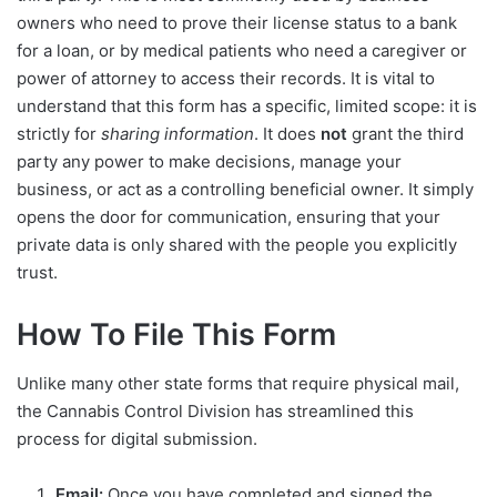
owners who need to prove their license status to a bank
for a loan, or by medical patients who need a caregiver or
power of attorney to access their records. It is vital to
understand that this form has a specific, limited scope: it is
strictly for
sharing information
. It does
not
grant the third
party any power to make decisions, manage your
business, or act as a controlling beneficial owner. It simply
opens the door for communication, ensuring that your
private data is only shared with the people you explicitly
trust.
How To File This Form
Unlike many other state forms that require physical mail,
the Cannabis Control Division has streamlined this
process for digital submission.
Email:
Once you have completed and signed the