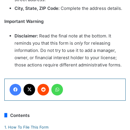
City, State, ZIP Code:
Complete the address details.
Important Warning
Disclaimer:
Read the final note at the bottom. It
reminds you that this form is
only
for releasing
information. Do not try to use it to add a manager,
owner, or financial interest holder to your license;
those actions require different administrative forms.
Facebook
X
Reddit
WhatsApp
Contents
1.
How To File This Form