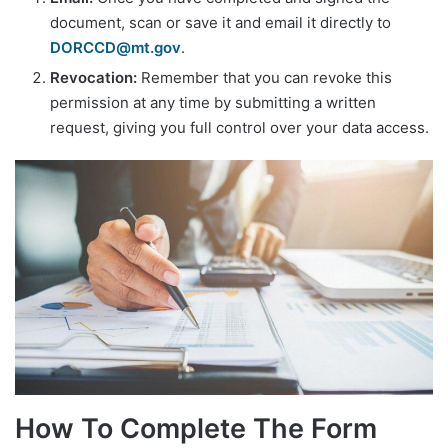
document, scan or save it and email it directly to
DORCCD@mt.gov
.
Revocation:
Remember that you can revoke this
permission at any time by submitting a written
request, giving you full control over your data access.
How To Complete The Form