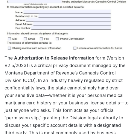
The
Authorization to Release Information
form (Version
V2 5/2023) is a critical privacy document managed by the
Montana Department of Revenue’s Cannabis Control
Division (CCD). In an industry heavily regulated by strict
confidentiality laws, the state cannot simply hand over
your sensitive data—whether it is your personal medical
marijuana card history or your business license details—to
just anyone who asks. This form acts as your official
“permission slip,” granting the Division legal authority to
discuss your specific account details with a designated
third party. This is most commonly used by business