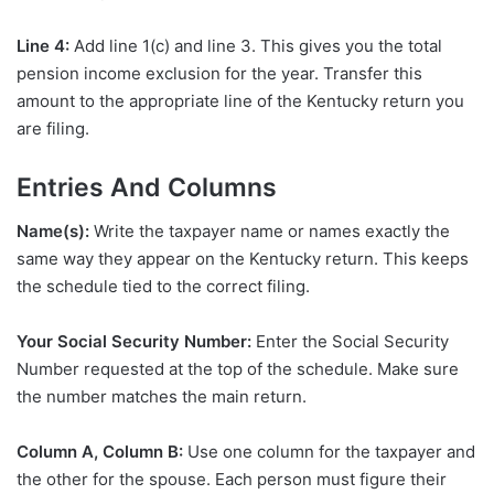
Line 4:
Add line 1(c) and line 3. This gives you the total
pension income exclusion for the year. Transfer this
amount to the appropriate line of the Kentucky return you
are filing.
Entries And Columns
Name(s):
Write the taxpayer name or names exactly the
same way they appear on the Kentucky return. This keeps
the schedule tied to the correct filing.
Your Social Security Number:
Enter the Social Security
Number requested at the top of the schedule. Make sure
the number matches the main return.
Column A, Column B:
Use one column for the taxpayer and
the other for the spouse. Each person must figure their