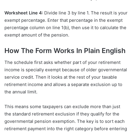
Worksheet Line 4:
Divide line 3 by line 1. The result is your
exempt percentage. Enter that percentage in the exempt
percentage column on line 1(b), then use it to calculate the
exempt amount of the pension.
How The Form Works In Plain English
The schedule first asks whether part of your retirement
income is specially exempt because of older governmental
service credit. Then it looks at the rest of your taxable
retirement income and allows a separate exclusion up to
the annual limit.
This means some taxpayers can exclude more than just
the standard retirement exclusion if they qualify for the
governmental pension exemption. The key is to sort each
retirement payment into the right category before entering