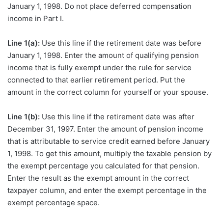
January 1, 1998. Do not place deferred compensation
income in Part I.
Line 1(a):
Use this line if the retirement date was before
January 1, 1998. Enter the amount of qualifying pension
income that is fully exempt under the rule for service
connected to that earlier retirement period. Put the
amount in the correct column for yourself or your spouse.
Line 1(b):
Use this line if the retirement date was after
December 31, 1997. Enter the amount of pension income
that is attributable to service credit earned before January
1, 1998. To get this amount, multiply the taxable pension by
the exempt percentage you calculated for that pension.
Enter the result as the exempt amount in the correct
taxpayer column, and enter the exempt percentage in the
exempt percentage space.