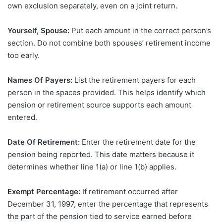
own exclusion separately, even on a joint return.
Yourself, Spouse:
Put each amount in the correct person’s
section. Do not combine both spouses’ retirement income
too early.
Names Of Payers:
List the retirement payers for each
person in the spaces provided. This helps identify which
pension or retirement source supports each amount
entered.
Date Of Retirement:
Enter the retirement date for the
pension being reported. This date matters because it
determines whether line 1(a) or line 1(b) applies.
Exempt Percentage:
If retirement occurred after
December 31, 1997, enter the percentage that represents
the part of the pension tied to service earned before