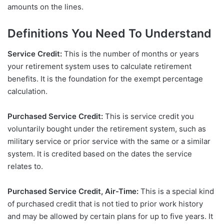
amounts on the lines.
Definitions You Need To Understand
Service Credit:
This is the number of months or years
your retirement system uses to calculate retirement
benefits. It is the foundation for the exempt percentage
calculation.
Purchased Service Credit:
This is service credit you
voluntarily bought under the retirement system, such as
military service or prior service with the same or a similar
system. It is credited based on the dates the service
relates to.
Purchased Service Credit, Air-Time:
This is a special kind
of purchased credit that is not tied to prior work history
and may be allowed by certain plans for up to five years. It