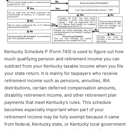
Kentucky Schedule P (Form 740) is used to figure out how
much qualifying pension and retirement income you can
subtract from your Kentucky taxable income when you file
your state return. It is mainly for taxpayers who receive
retirement income such as pensions, annuities, IRA
distributions, certain deferred compensation amounts,
disability retirement income, and other retirement plan
payments that meet Kentucky’s rules. This schedule
becomes especially important when part of your
retirement income may be fully exempt because it came
from federal, Kentucky state, or Kentucky local government