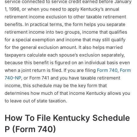
service connected to service credit earned before January
1, 1998, or when you need to apply Kentucky’s annual
retirement income exclusion to other taxable retirement
benefits. In practical terms, the form helps you separate
retirement income into two groups, income that qualifies
for a special exemption and income that may still qualify
for the general exclusion amount. It also helps married
taxpayers calculate each spouse’s exclusion separately,
because this benefit is figured on an individual basis even
when a joint return is filed. If you are filing
Form 740
,
Form
740-NP
, or Form 741 and you have taxable retirement
income, this schedule may be the key form that
determines how much of that income Kentucky allows you
to leave out of state taxation.
How To File Kentucky Schedule
P (Form 740)