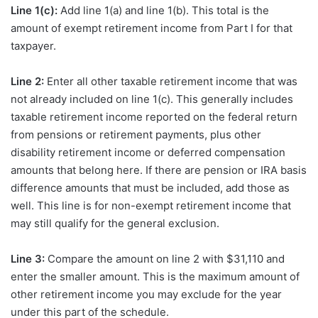
Line 1(c):
Add line 1(a) and line 1(b). This total is the
amount of exempt retirement income from Part I for that
taxpayer.
Line 2:
Enter all other taxable retirement income that was
not already included on line 1(c). This generally includes
taxable retirement income reported on the federal return
from pensions or retirement payments, plus other
disability retirement income or deferred compensation
amounts that belong here. If there are pension or IRA basis
difference amounts that must be included, add those as
well. This line is for non-exempt retirement income that
may still qualify for the general exclusion.
Line 3:
Compare the amount on line 2 with $31,110 and
enter the smaller amount. This is the maximum amount of
other retirement income you may exclude for the year
under this part of the schedule.