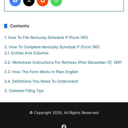
Contents
1.
How To File Kentucky Schedule P (Form 740)
2.
How To Complete Kentucky Schedule P (Form 740)
2.1.
Entries And Columns
2.2.
Worksheet Instructions For Retirees After December 31, 1997
2.3.
How The Form Works In Plain English
2.4.
Definitions You Need To Understand
3.
Common Filing Tips
© Copyright 2026, All Rights Reserved
Facebook