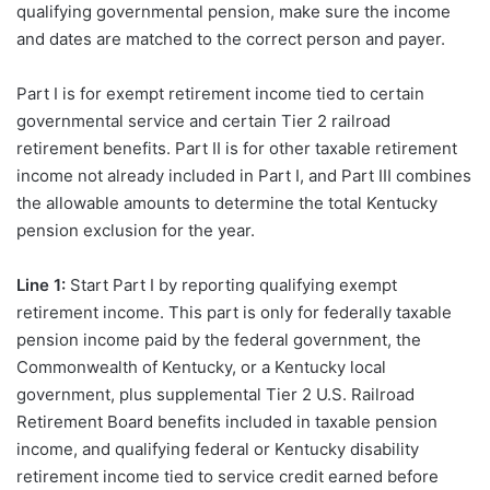
qualifying governmental pension, make sure the income
and dates are matched to the correct person and payer.
Part I is for exempt retirement income tied to certain
governmental service and certain Tier 2 railroad
retirement benefits. Part II is for other taxable retirement
income not already included in Part I, and Part III combines
the allowable amounts to determine the total Kentucky
pension exclusion for the year.
Line 1:
Start Part I by reporting qualifying exempt
retirement income. This part is only for federally taxable
pension income paid by the federal government, the
Commonwealth of Kentucky, or a Kentucky local
government, plus supplemental Tier 2 U.S. Railroad
Retirement Board benefits included in taxable pension
income, and qualifying federal or Kentucky disability
retirement income tied to service credit earned before