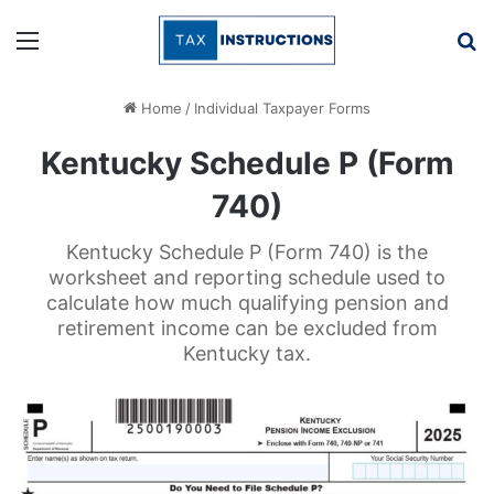
Menu
Se
Home
/
Individual Taxpayer Forms
Kentucky Schedule P (Form
740)
Kentucky Schedule P (Form 740) is the
worksheet and reporting schedule used to
calculate how much qualifying pension and
retirement income can be excluded from
Kentucky tax.