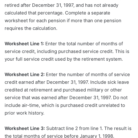
retired after December 31, 1997, and has not already
calculated that percentage. Complete a separate
worksheet for each pension if more than one pension
requires the calculation.
Worksheet Line 1:
Enter the total number of months of
service credit, including purchased service credit. This is
your full service credit used by the retirement system.
Worksheet Line 2:
Enter the number of months of service
credit earned after December 31, 1997. Include sick leave
credited at retirement and purchased military or other
service that was earned after December 31, 1997. Do not
include air-time, which is purchased credit unrelated to
prior work history.
Worksheet Line 3:
Subtract line 2 from line 1. The result is
the total months of service before January 1, 1998.