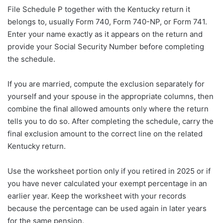
File Schedule P together with the Kentucky return it
belongs to, usually Form 740, Form 740-NP, or Form 741.
Enter your name exactly as it appears on the return and
provide your Social Security Number before completing
the schedule.
If you are married, compute the exclusion separately for
yourself and your spouse in the appropriate columns, then
combine the final allowed amounts only where the return
tells you to do so. After completing the schedule, carry the
final exclusion amount to the correct line on the related
Kentucky return.
Use the worksheet portion only if you retired in 2025 or if
you have never calculated your exempt percentage in an
earlier year. Keep the worksheet with your records
because the percentage can be used again in later years
for the same pension.