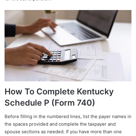
How To Complete Kentucky
Schedule P (Form 740)
Before filling in the numbered lines, list the payer names in
the spaces provided and complete the taxpayer and
spouse sections as needed. If you have more than one