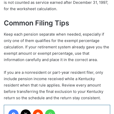
is not counted as service earned after December 31, 1997,
for the worksheet calculation.
Common Filing Tips
Keep each pension separate when needed, especially if
only one of them qualifies for the exempt percentage
calculation. If your retirement system already gave you the
exempt amount or exempt percentage, use that
information carefully and place it in the correct area.
If you are a nonresident or part-year resident filer, only
include pension income received while a Kentucky
resident when that rule applies. Review every amount
before transferring the final exclusion to your Kentucky
return so the schedule and the return stay consistent.
Facebook
X
Reddit
WhatsApp