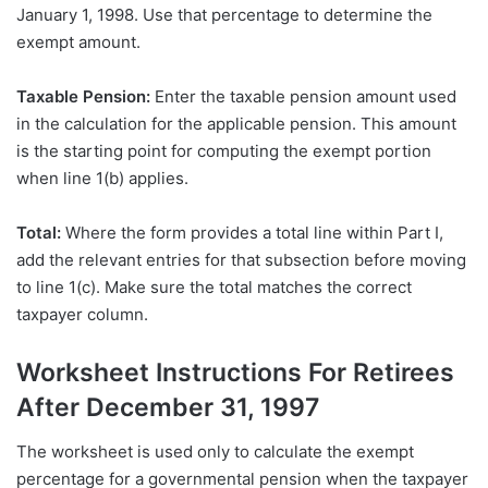
January 1, 1998. Use that percentage to determine the
exempt amount.
Taxable Pension:
Enter the taxable pension amount used
in the calculation for the applicable pension. This amount
is the starting point for computing the exempt portion
when line 1(b) applies.
Total:
Where the form provides a total line within Part I,
add the relevant entries for that subsection before moving
to line 1(c). Make sure the total matches the correct
taxpayer column.
Worksheet Instructions For Retirees
After December 31, 1997
The worksheet is used only to calculate the exempt
percentage for a governmental pension when the taxpayer