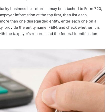
ucky business tax return. It may be attached to Form 720,
payer information at the top first, then list each
s more than one disregarded entity, enter each one on a
y, provide the entity name, FEIN, and check whether it is
th the taxpayer’s records and the federal identification