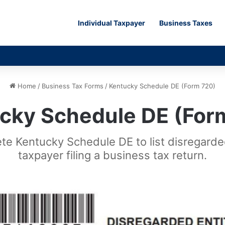
Individual Taxpayer
Business Taxes
Home
/
Business Tax Forms
/
Kentucky Schedule DE (Form 720)
cky Schedule DE (For
ete Kentucky Schedule DE to list disregard
taxpayer filing a business tax return.