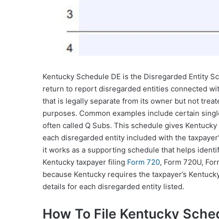
Kentucky Schedule DE is the Disregarded Entity Sc
return to report disregarded entities connected with
that is legally separate from its owner but not tre
purposes. Common examples include certain singl
often called Q Subs. This schedule gives Kentucky t
each disregarded entity included with the taxpayer’s
it works as a supporting schedule that helps identi
Kentucky taxpayer filing
Form 720
, Form 720U, Form
because Kentucky requires the taxpayer’s Kentuck
details for each disregarded entity listed.
How To File Kentucky Sche