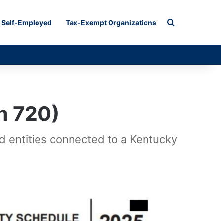
Search for
Self-Employed
Tax-Exempt Organizations
m 720)
ed entities connected to a Kentucky