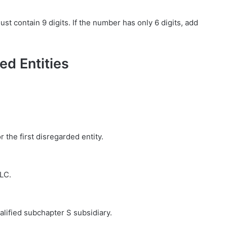
 contain 9 digits. If the number has only 6 digits, add
ed Entities
r the first disregarded entity.
LLC.
ualified subchapter S subsidiary.