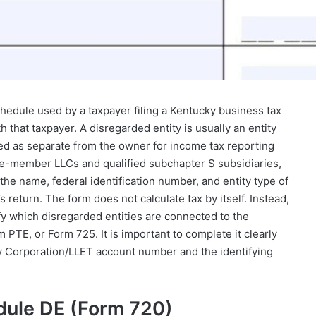
hedule used by a taxpayer filing a Kentucky business tax
 that taxpayer. A disregarded entity is usually an entity
ated as separate from the owner for income tax reporting
e-member LLCs and qualified subchapter S subsidiaries,
he name, federal identification number, and entity type of
 return. The form does not calculate tax by itself. Instead,
fy which disregarded entities are connected to the
 PTE, or Form 725. It is important to complete it clearly
y Corporation/LLET account number and the identifying
dule DE (Form 720)