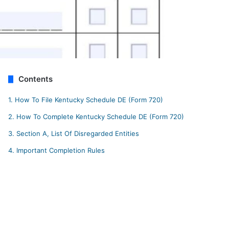
Contents
1.
How To File Kentucky Schedule DE (Form 720)
2.
How To Complete Kentucky Schedule DE (Form 720)
3.
Section A, List Of Disregarded Entities
4.
Important Completion Rules