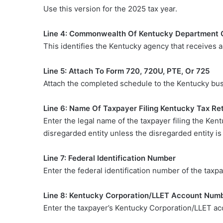
Use this version for the 2025 tax year.
Line 4: Commonwealth Of Kentucky Department 
This identifies the Kentucky agency that receives 
Line 5: Attach To Form 720, 720U, PTE, Or 725
Attach the completed schedule to the Kentucky busi
Line 6: Name Of Taxpayer Filing Kentucky Tax Re
Enter the legal name of the taxpayer filing the Ken
disregarded entity unless the disregarded entity i
Line 7: Federal Identification Number
Enter the federal identification number of the taxpa
Line 8: Kentucky Corporation/LLET Account Numb
Enter the taxpayer’s Kentucky Corporation/LLET acc