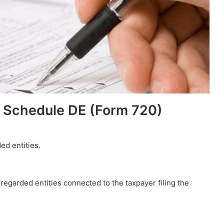
 Schedule DE (Form 720)
ed entities.
isregarded entities connected to the taxpayer filing the