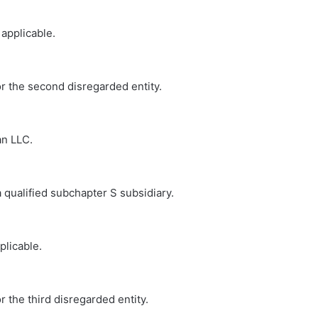
 applicable.
or the second disregarded entity.
an LLC.
a qualified subchapter S subsidiary.
plicable.
r the third disregarded entity.