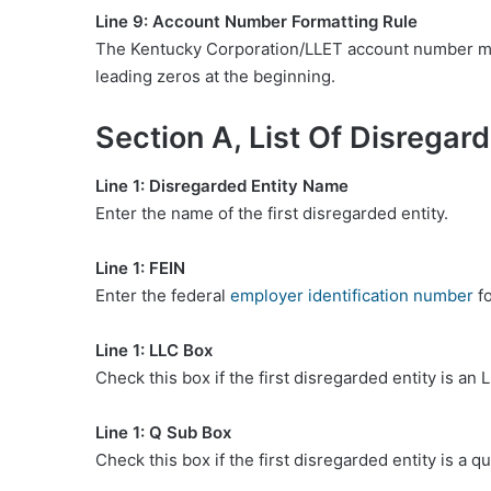
Line 9: Account Number Formatting Rule
The Kentucky Corporation/LLET account number must
leading zeros at the beginning.
Section A, List Of Disregard
Line 1: Disregarded Entity Name
Enter the name of the first disregarded entity.
Line 1: FEIN
Enter the federal
employer identification number
fo
Line 1: LLC Box
Check this box if the first disregarded entity is an 
Line 1: Q Sub Box
Check this box if the first disregarded entity is a q