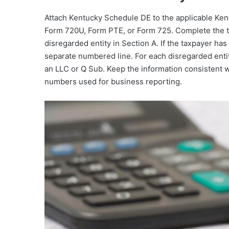
Attach Kentucky Schedule DE to the applicable Kent
Form 720U, Form PTE, or Form 725. Complete the tax
disregarded entity in Section A. If the taxpayer ha
separate numbered line. For each disregarded entit
an LLC or Q Sub. Keep the information consistent wi
numbers used for business reporting.