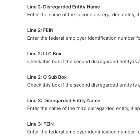
Line 2: Disregarded Entity Name
Enter the name of the second disregarded entity, if
Line 2: FEIN
Enter the federal employer identification number f
Line 2: LLC Box
Check this box if the second disregarded entity is 
Line 2: Q Sub Box
Check this box if the second disregarded entity is 
Line 3: Disregarded Entity Name
Enter the name of the third disregarded entity, if ap
Line 3: FEIN
Enter the federal employer identification number fo