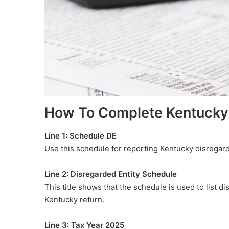
How To Complete Kentucky
Line 1: Schedule DE
Use this schedule for reporting Kentucky disregard
Line 2: Disregarded Entity Schedule
This title shows that the schedule is used to list d
Kentucky return.
Line 3: Tax Year 2025