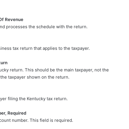
Of Revenue
and processes the schedule with the return.
ness tax return that applies to the taxpayer.
turn
tucky return. This should be the main taxpayer, not the
s the taxpayer shown on the return.
yer filing the Kentucky tax return.
er, Required
ount number. This field is required.