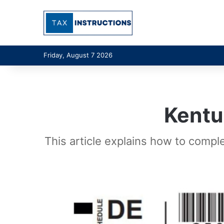
Friday, August 7 2026
Kentu
This article explains how to compl