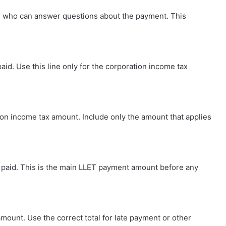
 who can answer questions about the payment. This
id. Use this line only for the corporation income tax
ion income tax amount. Include only the amount that applies
ing paid. This is the main LLET payment amount before any
amount. Use the correct total for late payment or other