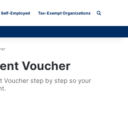
Search for
Self-Employed
Tax-Exempt Organizations
her
ent Voucher
 Voucher step by step so your
t.