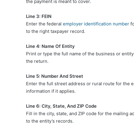
the payment is meant to cover.
Line 3: FEIN
Enter the federal
employer identification number
fo
to the right taxpayer record.
Line 4: Name Of Entity
Print or type the full name of the business or ent
the return.
Line 5: Number And Street
Enter the full street address or rural route for the 
information if it applies.
Line 6: City, State, And ZIP Code
Fill in the city, state, and ZIP code for the maili
to the entity’s records.