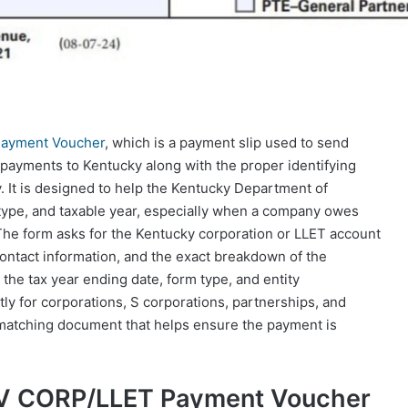
ayment Voucher
, which is a payment slip used to send
ax payments to Kentucky along with the proper identifying
. It is designed to help the Kentucky Department of
 type, and taxable year, especially when a company owes
. The form asks for the Kentucky corporation or LLET account
contact information, and the exact breakdown of the
 the tax year ending date, form type, and entity
tly for corporations, S corporations, partnerships, and
e matching document that helps ensure the payment is
-V CORP/LLET Payment Voucher