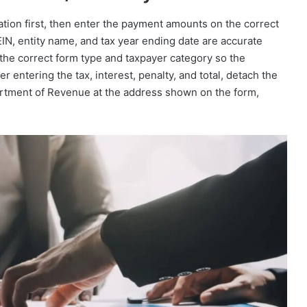
mation first, then enter the payment amounts on the correct
N, entity name, and tax year ending date are accurate
the correct form type and taxpayer category so the
r entering the tax, interest, penalty, and total, detach the
artment of Revenue at the address shown on the form,