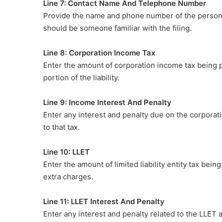
Line 7: Contact Name And Telephone Number
Provide the name and phone number of the person
should be someone familiar with the filing.
Line 8: Corporation Income Tax
Enter the amount of corporation income tax being pa
portion of the liability.
Line 9: Income Interest And Penalty
Enter any interest and penalty due on the corporat
to that tax.
Line 10: LLET
Enter the amount of limited liability entity tax be
extra charges.
Line 11: LLET Interest And Penalty
Enter any interest and penalty related to the LLET 