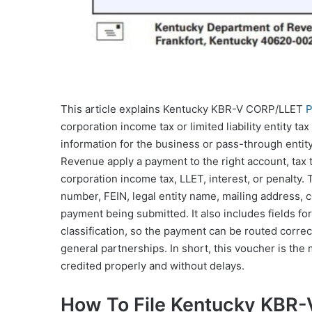
This article explains Kentucky KBR-V CORP/LLET
P
corporation income tax or limited liability entity t
information for the business or pass-through entity
Revenue apply a payment to the right account, tax
corporation income tax, LLET, interest, or penalty
number, FEIN, legal entity name, mailing address, 
payment being submitted. It also includes fields for
classification, so the payment can be routed correc
general partnerships. In short, this voucher is th
credited properly and without delays.
How To File Kentucky KBR