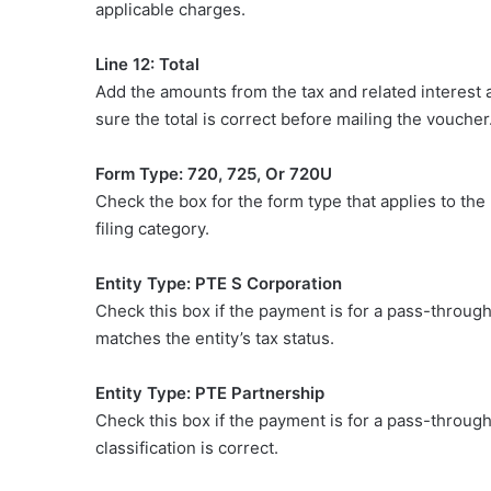
applicable charges.
Line 12: Total
Add the amounts from the tax and related interest 
sure the total is correct before mailing the voucher
Form Type: 720, 725, Or 720U
Check the box for the form type that applies to the
filing category.
Entity Type: PTE S Corporation
Check this box if the payment is for a pass-through 
matches the entity’s tax status.
Entity Type: PTE Partnership
Check this box if the payment is for a pass-through 
classification is correct.