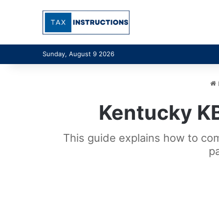
Sunday, August 9 2026
Kentucky K
This guide explains how to c
p