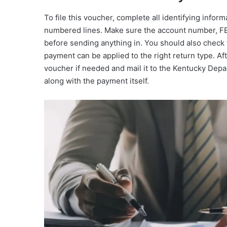
To file this voucher, complete all identifying infor
numbered lines. Make sure the account number, FEI
before sending anything in. You should also check 
payment can be applied to the right return type. Afte
voucher if needed and mail it to the Kentucky Dep
along with the payment itself.