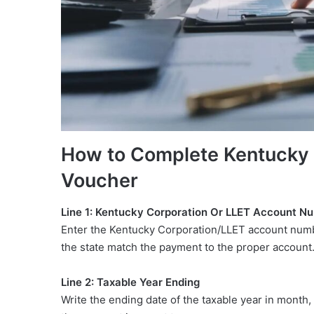
How to Complete Kentuck
Voucher
Line 1: Kentucky Corporation Or LLET Account N
Enter the Kentucky Corporation/LLET account numbe
the state match the payment to the proper account
Line 2: Taxable Year Ending
Write the ending date of the taxable year in month,