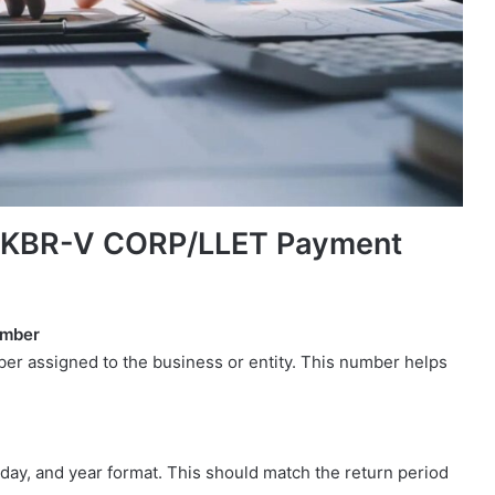
y KBR-V CORP/LLET Payment
umber
r assigned to the business or entity. This number helps
.
 day, and year format. This should match the return period