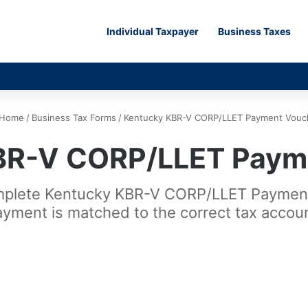
Individual Taxpayer
Business Taxes
Home
/
Business Tax Forms
/
Kentucky KBR-V CORP/LLET Payment Vouc
BR-V CORP/LLET Paym
omplete Kentucky KBR-V CORP/LLET Payment
ayment is matched to the correct tax accoun