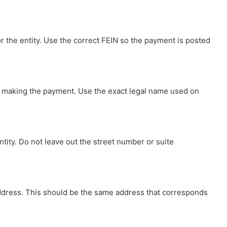
r the entity. Use the correct FEIN so the payment is posted
ity making the payment. Use the exact legal name used on
entity. Do not leave out the street number or suite
ng address. This should be the same address that corresponds