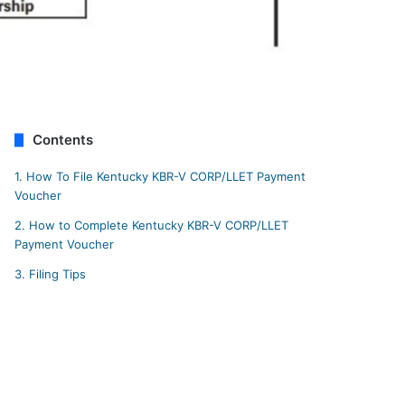
Contents
1.
How To File Kentucky KBR-V CORP/LLET Payment
Voucher
2.
How to Complete Kentucky KBR-V CORP/LLET
Payment Voucher
3.
Filing Tips