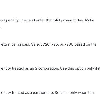
and penalty lines and enter the total payment due. Make
.
 return being paid. Select 720, 725, or 720U based on the
entity treated as an S corporation. Use this option only if it
entity treated as a partnership. Select it only when that