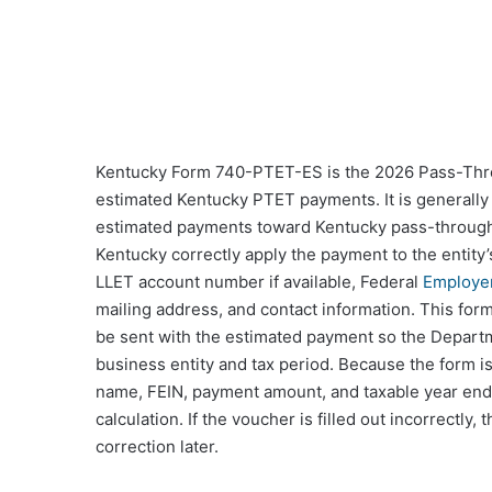
Kentucky Form 740-PTET-ES is the 2026 Pass-Thro
estimated Kentucky PTET payments. It is generally 
estimated payments toward Kentucky pass-through e
Kentucky correctly apply the payment to the entity’
LLET account number if available, Federal
Employer
mailing address, and contact information. This form is
be sent with the estimated payment so the Depart
business entity and tax period. Because the form i
name, FEIN, payment amount, and taxable year endi
calculation. If the voucher is filled out incorrectl
correction later.