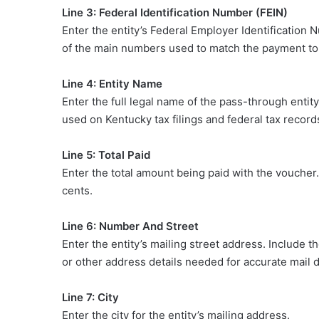
Line 3: Federal Identification Number (FEIN)
Enter the entity’s Federal Employer Identification 
of the main numbers used to match the payment to t
Line 4: Entity Name
Enter the full legal name of the pass-through ent
used on Kentucky tax filings and federal tax record
Line 5: Total Paid
Enter the total amount being paid with the voucher
cents.
Line 6: Number And Street
Enter the entity’s mailing street address. Include 
or other address details needed for accurate mail d
Line 7: City
Enter the city for the entity’s mailing address.