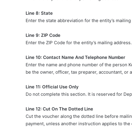
Line 8: State
Enter the state abbreviation for the entity’s mailing
Line 9: ZIP Code
Enter the ZIP Code for the entity’s mailing address. 
Line 10: Contact Name And Telephone Number
Enter the name and phone number of the person K
be the owner, officer, tax preparer, accountant, or 
Line 11: Official Use Only
Do not complete this section. It is reserved for D
Line 12: Cut On The Dotted Line
Cut the voucher along the dotted line before maili
payment, unless another instruction applies to the en