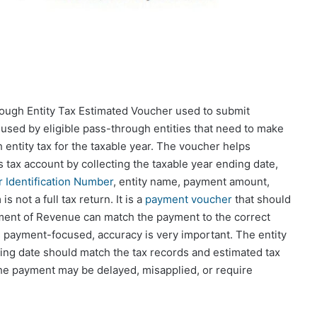
ugh Entity Tax Estimated Voucher used to submit
used by eligible pass-through entities that need to make
ntity tax for the taxable year. The voucher helps
s tax account by collecting the taxable year ending date,
 Identification Number
, entity name, payment amount,
 not a full tax return. It is a
payment voucher
that should
ment of Revenue can match the payment to the correct
s payment-focused, accuracy is very important. The entity
ng date should match the tax records and estimated tax
y, the payment may be delayed, misapplied, or require