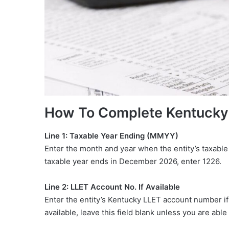
How To Complete Kentuck
Line 1: Taxable Year Ending (MMYY)
Enter the month and year when the entity’s taxable
taxable year ends in December 2026, enter 1226.
Line 2: LLET Account No. If Available
Enter the entity’s Kentucky LLET account number if 
available, leave this field blank unless you are abl