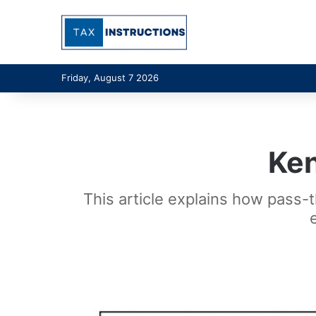
Friday, August 7 2026
Ke
This article explains how pass