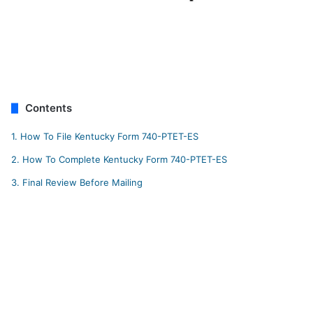
Contents
1.
How To File Kentucky Form 740-PTET-ES
2.
How To Complete Kentucky Form 740-PTET-ES
3.
Final Review Before Mailing