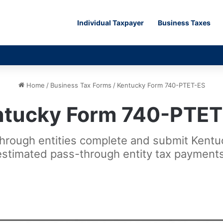
Individual Taxpayer
Business Taxes
Home
/
Business Tax Forms
/
Kentucky Form 740-PTET-ES
ntucky Form 740-PTET
-through entities complete and submit Ken
estimated pass-through entity tax payments