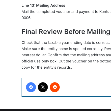
Line 13: Mailing Address
Mail the completed voucher and payment to Kentu
0006.
Final Review Before Mailing
Check that the taxable year ending date is correct.
Make sure the entity name is spelled correctly. Re
nearest dollar. Confirm that the mailing address an
official use only box. Cut the voucher on the dotted
copy for the entity’s records.
Facebook
X
Reddit