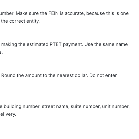
Number. Make sure the FEIN is accurate, because this is one
he correct entity.
ity making the estimated PTET payment. Use the same name
s.
. Round the amount to the nearest dollar. Do not enter
the building number, street name, suite number, unit number,
elivery.