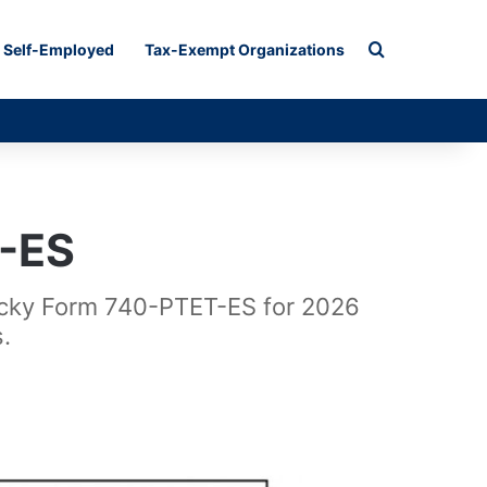
Search for
Self-Employed
Tax-Exempt Organizations
-ES
tucky Form 740-PTET-ES for 2026
.