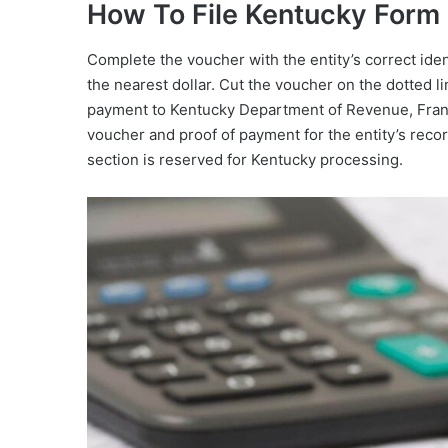
How To File Kentucky For
Complete the voucher with the entity’s correct id
the nearest dollar. Cut the voucher on the dotted l
payment to Kentucky Department of Revenue, Fran
voucher and proof of payment for the entity’s record
section is reserved for Kentucky processing.