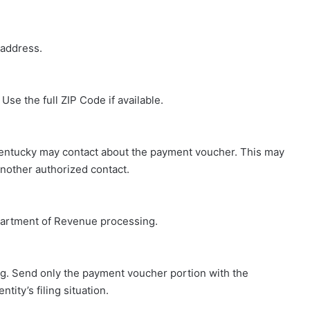
 address.
Use the full ZIP Code if available.
entucky may contact about the payment voucher. This may
another authorized contact.
epartment of Revenue processing.
ng. Send only the payment voucher portion with the
tity’s filing situation.