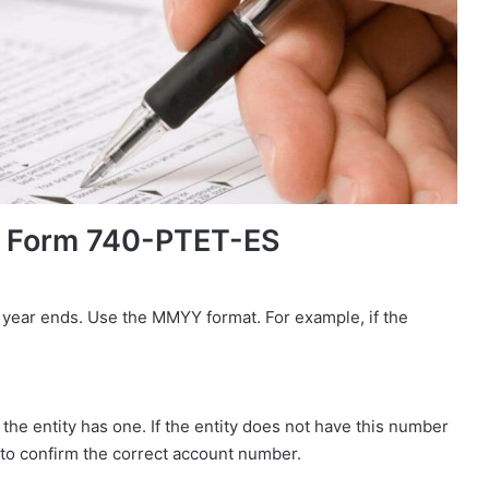
y Form 740-PTET-ES
 year ends. Use the MMYY format. For example, if the
the entity has one. If the entity does not have this number
e to confirm the correct account number.