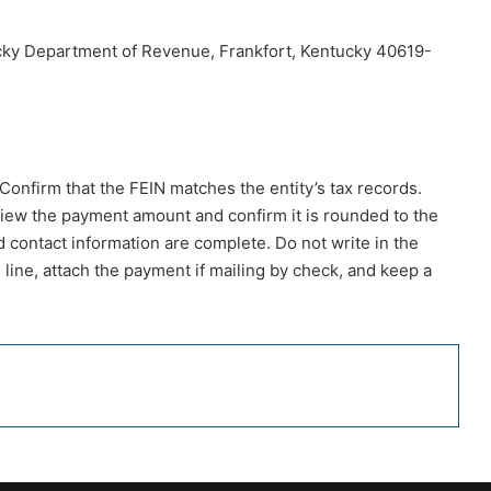
cky Department of Revenue, Frankfort, Kentucky 40619-
 Confirm that the FEIN matches the entity’s tax records.
view the payment amount and confirm it is rounded to the
d contact information are complete. Do not write in the
 line, attach the payment if mailing by check, and keep a