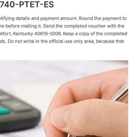
m 740-PTET-ES
entifying details and payment amount. Round the payment to
ine before mailing it. Send the completed voucher with the
kfort, Kentucky 40619-0006. Keep a copy of the completed
s. Do not write in the official use only area, because that