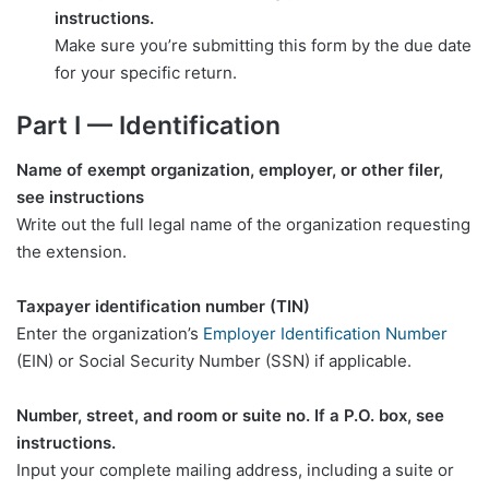
instructions.
Make sure you’re submitting this form by the due date
for your specific return.
Part I — Identification
Name of exempt organization, employer, or other filer,
see instructions
Write out the full legal name of the organization requesting
the extension.
Taxpayer identification number (TIN)
Enter the organization’s
Employer Identification Number
(EIN) or Social Security Number (SSN) if applicable.
Number, street, and room or suite no. If a P.O. box, see
instructions.
Input your complete mailing address, including a suite or