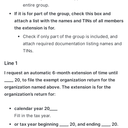
entire group.
If it is for part of the group, check this box and
attach a list with the names and TINs of all members
the extension is for.
Check if only part of the group is included, and
attach required documentation listing names and
TINs.
Line 1
I request an automatic 6-month extension of time until
____, 20, to file the exempt organization return for the
organization named above. The extension is for the
organization’s return for:
calendar year 20____
Fill in the tax year.
or tax year beginning ____, 20, and ending ____, 20.