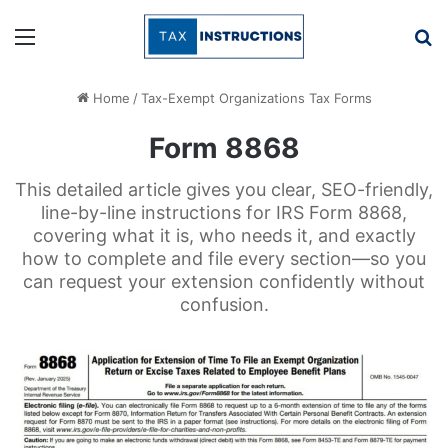
Menu
Se
Home
/
Tax-Exempt Organizations Tax Forms
Form 8868
This detailed article gives you clear, SEO-friendly,
line-by-line instructions for IRS Form 8868,
covering what it is, who needs it, and exactly
how to complete and file every section—so you
can request your extension confidently without
confusion.