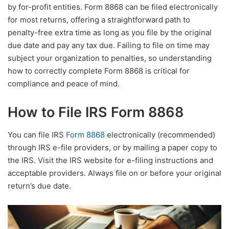
by for-profit entities. Form 8868 can be filed electronically
for most returns, offering a straightforward path to
penalty-free extra time as long as you file by the original
due date and pay any tax due. Failing to file on time may
subject your organization to penalties, so understanding
how to correctly complete Form 8868 is critical for
compliance and peace of mind.
How to File IRS Form 8868
You can file IRS
Form 8868
electronically (recommended)
through IRS e-file providers, or by mailing a paper copy to
the IRS. Visit the IRS website for e-filing instructions and
acceptable providers. Always file on or before your original
return’s due date.