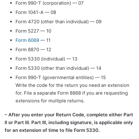
Form 990-T (corporation) — 07
Form 1041-A — 08
Form 4720 (other than individual) — 09
Form 5227 — 10
Form 6069
— 11
Form 8870 — 12
Form 5330 (individual) — 13
Form 5330 (other than individual) — 14
Form 990-T (governmental entities) — 15
Write the code for the return you need an extension
for. File a separate Form 8868 if you are requesting
extensions for multiple returns.
– After you enter your Return Code, complete either Part
II or Part III. Part III, including signature, is applicable only
for an extension of time to file Form 5330.