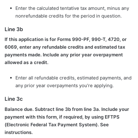
Enter the calculated tentative tax amount, minus any
nonrefundable credits for the period in question.
Line 3b
If this application is for Forms 990-PF, 990-T, 4720, or
6069, enter any refundable credits and estimated tax
payments made. Include any prior year overpayment
allowed as a credit.
Enter all refundable credits, estimated payments, and
any prior year overpayments you’re applying.
Line 3c
Balance due. Subtract line 3b from line 3a. Include your
payment with this form, if required, by using EFTPS
(Electronic Federal Tax Payment System). See
instructions.