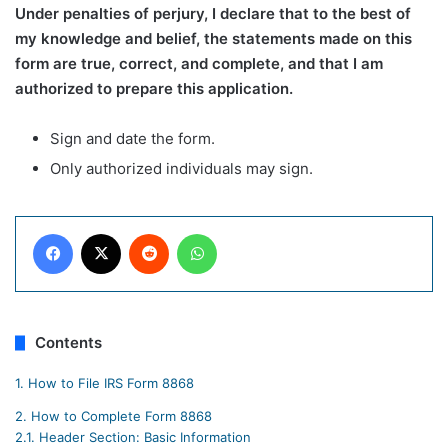
Under penalties of perjury, I declare that to the best of
my knowledge and belief, the statements made on this
form are true, correct, and complete, and that I am
authorized to prepare this application.
Sign and date the form.
Only authorized individuals may sign.
Facebook
X
Reddit
WhatsApp
Contents
1.
How to File IRS Form 8868
2.
How to Complete Form 8868
2.1.
Header Section: Basic Information