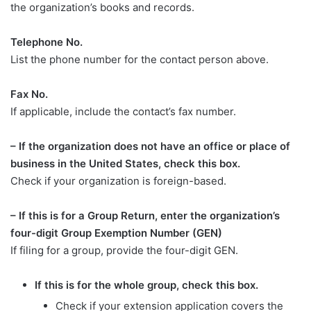
the organization’s books and records.
Telephone No.
List the phone number for the contact person above.
Fax No.
If applicable, include the contact’s fax number.
– If the organization does not have an office or place of
business in the United States, check this box.
Check if your organization is foreign-based.
– If this is for a Group Return, enter the organization’s
four-digit Group Exemption Number (GEN)
If filing for a group, provide the four-digit GEN.
If this is for the whole group, check this box.
Check if your extension application covers the