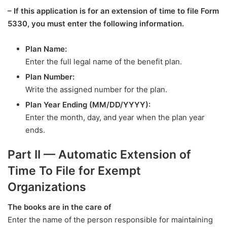
– If this application is for an extension of time to file Form
5330, you must enter the following information.
Plan Name:
Enter the full legal name of the benefit plan.
Plan Number:
Write the assigned number for the plan.
Plan Year Ending (MM/DD/YYYY):
Enter the month, day, and year when the plan year
ends.
Part II — Automatic Extension of
Time To File for Exempt
Organizations
The books are in the care of
Enter the name of the person responsible for maintaining