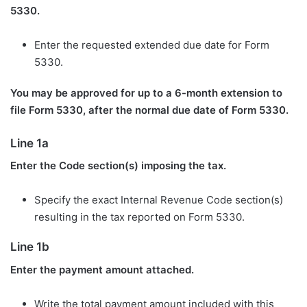
5330.
Enter the requested extended due date for Form
5330.
You may be approved for up to a 6-month extension to
file Form 5330, after the normal due date of Form 5330.
Line 1a
Enter the Code section(s) imposing the tax.
Specify the exact Internal Revenue Code section(s)
resulting in the tax reported on Form 5330.
Line 1b
Enter the payment amount attached.
Write the total payment amount included with this