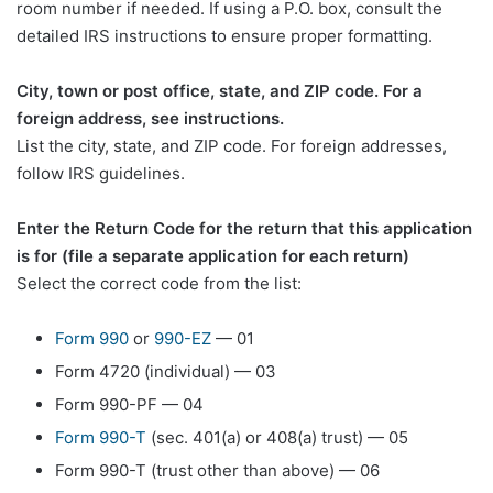
room number if needed. If using a P.O. box, consult the
detailed IRS instructions to ensure proper formatting.
City, town or post office, state, and ZIP code. For a
foreign address, see instructions.
List the city, state, and ZIP code. For foreign addresses,
follow IRS guidelines.
Enter the Return Code for the return that this application
is for (file a separate application for each return)
Select the correct code from the list:
Form 990
or
990-EZ
— 01
Form 4720 (individual) — 03
Form 990-PF — 04
Form 990-T
(sec. 401(a) or 408(a) trust) — 05
Form 990-T (trust other than above) — 06