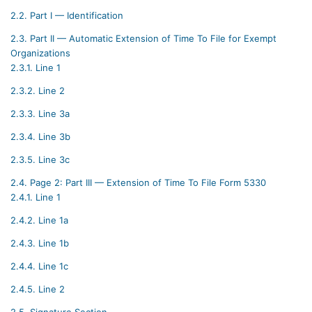
2.2.
Part I — Identification
2.3.
Part II — Automatic Extension of Time To File for Exempt
Organizations
2.3.1.
Line 1
2.3.2.
Line 2
2.3.3.
Line 3a
2.3.4.
Line 3b
2.3.5.
Line 3c
2.4.
Page 2: Part III — Extension of Time To File Form 5330
2.4.1.
Line 1
2.4.2.
Line 1a
2.4.3.
Line 1b
2.4.4.
Line 1c
2.4.5.
Line 2