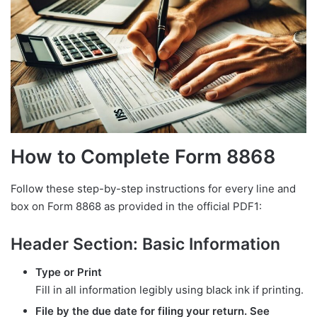
How to Complete Form 8868
Follow these step-by-step instructions for every line and
box on Form 8868 as provided in the official PDF1:
Header Section: Basic Information
Type or Print
Fill in all information legibly using black ink if printing.
File by the due date for filing your return. See