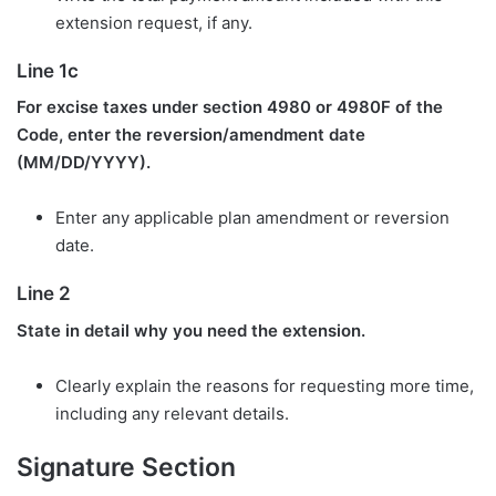
extension request, if any.
Line 1c
For excise taxes under section 4980 or 4980F of the
Code, enter the reversion/amendment date
(MM/DD/YYYY).
Enter any applicable plan amendment or reversion
date.
Line 2
State in detail why you need the extension.
Clearly explain the reasons for requesting more time,
including any relevant details.
Signature Section