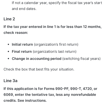
If not a calendar year, specify the fiscal tax year’s start
and end dates.
Line 2
If the tax year entered in line 1 is for less than 12 months,
check reason:
Initial return
(organization’s first return)
Final return
(organization’s last return)
Change in accounting period
(switching fiscal years)
Check the box that best fits your situation.
Line 3a
If this application is for Forms 990-PF, 990-T, 4720, or
6069, enter the tentative tax, less any nonrefundable
credits. See instructions.