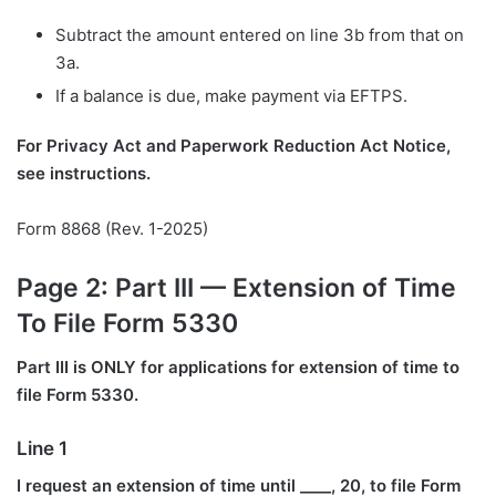
Subtract the amount entered on line 3b from that on
3a.
If a balance is due, make payment via EFTPS.
For Privacy Act and Paperwork Reduction Act Notice,
see instructions.
Form 8868 (Rev. 1-2025)
Page 2: Part III — Extension of Time
To File Form 5330
Part III is ONLY for applications for extension of time to
file Form 5330.
Line 1
I request an extension of time until ____, 20, to file Form