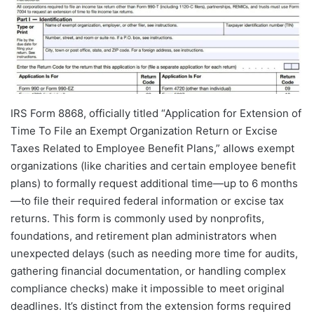
IRS Form 8868, officially titled “Application for Extension of
Time To File an Exempt Organization Return or Excise
Taxes Related to Employee Benefit Plans,” allows exempt
organizations (like charities and certain employee benefit
plans) to formally request additional time—up to 6 months
—to file their required federal information or excise tax
returns. This form is commonly used by nonprofits,
foundations, and retirement plan administrators when
unexpected delays (such as needing more time for audits,
gathering financial documentation, or handling complex
compliance checks) make it impossible to meet original
deadlines. It’s distinct from the extension forms required