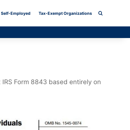
Search for
Self-Employed
Tax-Exempt Organizations
ut IRS Form 8843 based entirely on