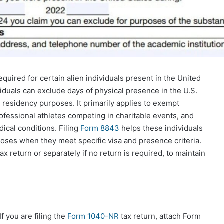
uired for certain alien individuals present in the United
iduals can exclude days of physical presence in the U.S.
 residency purposes. It primarily applies to exempt
rofessional athletes competing in charitable events, and
ical conditions. Filing
Form 8843
helps these individuals
rposes when they meet specific visa and presence criteria.
ax return or separately if no return is required, to maintain
If you are filing the
Form 1040-NR
tax return, attach Form