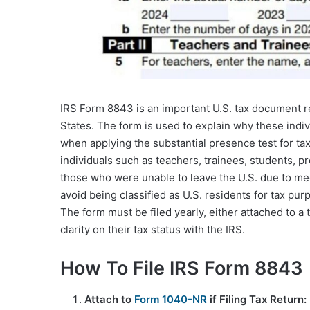
IRS Form 8843 is an important U.S. tax document req
States. The form is used to explain why these indiv
when applying the substantial presence test for tax
individuals such as teachers, trainees, students, p
those who were unable to leave the U.S. due to med
avoid being classified as U.S. residents for tax pu
The form must be filed yearly, either attached to a t
clarity on their tax status with the IRS.
How To File IRS Form 8843
Attach to
Form 1040-NR
if Filing Tax Return: