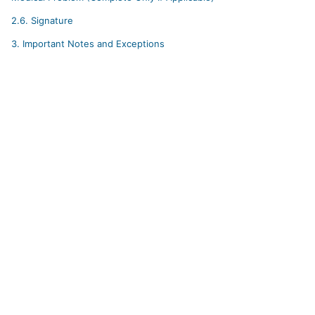
2.6.
Signature
3.
Important Notes and Exceptions