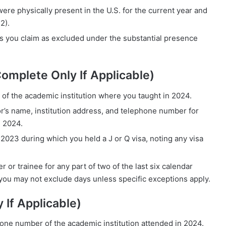
ere physically present in the U.S. for the current year and
2).
ys you claim as excluded under the substantial presence
Complete Only If Applicable)
f the academic institution where you taught in 2024.
or’s name, institution address, and telephone number for
g 2024.
 2023 during which you held a J or Q visa, noting any visa
 or trainee for any part of two of the last six calendar
” you may not exclude days unless specific exceptions apply.
 If Applicable)
one number of the academic institution attended in 2024.