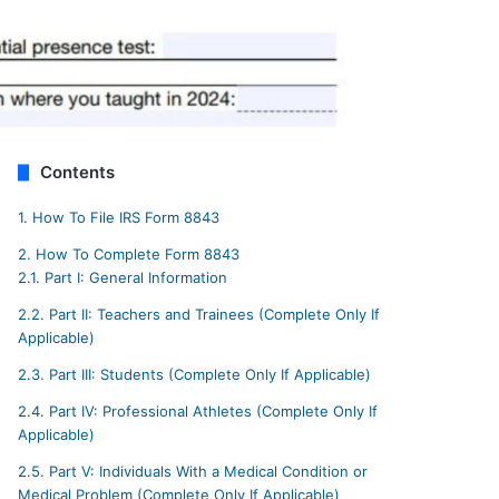
Contents
1.
How To File IRS Form 8843
2.
How To Complete Form 8843
2.1.
Part I: General Information
2.2.
Part II: Teachers and Trainees (Complete Only If
Applicable)
2.3.
Part III: Students (Complete Only If Applicable)
2.4.
Part IV: Professional Athletes (Complete Only If
Applicable)
2.5.
Part V: Individuals With a Medical Condition or
Medical Problem (Complete Only If Applicable)