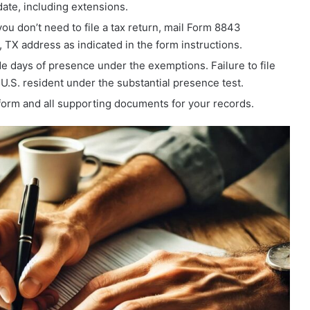
date, including extensions.
you don’t need to file a tax return, mail Form 8843
 TX address as indicated in the form instructions.
ude days of presence under the exemptions. Failure to file
.S. resident under the substantial presence test.
form and all supporting documents for your records.