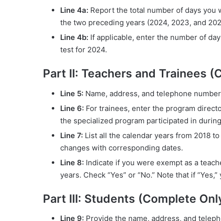
Line 4a:
Report the total number of days you w
the two preceding years (2024, 2023, and 202
Line 4b:
If applicable, enter the number of da
test for 2024.
Part II: Teachers and Trainees (
Line 5:
Name, address, and telephone number o
Line 6:
For trainees, enter the program direct
the specialized program participated in durin
Line 7:
List all the calendar years from 2018 to
changes with corresponding dates.
Line 8:
Indicate if you were exempt as a teacher
years. Check “Yes” or “No.” Note that if “Yes,
Part III: Students (Complete Only
Line 9:
Provide the name, address, and teleph