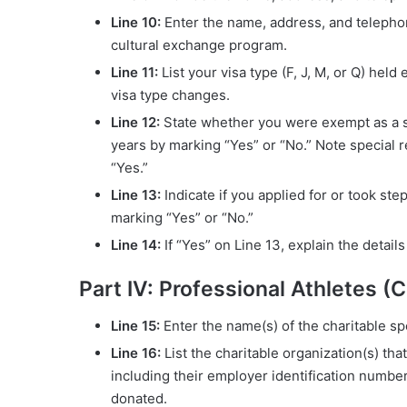
Line 10:
Enter the name, address, and telepho
cultural exchange program.
Line 11:
List your visa type (F, J, M, or Q) hel
visa type changes.
Line 12:
State whether you were exempt as a st
years by marking “Yes” or “No.” Note special re
“Yes.”
Line 13:
Indicate if you applied for or took st
marking “Yes” or “No.”
Line 14:
If “Yes” on Line 13, explain the detail
Part IV: Professional Athletes (
Line 15:
Enter the name(s) of the charitable sp
Line 16:
List the charitable organization(s) th
including their employer identification numbe
donated.