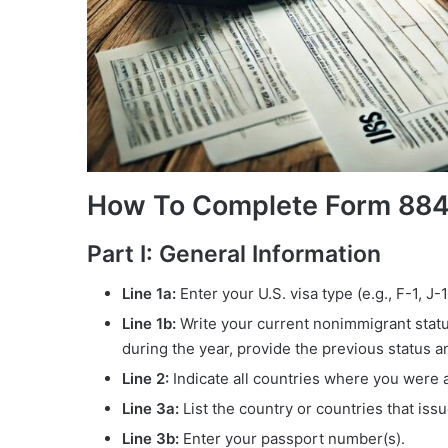
How To Complete Form 88
Part I: General Information
Line 1a:
Enter your U.S. visa type (e.g., F-1, J
Line 1b:
Write your current nonimmigrant status 
during the year, provide the previous status a
Line 2:
Indicate all countries where you were a 
Line 3a:
List the country or countries that iss
Line 3b:
Enter your passport number(s).