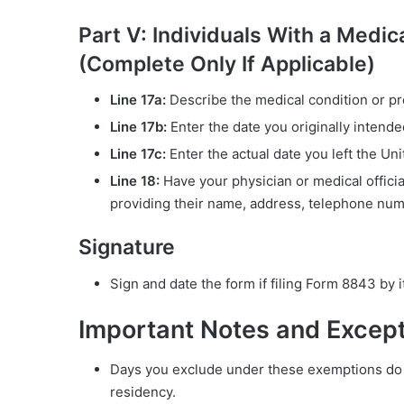
Part V: Individuals With a Medi
(Complete Only If Applicable)
Line 17a:
Describe the medical condition or pr
Line 17b:
Enter the date you originally intend
Line 17c:
Enter the actual date you left the Unit
Line 18:
Have your physician or medical official
providing their name, address, telephone numb
Signature
Sign and date the form if filing Form 8843 by it
Important Notes and Excep
Days you exclude under these exemptions do n
residency.