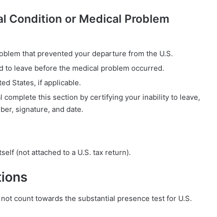
cal Condition or Medical Problem
oblem that prevented your departure from the U.S.
ed to leave before the medical problem occurred.
ed States, if applicable.
 complete this section by certifying your inability to leave,
er, signature, and date.
self (not attached to a U.S. tax return).
tions
ot count towards the substantial presence test for U.S.