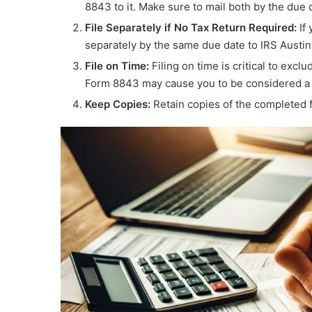
8843 to it. Make sure to mail both by the due 
File Separately if No Tax Return Required:
If 
separately by the same due date to IRS Austin,
File on Time:
Filing on time is critical to excl
Form 8843 may cause you to be considered a U
Keep Copies:
Retain copies of the completed 