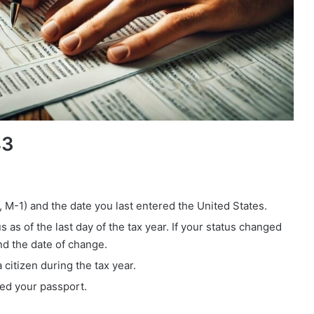
43
-1, M-1) and the date you last entered the United States.
as of the last day of the tax year. If your status changed
nd the date of change.
citizen during the tax year.
ued your passport.