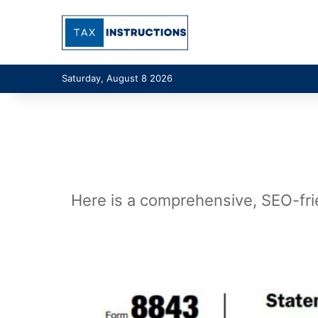
Saturday, August 8 2026
Here is a comprehensive, SEO-frie