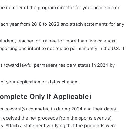
ne number of the program director for your academic or
d each year from 2018 to 2023 and attach statements for any
udent, teacher, or trainee for more than five calendar
porting and intent to not reside permanently in the U.S. if
eps toward lawful permanent resident status in 2024 by
s of your application or status change.
Complete Only If Applicable)
orts event(s) competed in during 2024 and their dates.
at received the net proceeds from the sports event(s),
rs. Attach a statement verifying that the proceeds were