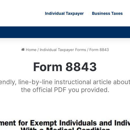
Individual Taxpayer
Business Taxes
Home
/
Individual Taxpayer Forms
/
Form 8843
Form 8843
ndly, line-by-line instructional article abo
the official PDF you provided.