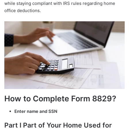
while staying compliant with IRS rules regarding home
office deductions.
How to Complete Form 8829?
Enter name and SSN
Part I Part of Your Home Used for