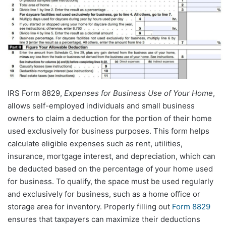
IRS Form 8829,
Expenses for Business Use of Your Home
,
allows self-employed individuals and small business
owners to claim a deduction for the portion of their home
used exclusively for business purposes. This form helps
calculate eligible expenses such as rent, utilities,
insurance, mortgage interest, and depreciation, which can
be deducted based on the percentage of your home used
for business. To qualify, the space must be used regularly
and exclusively for business, such as a home office or
storage area for inventory. Properly filling out
Form 8829
ensures that taxpayers can maximize their deductions