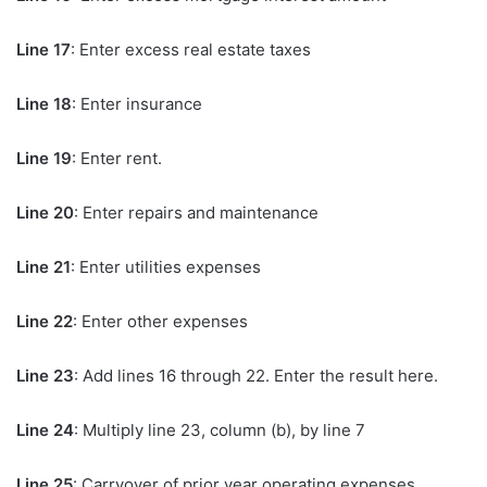
Line 17
: Enter excess real estate taxes
Line 18
: Enter insurance
Line 19
: Enter rent.
Line 20
: Enter repairs and maintenance
Line 21
: Enter utilities expenses
Line 22
: Enter other expenses
Line 23
: Add lines 16 through 22. Enter the result here.
Line 24
: Multiply line 23, column (b), by line 7
Line 25
: Carryover of prior year operating expenses