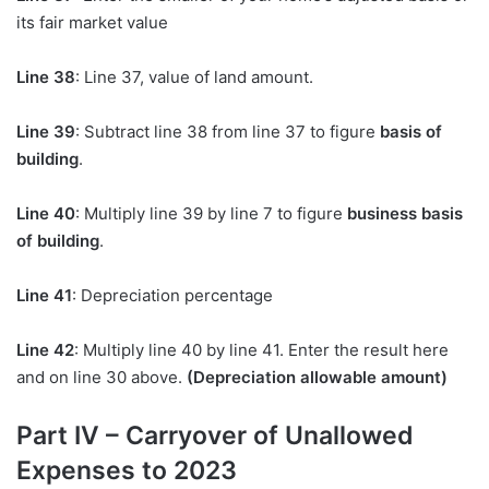
its fair market value
Line 38
: Line 37, value of land amount.
Line 39
: Subtract line 38 from line 37 to figure
basis of
building
.
Line 40
: Multiply line 39 by line 7 to figure
business basis
of building
.
Line 41
: Depreciation percentage
Line 42
: Multiply line 40 by line 41. Enter the result here
and on line 30 above.
(Depreciation allowable amount)
Part IV – Carryover of Unallowed
Expenses to 2023