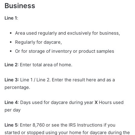
Business
Line 1
:
Area used regularly and exclusively for business,
Regularly for daycare,
Or for storage of inventory or product samples
Line 2
: Enter total area of home.
Line 3:
Line 1 / Line 2. Enter the result here and as a
percentage.
Line 4
: Days used for daycare during year
X
Hours used
per day
Line 5
: Enter 8,760 or see the IRS Instructions if you
started or stopped using your home for daycare during the