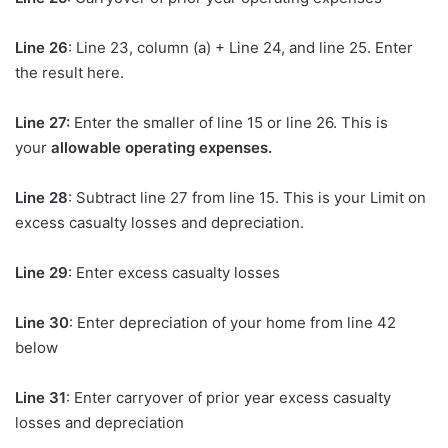
Line 26
: Line 23, column (a) + Line 24, and line 25. Enter
the result here.
Line 27:
Enter the smaller of line 15 or line 26. This is
your
allowable operating expenses.
Line 28
: Subtract line 27 from line 15. This is your Limit on
excess casualty losses and depreciation.
Line 29
: Enter excess casualty losses
Line 30
: Enter depreciation of your home from line 42
below
Line 31
: Enter carryover of prior year excess casualty
losses and depreciation