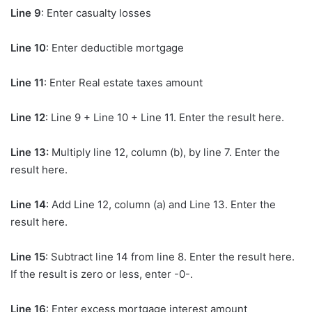
Line 9
: Enter casualty losses
Line 10
: Enter deductible mortgage
Line 11
: Enter Real estate taxes amount
Line 12
: Line 9 + Line 10 + Line 11. Enter the result here.
Line 13:
Multiply line 12, column (b), by line 7. Enter the
result here.
Line 14
: Add Line 12, column (a) and Line 13. Enter the
result here.
Line 15
: Subtract line 14 from line 8. Enter the result here.
If the result is zero or less, enter -0-.
Line 16
: Enter excess mortgage interest amount