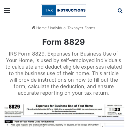
Menu
Se
Home
/
Individual Taxpayer Forms
Form 8829
IRS Form 8829, Expenses for Business Use of
Your Home, is used by self-employed individuals
to calculate and deduct eligible expenses related
to the business use of their home. This article
will provide instructions on how to fill out the
form, calculate the deduction, and ensure
accurate reporting on your tax return.