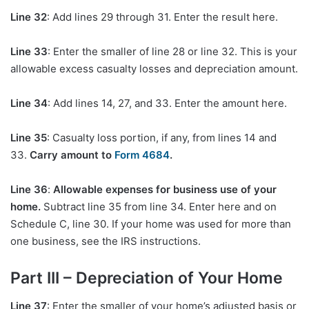
Line 32
: Add lines 29 through 31. Enter the result here.
Line 33
: Enter the smaller of line 28 or line 32. This is your
allowable excess casualty losses and depreciation amount.
Line 34
: Add lines 14, 27, and 33. Enter the amount here.
Line 35
: Casualty loss portion, if any, from lines 14 and
33.
Carry amount to
Form 4684
.
Line 36
:
Allowable expenses for business use of your
home.
Subtract line 35 from line 34. Enter here and on
Schedule C, line 30. If your home was used for more than
one business, see the IRS instructions.
Part III – Depreciation of Your Home
Line 37
: Enter the smaller of your home’s adjusted basis or