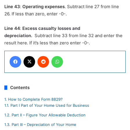
Line 43
:
Operating expenses
. Subtract line 27 from line
26. If less than zero, enter -0-.
Line 44
:
Excess casualty losses and
depreciation.
Subtract line 33 from line 32 and enter the
result here. If it’s less than zero enter -0-.
Facebook
X
Reddit
WhatsApp
Contents
1.
How to Complete Form 8829?
1.1.
Part I Part of Your Home Used for Business
1.2.
Part II – Figure Your Allowable Deduction
1.3.
Part III – Depreciation of Your Home