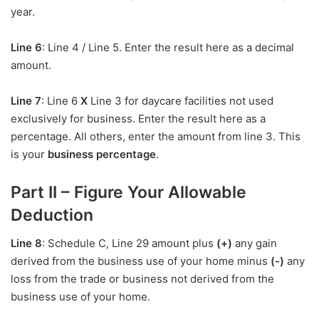
year.
Line 6
: Line 4 / Line 5. Enter the result here as a decimal
amount.
Line 7
: Line 6
X
Line 3 for daycare facilities not used
exclusively for business. Enter the result here as a
percentage. All others, enter the amount from line 3. This
is your
business percentage
.
Part II – Figure Your Allowable
Deduction
Line 8
: Schedule C, Line 29 amount plus
(+)
any gain
derived from the business use of your home minus
(-)
any
loss from the trade or business not derived from the
business use of your home.