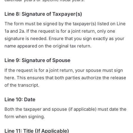
Line 8: Signature of Taxpayer(s)
The form must be signed by the taxpayer(s) listed on Line
1a and 2a. If the request is for a joint return, only one
signature is needed. Ensure that you sign exactly as your
name appeared on the original tax return.
Line 9: Signature of Spouse
If the request is for a joint return, your spouse must sign
here. This ensures that both parties authorize the release
of the transcript.
Line 10: Date
Both the taxpayer and spouse (if applicable) must date the
form when signing.
Line 11: Title (If Applicable)