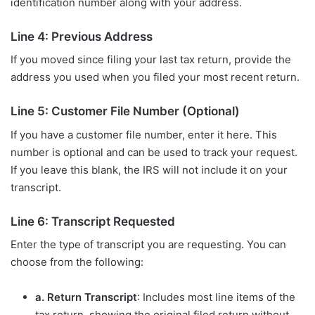
identification number along with your address.
Line 4: Previous Address
If you moved since filing your last tax return, provide the
address you used when you filed your most recent return.
Line 5: Customer File Number (Optional)
If you have a customer file number, enter it here. This
number is optional and can be used to track your request.
If you leave this blank, the IRS will not include it on your
transcript.
Line 6: Transcript Requested
Enter the type of transcript you are requesting. You can
choose from the following:
a. Return Transcript
: Includes most line items of the
tax return, showing the original filed return without