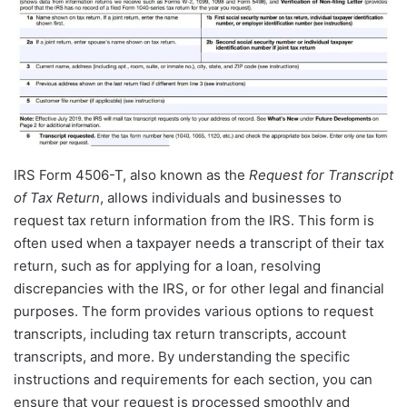
IRS Form 4506-T, also known as the
Request for Transcript
of Tax Return
, allows individuals and businesses to
request tax return information from the IRS. This form is
often used when a taxpayer needs a transcript of their tax
return, such as for applying for a loan, resolving
discrepancies with the IRS, or for other legal and financial
purposes. The form provides various options to request
transcripts, including tax return transcripts, account
transcripts, and more. By understanding the specific
instructions and requirements for each section, you can
ensure that your request is processed smoothly and