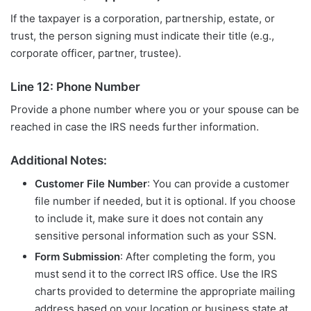
If the taxpayer is a corporation, partnership, estate, or
trust, the person signing must indicate their title (e.g.,
corporate officer, partner, trustee).
Line 12: Phone Number
Provide a phone number where you or your spouse can be
reached in case the IRS needs further information.
Additional Notes:
Customer File Number
: You can provide a customer
file number if needed, but it is optional. If you choose
to include it, make sure it does not contain any
sensitive personal information such as your SSN.
Form Submission
: After completing the form, you
must send it to the correct IRS office. Use the IRS
charts provided to determine the appropriate mailing
address based on your location or business state at