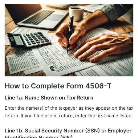
How to Complete Form 4506-T
Line 1a: Name Shown on Tax Return
Enter the name(s) of the taxpayer as they appear on the tax
return. If you filed a joint return, enter the first name listed.
Line 1b: Social Security Number (SSN) or Employer
Identification Number (EIN)