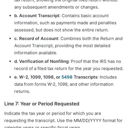
any subsequent amendments or changes.
b. Account Transcript
: Contains basic account
information, such as payments made and penalties
assessed, but does not show the entire return.
c. Record of Account
: Combines both the Return and
Account Transcript, providing the most detailed
information available.
d. Verification of Nonfiling
: Proof that the IRS has no
record of a filed tax return for the year you requested.
e. W-2, 1099, 1098, or
5498
Transcripts
: Includes
data from forms W-2, 1099, and other information
returns.
Line 7: Year or Period Requested
Indicate the tax year or period for which you are
requesting the transcript. Use the MM/DD/YYYY format for
calendar years or specific fiscal years.