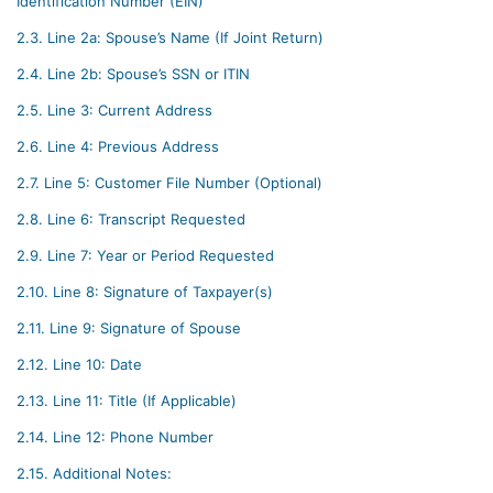
Identification Number (EIN)
2.3.
Line 2a: Spouse’s Name (If Joint Return)
2.4.
Line 2b: Spouse’s SSN or ITIN
2.5.
Line 3: Current Address
2.6.
Line 4: Previous Address
2.7.
Line 5: Customer File Number (Optional)
2.8.
Line 6: Transcript Requested
2.9.
Line 7: Year or Period Requested
2.10.
Line 8: Signature of Taxpayer(s)
2.11.
Line 9: Signature of Spouse
2.12.
Line 10: Date
2.13.
Line 11: Title (If Applicable)
2.14.
Line 12: Phone Number
2.15.
Additional Notes: