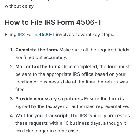
without delay.
How to File IRS Form 4506-T
Filing
IRS Form 4506-T
involves several key steps:
Complete the form
: Make sure all the required fields
are filled out accurately.
Mail or fax the form
: Once completed, the form must
be sent to the appropriate IRS office based on your
location or business state at the time the return was
filed.
Provide necessary signatures
: Ensure the form is
signed by the taxpayer or authorized representative.
Wait for your transcript
: The IRS typically processes
these requests within 10 business days, although it
can take longer in some cases.