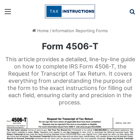
Menu
Se
Home
/
Information Reporting Forms
Form 4506-T
This article provides a detailed, line-by-line guide
on how to complete IRS Form 4506-T, the
Request for Transcript of Tax Return. It covers
everything from understanding the purpose of
the form to the exact instructions for filling out
each field, ensuring clarity and precision in the
process.