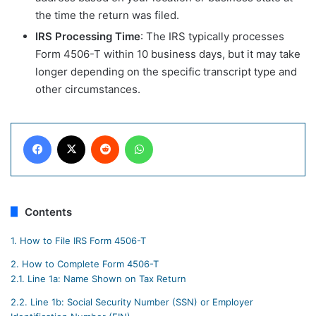
the time the return was filed.
IRS Processing Time
: The IRS typically processes
Form 4506-T within 10 business days, but it may take
longer depending on the specific transcript type and
other circumstances.
Facebook
X
Reddit
WhatsApp
Contents
1.
How to File IRS Form 4506-T
2.
How to Complete Form 4506-T
2.1.
Line 1a: Name Shown on Tax Return
2.2.
Line 1b: Social Security Number (SSN) or Employer