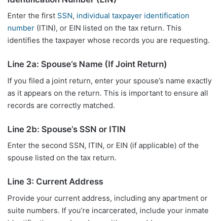
Enter the first
SSN
,
individual taxpayer identification
number
(ITIN), or EIN listed on the tax return. This
identifies the taxpayer whose records you are requesting.
Line 2a: Spouse’s Name (If Joint Return)
If you filed a joint return, enter your spouse’s name exactly
as it appears on the return. This is important to ensure all
records are correctly matched.
Line 2b: Spouse’s SSN or ITIN
Enter the second SSN, ITIN, or EIN (if applicable) of the
spouse listed on the tax return.
Line 3: Current Address
Provide your current address, including any apartment or
suite numbers. If you’re incarcerated, include your inmate