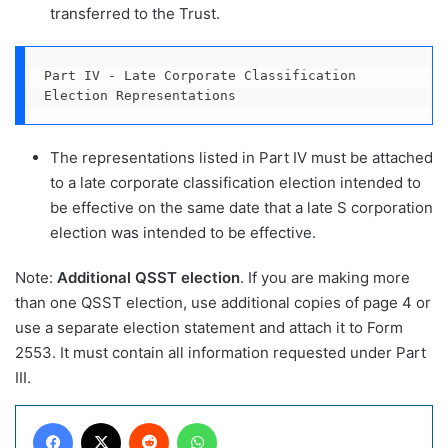
transferred to the Trust.
Part IV - Late Corporate Classification 
Election Representations
The representations listed in Part IV must be attached
to a late corporate classification election intended to
be effective on the same date that a late S corporation
election was intended to be effective.
Note:
Additional QSST election
. If you are making more
than one QSST election, use additional copies of page 4 or
use a separate election statement and attach it to Form
2553. It must contain all information requested under Part
III.
Facebook
X
Reddit
WhatsApp