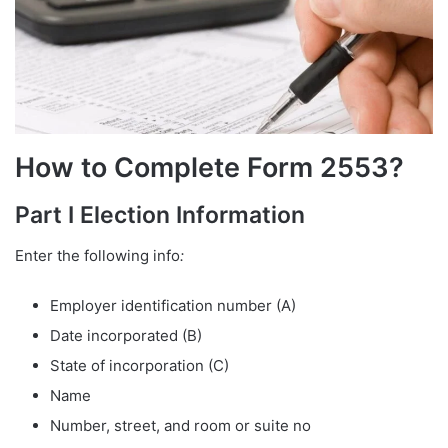
How to Complete Form 2553?
Part I Election Information
Enter the following info
:
Employer identification number (A)
Date incorporated (B)
State of incorporation (C)
Name
Number, street, and room or suite no