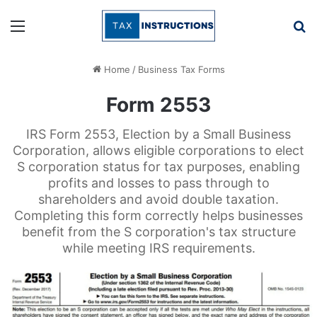
Menu
Se
Home
/
Business Tax Forms
Form 2553
IRS Form 2553, Election by a Small Business
Corporation, allows eligible corporations to elect
S corporation status for tax purposes, enabling
profits and losses to pass through to
shareholders and avoid double taxation.
Completing this form correctly helps businesses
benefit from the S corporation's tax structure
while meeting IRS requirements.