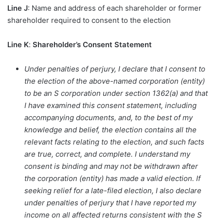
Line J
: Name and address of each shareholder or former
shareholder required to consent to the election
Line K
:
Shareholder’s Consent Statement
Under penalties of perjury, I declare that I consent to
the election of the above-named corporation (entity)
to be an S corporation under section 1362(a) and that
I have examined this consent statement, including
accompanying documents, and, to the best of my
knowledge and belief, the election contains all the
relevant facts relating to the election, and such facts
are true, correct, and complete. I understand my
consent is binding and may not be withdrawn after
the corporation (entity) has made a valid election. If
seeking relief for a late-filed election, I also declare
under penalties of perjury that I have reported my
income on all affected returns consistent with the S