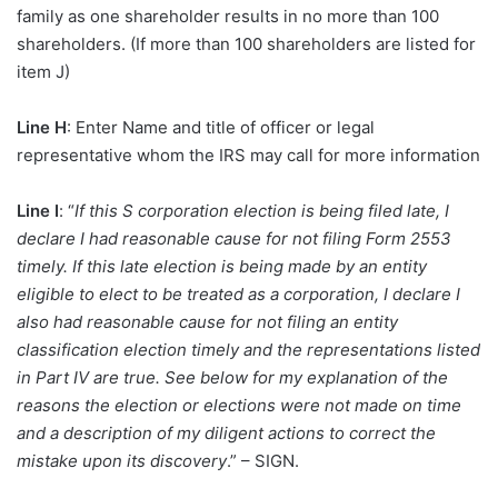
family as one shareholder results in no more than 100
shareholders. (If more than 100 shareholders are listed for
item J)
Line H
: Enter Name and title of officer or legal
representative whom the IRS may call for more information
Line I
: “
If this S corporation election is being filed late, I
declare I had reasonable cause for not filing Form 2553
timely. If this late election is being made by an entity
eligible to elect to be treated as a corporation, I declare I
also had reasonable cause for not filing an entity
classification election timely and the representations listed
in Part IV are true. See below for my explanation of the
reasons the election or elections were not made on time
and a description of my diligent actions to correct the
mistake upon its discovery
.” – SIGN.