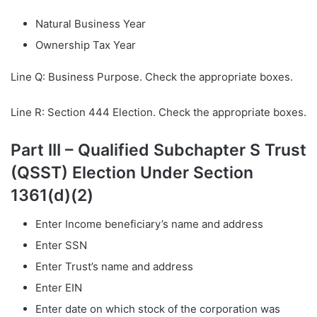
Natural Business Year
Ownership Tax Year
Line Q: Business Purpose. Check the appropriate boxes.
Line R: Section 444 Election. Check the appropriate boxes.
Part III – Qualified Subchapter S Trust
(QSST) Election Under Section
1361(d)(2)
Enter Income beneficiary’s name and address
Enter SSN
Enter Trust’s name and address
Enter EIN
Enter date on which stock of the corporation was