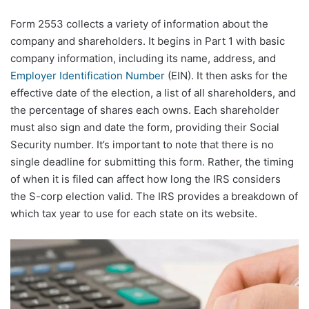
Form 2553 collects a variety of information about the
company and shareholders. It begins in Part 1 with basic
company information, including its name, address, and
Employer Identification Number
(EIN). It then asks for the
effective date of the election, a list of all shareholders, and
the percentage of shares each owns. Each shareholder
must also sign and date the form, providing their Social
Security number. It’s important to note that there is no
single deadline for submitting this form. Rather, the timing
of when it is filed can affect how long the IRS considers
the S-corp election valid. The IRS provides a breakdown of
which tax year to use for each state on its website.