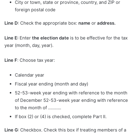
City or town, state or province, country, and ZIP or
foreign postal code
Line D
: Check the appropriate box:
name
or
address.
Line E:
Enter
the election date
is to be effective for the tax
year (month, day, year).
Line F
: Choose tax year:
Calendar year
Fiscal year ending (month and day)
52-53-week year ending with reference to the month
of December 52-53-week year ending with reference
to the month of ………..
If box (2) or (4) is checked, complete Part II.
Line G
: Checkbox. Check this box if treating members of a