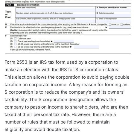
Form 2553 is an IRS tax form used by a corporation to
make an election with the IRS for S corporation status.
This election allows the corporation to avoid paying double
taxation on corporate income. A key reason for forming an
S corporation is to reduce the company’s and its owners’
tax liability. The S corporation designation allows the
company to pass on income to shareholders, who are then
taxed at their personal tax rate. However, there are a
number of rules that must be followed to maintain
eligibility and avoid double taxation.