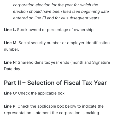
corporation election for the year for which the
election should have been filed (see beginning date
entered on line E) and for all subsequent years.
Line L
: Stock owned or percentage of ownership
Line M
: Social security number or employer identification
number.
Line N
: Shareholder’s tax year ends (month and Signature
Date day.
Part II – Selection of Fiscal Tax Year
Line O
: Check the applicable box.
Line P
: Check the applicable box below to indicate the
representation statement the corporation is making