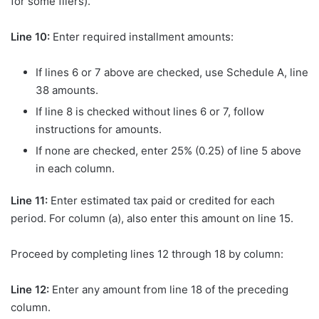
for some filers).
Line 10:
Enter required installment amounts:
If lines 6 or 7 above are checked, use Schedule A, line
38 amounts.
If line 8 is checked without lines 6 or 7, follow
instructions for amounts.
If none are checked, enter 25% (0.25) of line 5 above
in each column.
Line 11:
Enter estimated tax paid or credited for each
period. For column (a), also enter this amount on line 15.
Proceed by completing lines 12 through 18 by column:
Line 12:
Enter any amount from line 18 of the preceding
column.