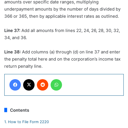
amounts over specific date ranges, multiplying
underpayment amounts by the number of days divided by
366 or 365, then by applicable interest rates as outlined.
Line 37:
Add all amounts from lines 22, 24, 26, 28, 30, 32,
34, and 36.
Line 38:
Add columns (a) through (d) on line 37 and enter
the penalty total here and on the corporation’s income tax
return penalty line.
Facebook
X
Reddit
WhatsApp
Contents
1.
How to File Form 2220