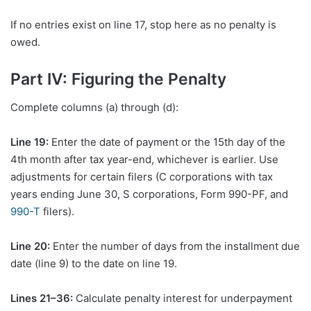
If no entries exist on line 17, stop here as no penalty is
owed.
Part IV: Figuring the Penalty
Complete columns (a) through (d):
Line 19:
Enter the date of payment or the 15th day of the
4th month after tax year-end, whichever is earlier. Use
adjustments for certain filers (C corporations with tax
years ending June 30, S corporations, Form 990-PF, and
990-T
filers).
Line 20:
Enter the number of days from the installment due
date (line 9) to the date on line 19.
Lines 21–36:
Calculate penalty interest for underpayment