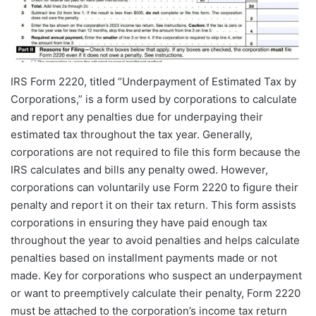
IRS Form 2220, titled “Underpayment of Estimated Tax by
Corporations,” is a form used by corporations to calculate
and report any penalties due for underpaying their
estimated tax throughout the tax year. Generally,
corporations are not required to file this form because the
IRS calculates and bills any penalty owed. However,
corporations can voluntarily use Form 2220 to figure their
penalty and report it on their tax return. This form assists
corporations in ensuring they have paid enough tax
throughout the year to avoid penalties and helps calculate
penalties based on installment payments made or not
made. Key for corporations who suspect an underpayment
or want to preemptively calculate their penalty, Form 2220
must be attached to the corporation’s income tax return