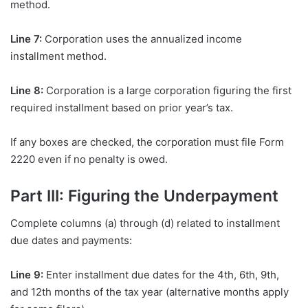
method.
Line 7:
Corporation uses the annualized income
installment method.
Line 8:
Corporation is a large corporation figuring the first
required installment based on prior year’s tax.
If any boxes are checked, the corporation must file Form
2220 even if no penalty is owed.
Part III: Figuring the Underpayment
Complete columns (a) through (d) related to installment
due dates and payments:
Line 9:
Enter installment due dates for the 4th, 6th, 9th,
and 12th months of the tax year (alternative months apply