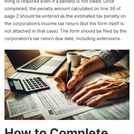
filing is required even if a penalty is not owed. Once
completed, the penalty amount calculated on line 38 of
page 2 should be entered as the estimated tax penalty on
the corporation’s income tax return (but the form itself is
not attached in that case). The form should be filed by the
corporation’s tax return due date, including extensions.​
How to Complete