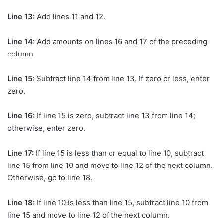
Line 13:
Add lines 11 and 12.
Line 14:
Add amounts on lines 16 and 17 of the preceding
column.
Line 15:
Subtract line 14 from line 13. If zero or less, enter
zero.
Line 16:
If line 15 is zero, subtract line 13 from line 14;
otherwise, enter zero.
Line 17:
If line 15 is less than or equal to line 10, subtract
line 15 from line 10 and move to line 12 of the next column.
Otherwise, go to line 18.
Line 18:
If line 10 is less than line 15, subtract line 10 from
line 15 and move to line 12 of the next column.