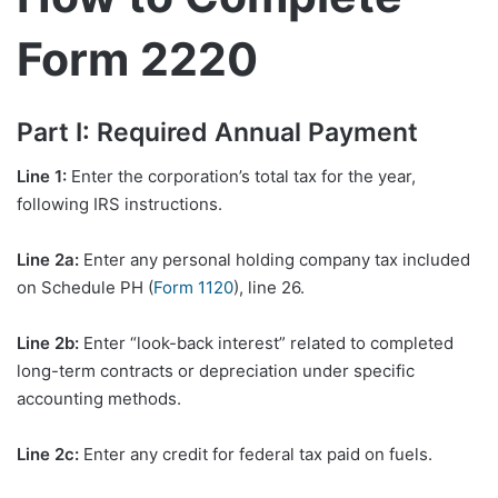
Form 2220
Part I: Required Annual Payment
Line 1:
Enter the corporation’s total tax for the year,
following IRS instructions.
Line 2a:
Enter any personal holding company tax included
on Schedule PH (
Form 1120
), line 26.
Line 2b:
Enter “look-back interest” related to completed
long-term contracts or depreciation under specific
accounting methods.
Line 2c:
Enter any credit for federal tax paid on fuels.