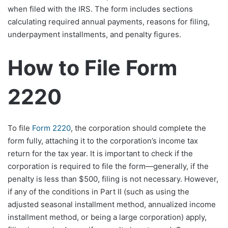
when filed with the IRS. The form includes sections
calculating required annual payments, reasons for filing,
underpayment installments, and penalty figures.​
How to File Form
2220
To file
Form 2220
, the corporation should complete the
form fully, attaching it to the corporation’s income tax
return for the tax year. It is important to check if the
corporation is required to file the form—generally, if the
penalty is less than $500, filing is not necessary. However,
if any of the conditions in Part II (such as using the
adjusted seasonal installment method, annualized income
installment method, or being a large corporation) apply,