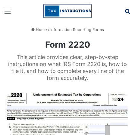
Menu
Se
Home
/
Information Reporting Forms
Form 2220
This article provides clear, step-by-step
instructions on what IRS Form 2220 is, how to
file it, and how to complete every line of the
form accurately.