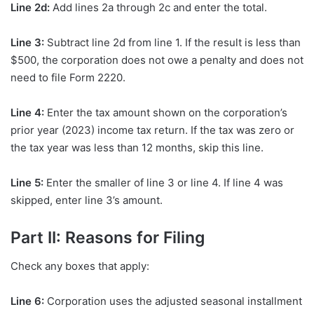
Line 2d:
Add lines 2a through 2c and enter the total.
Line 3:
Subtract line 2d from line 1. If the result is less than
$500, the corporation does not owe a penalty and does not
need to file Form 2220.
Line 4:
Enter the tax amount shown on the corporation’s
prior year (2023) income tax return. If the tax was zero or
the tax year was less than 12 months, skip this line.
Line 5:
Enter the smaller of line 3 or line 4. If line 4 was
skipped, enter line 3’s amount.
Part II: Reasons for Filing
Check any boxes that apply:
Line 6:
Corporation uses the adjusted seasonal installment