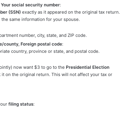
, Your social security number
:
mber (SSN)
exactly as it appeared on the original tax return.
de the same information for your spouse.
:
apartment number, city, state, and ZIP code.
e/county, Foreign postal code
:
priate country, province or state, and postal code.
 jointly) now want $3 to go to the
Presidential Election
t on the original return. This will not affect your tax or
 your
filing status
: