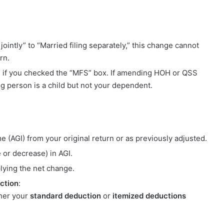
jointly” to “Married filing separately,” this change cannot
rn.
se if you checked the “MFS” box. If amending HOH or QSS
ing person is a child but not your dependent.
e (AGI) from your original return or as previously adjusted.
 or decrease) in AGI.
lying the net change.
ction
:
ther your
standard deduction
or
itemized deductions