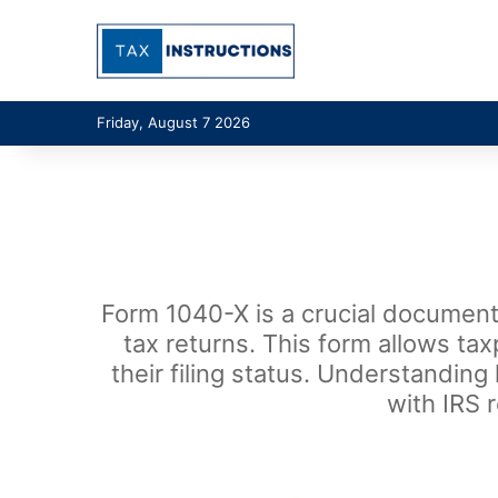
Friday, August 7 2026
Form 1040-X is a crucial document 
tax returns. This form allows ta
their filing status. Understanding
with IRS 