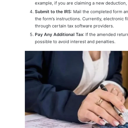
example, if you are claiming a new deduction, 
Submit to the IRS
: Mail the completed form an
the form’s instructions. Currently, electronic fi
through certain tax software providers.
Pay Any Additional Tax
: If the amended retur
possible to avoid interest and penalties.