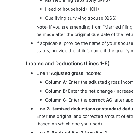
Married filing separately (MFS)
Head of household (HOH)
Qualifying surviving spouse (QSS)
Note
: If you are amending from “Married filing 
be made after the original due date of the retu
If applicable, provide the name of your spou
status, provide the child’s name if the qualify
Income and Deductions (Lines 1-5)
Line 1: Adjusted gross income
:
Column A
: Enter the adjusted gross incom
Column B
: Enter the
net change
(increase
Column C
: Enter the
correct AGI
after app
Line 2: Itemized deductions or standard dedu
Enter the original and corrected amount of ei
(based on which one you used).
Line 3: Subtract line 2 from line 1
: