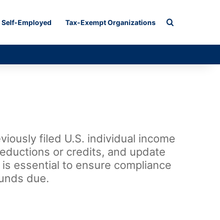
Search for
Self-Employed
Tax-Exempt Organizations
iously filed U.S. individual income
deductions or credits, and update
m is essential to ensure compliance
funds due.