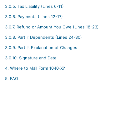
3.0.5.
Tax Liability (Lines 6-11)
3.0.6.
Payments (Lines 12-17)
3.0.7.
Refund or Amount You Owe (Lines 18-23)
3.0.8.
Part I: Dependents (Lines 24-30)
3.0.9.
Part II: Explanation of Changes
3.0.10.
Signature and Date
4.
Where to Mail Form 1040-X?
5.
FAQ