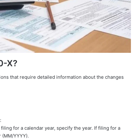
0-X?
ions that require detailed information about the changes
:
ling for a calendar year, specify the year. If filing for a
ar (MM/YYYY).