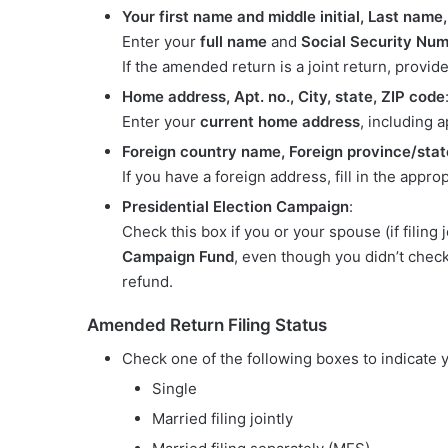
Your first name and middle initial, Last name
Enter your
full name
and
Social Security Nu
If the amended return is a joint return, provi
Home address, Apt. no., City, state, ZIP code
Enter your
current home address
, including 
Foreign country name, Foreign province/stat
If you have a foreign address, fill in the appro
Presidential Election Campaign
:
Check this box if you or your spouse (if filing
Campaign Fund
, even though you didn’t check i
refund.
Amended Return Filing Status
Check one of the following boxes to indicate
Single
Married filing jointly