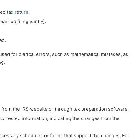
iled
tax return
.
arried filing jointly).
ed.
sed for clerical errors, such as mathematical mistakes, as
ng.
from the IRS website or through tax preparation software.
e corrected information, indicating the changes from the
necessary schedules or forms that support the changes. For