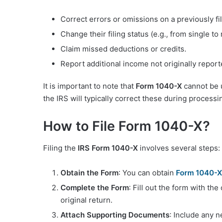
Correct errors or omissions on a previously f
Change their filing status (e.g., from single to m
Claim missed deductions or credits.
Report additional income not originally report
It is important to note that
Form 1040-X
cannot be u
the IRS will typically correct these during processi
How to File Form 1040-X?
Filing the
IRS Form 1040-X
involves several steps:
Obtain the Form
: You can obtain
Form 1040-X
Complete the Form
: Fill out the form with th
original return.
Attach Supporting Documents
: Include any 