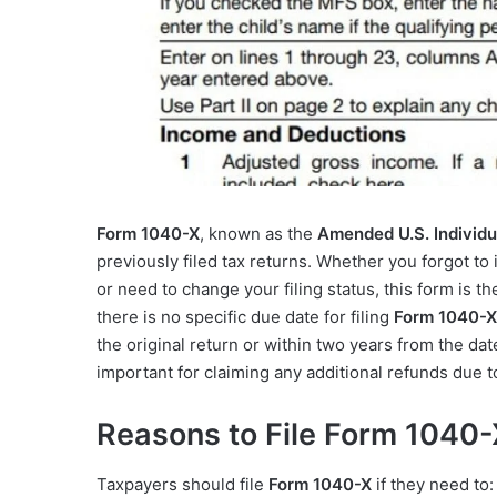
Form 1040-X
, known as the
Amended U.S. Individu
previously filed tax returns. Whether you forgot t
or need to change your filing status, this form is t
there is no specific due date for filing
Form 1040-X
the original return or within two years from the dat
important for claiming any additional refunds due
Reasons to File Form 1040
Taxpayers should file
Form 1040-X
if they need to: