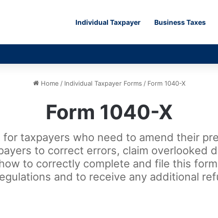
Individual Taxpayer
Business Taxes
Home
/
Individual Taxpayer Forms
/
Form 1040-X
Form 1040-X
for taxpayers who need to amend their prev
xpayers to correct errors, claim overlooked 
 how to correctly complete and file this for
regulations and to receive any additional re