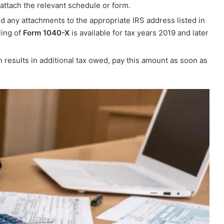
attach the relevant schedule or form.
d any attachments to the appropriate IRS address listed in
ling of
Form 1040-X
is available for tax years 2019 and later
n results in additional tax owed, pay this amount as soon as