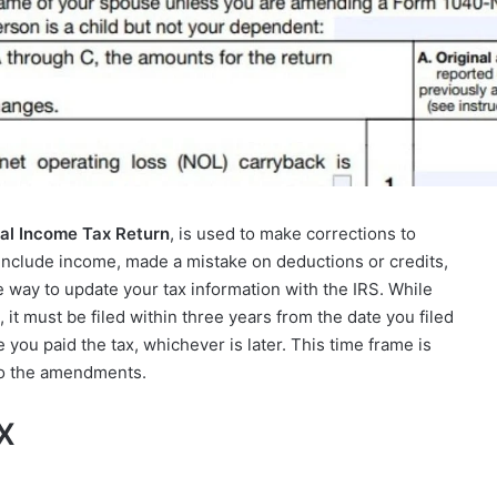
al Income Tax Return
, is used to make corrections to
o include income, made a mistake on deductions or credits,
he way to update your tax information with the IRS. While
, it must be filed within three years from the date you filed
e you paid the tax, whichever is later. This time frame is
 to the amendments.
-X