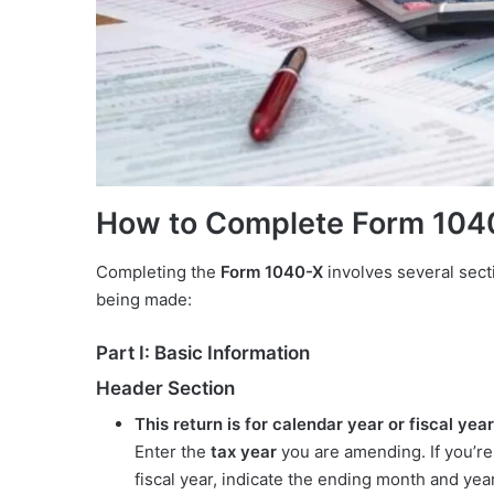
How to Complete Form 104
Completing the
Form 1040-X
involves several sect
being made:
Part I: Basic Information
Header Section
This return is for calendar year or fiscal year
Enter the
tax year
you are amending. If you’re fi
fiscal year, indicate the ending month and ye