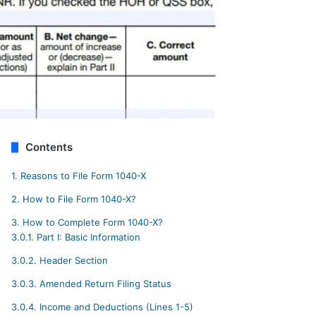
Contents
1.
Reasons to File Form 1040-X
2.
How to File Form 1040-X?
3.
How to Complete Form 1040-X?
3.0.1.
Part I: Basic Information
3.0.2.
Header Section
3.0.3.
Amended Return Filing Status
3.0.4.
Income and Deductions (Lines 1-5)