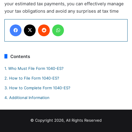
your estimated tax payments, you can effectively manage
your tax obligations and avoid any surprises at tax time
Facebook
X
Reddit
WhatsApp
Contents
1.
Who Must File Form 1040-ES?
2.
How to File Form 1040-ES?
3.
How to Complete Form 1040-ES?
4.
Additional Information
© Copyright 2026, All Rights Reserved