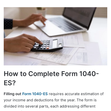
How to Complete Form 1040-
ES?
Filling out
Form 1040-ES
requires accurate estimation of
your income and deductions for the year. The form is
divided into several parts, each addressing different