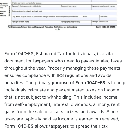
Form 1040-ES, Estimated Tax for Individuals, is a vital
document for taxpayers who need to pay estimated taxes
throughout the year. Properly managing these payments
ensures compliance with IRS regulations and avoids
penalties. The primary
purpose of Form 1040-ES
is to help
individuals calculate and pay estimated taxes on income
that is not subject to withholding. This includes income
from self-employment, interest, dividends, alimony, rent,
gains from the sale of assets, prizes, and awards. Since
taxes are typically paid as income is earned or received,
Form 1040-ES allows taxpayers to spread their tax