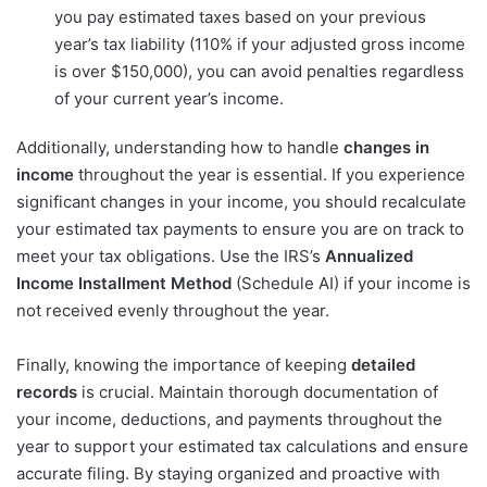
you pay estimated taxes based on your previous
year’s tax liability (110% if your adjusted gross income
is over $150,000), you can avoid penalties regardless
of your current year’s income.
Additionally, understanding how to handle
changes in
income
throughout the year is essential. If you experience
significant changes in your income, you should recalculate
your estimated tax payments to ensure you are on track to
meet your tax obligations. Use the IRS’s
Annualized
Income Installment Method
(Schedule AI) if your income is
not received evenly throughout the year.
Finally, knowing the importance of keeping
detailed
records
is crucial. Maintain thorough documentation of
your income, deductions, and payments throughout the
year to support your estimated tax calculations and ensure
accurate filing. By staying organized and proactive with