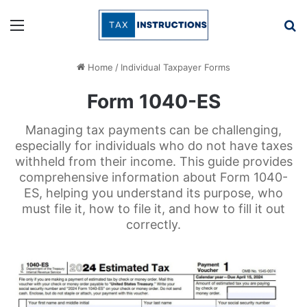
Menu
Se
Home
/
Individual Taxpayer Forms
Form 1040-ES
Managing tax payments can be challenging,
especially for individuals who do not have taxes
withheld from their income. This guide provides
comprehensive information about Form 1040-
ES, helping you understand its purpose, who
must file it, how to file it, and how to fill it out
correctly.