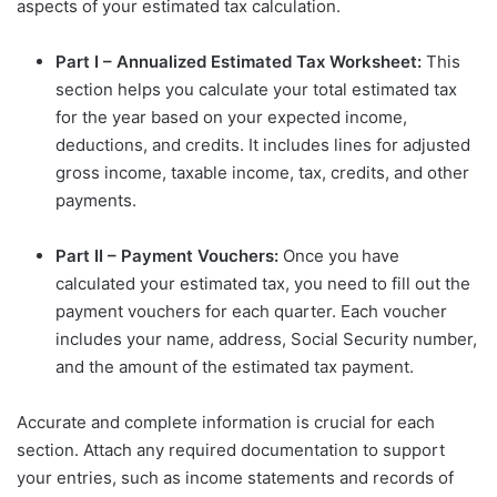
aspects of your estimated tax calculation.
Part I – Annualized Estimated Tax Worksheet:
This
section helps you calculate your total estimated tax
for the year based on your expected income,
deductions, and credits. It includes lines for adjusted
gross income, taxable income, tax, credits, and other
payments.
Part II – Payment Vouchers:
Once you have
calculated your estimated tax, you need to fill out the
payment vouchers for each quarter. Each voucher
includes your name, address, Social Security number,
and the amount of the estimated tax payment.
Accurate and complete information is crucial for each
section. Attach any required documentation to support
your entries, such as income statements and records of