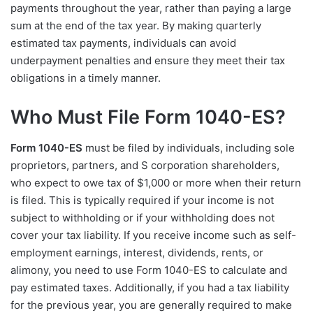
payments throughout the year, rather than paying a large
sum at the end of the tax year. By making quarterly
estimated tax payments, individuals can avoid
underpayment penalties and ensure they meet their tax
obligations in a timely manner.
Who Must File Form 1040-ES?
Form 1040-ES
must be filed by individuals, including sole
proprietors, partners, and S corporation shareholders,
who expect to owe tax of $1,000 or more when their return
is filed. This is typically required if your income is not
subject to withholding or if your withholding does not
cover your tax liability. If you receive income such as self-
employment earnings, interest, dividends, rents, or
alimony, you need to use Form 1040-ES to calculate and
pay estimated taxes. Additionally, if you had a tax liability
for the previous year, you are generally required to make