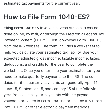
estimated tax payments for the current year.
How to File Form 1040-ES?
Filing Form 1040-ES
involves several steps and can be
done online, by mail, or through the Electronic Federal Tax
Payment System (EFTPS). First, download Form 1040-ES
from the IRS website. The form includes a worksheet to
help you calculate your estimated tax liability. Use your
expected adjusted gross income, taxable income, taxes,
deductions, and credits for the year to complete the
worksheet. Once you determine your estimated tax, you
need to make quarterly payments to the IRS. The due
dates for the quarterly payments are generally April 15,
June 15, September 15, and January 15 of the following
year. You can mail your payments with the payment
vouchers provided in Form 1040-ES or use the IRS Direct
Pay, EFTPS, or other electronic payment methods.