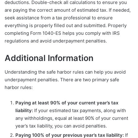
deductions. Double-check all calculations to ensure you
are paying the correct amount of estimated tax. If needed,
seek assistance from a tax professional to ensure
everything is properly filled out and submitted. Properly
completing Form 1040-ES helps you comply with IRS
regulations and avoid underpayment penalties.
Additional Information
Understanding the safe harbor rules can help you avoid
underpayment penalties. There are two primary safe
harbor rules:
Paying at least 90% of your current year’s tax
liability:
If your estimated tax payments, along with
any withholdings, equal at least 90% of your current
year’s tax liability, you can avoid penalties.
Paying 100% of your previous year’s tax liability:
If